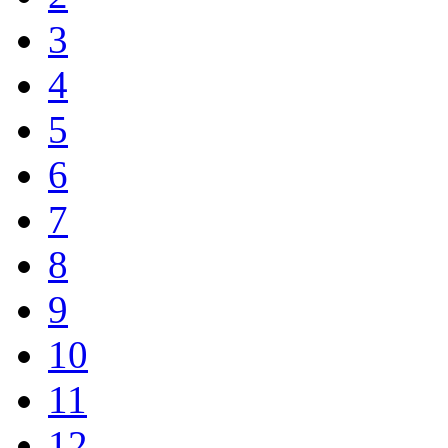
3
4
5
6
7
8
9
10
11
12