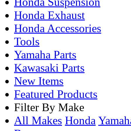
Honda Suspension
Honda Exhaust
Honda Accessories
Tools
Yamaha Parts
Kawasaki Parts
New Items
Featured Products
Filter By Make
All Makes
Honda
Yama