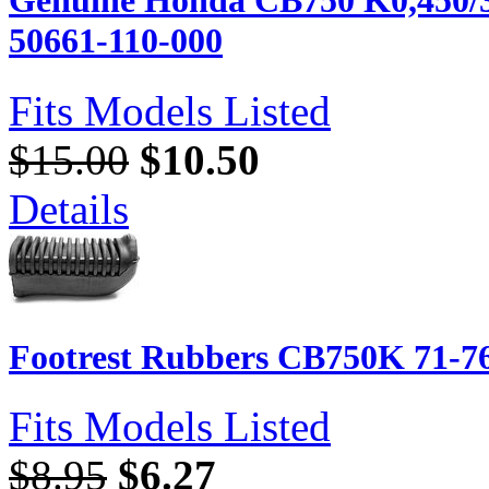
Genuine Honda CB750 K0,450/35
50661-110-000
Fits Models Listed
$15.00
$10.50
Details
Footrest Rubbers CB750K 71-76
Fits Models Listed
$8.95
$6.27