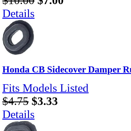
$10.00
$7.00
Details
Honda CB Sidecover Damper Ru
Fits Models Listed
$4.75
$3.33
Details