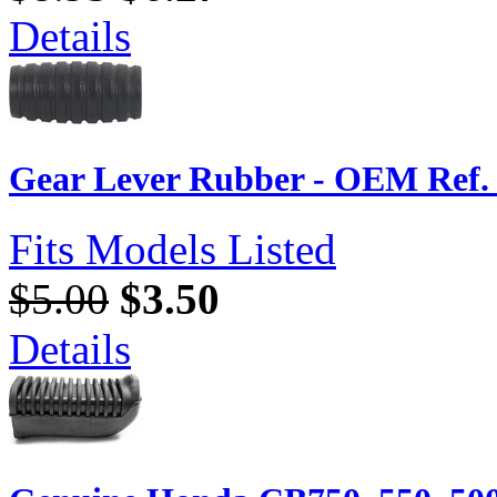
Details
Gear Lever Rubber - OEM Ref. 
Fits Models Listed
$5.00
$3.50
Details