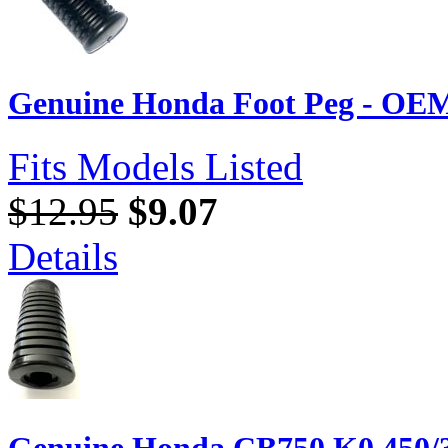
Genuine Honda Foot Peg - OEM
Fits Models Listed
$12.95
$9.07
Details