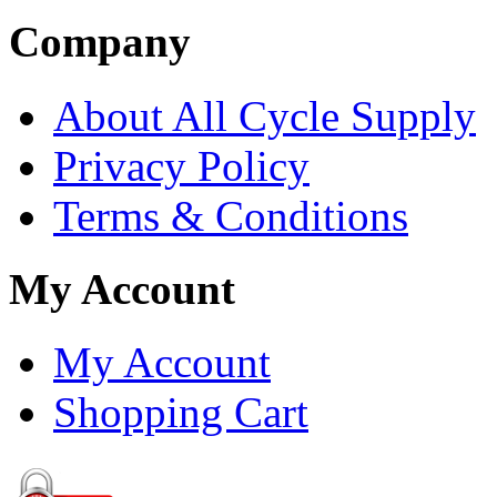
Company
About All Cycle Supply
Privacy Policy
Terms & Conditions
My Account
My Account
Shopping Cart