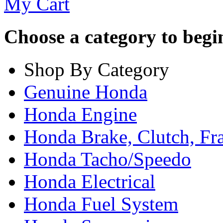
My Cart
Choose a category to begin.
Shop By Category
Genuine Honda
Honda Engine
Honda Brake, Clutch, F
Honda Tacho/Speedo
Honda Electrical
Honda Fuel System