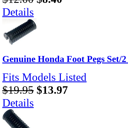
Details
Genuine Honda Foot Pegs Set/2
Fits Models Listed
$19.95
$13.97
Details