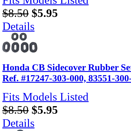
$8.50
$5.95
Details
Honda CB Sidecover Rubber Set
Ref. #17247-303-000, 83551-300
Fits Models Listed
$8.50
$5.95
Details