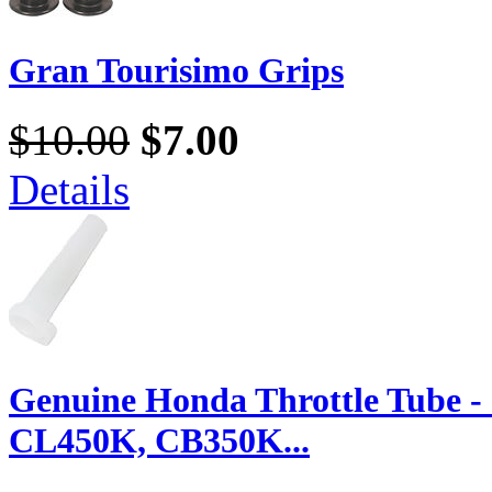
Gran Tourisimo Grips
$10.00
$7.00
Details
Genuine Honda Throttle Tube 
CL450K, CB350K...