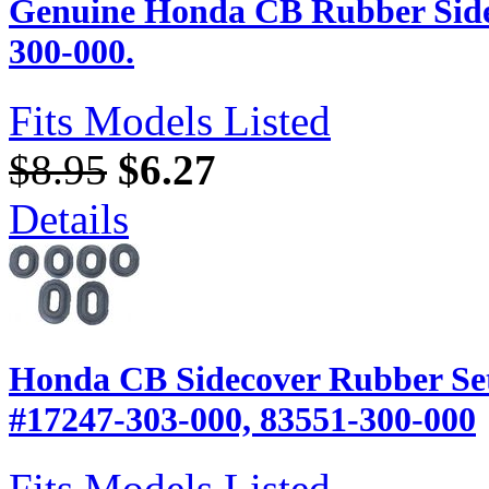
Genuine Honda CB Rubber Side
300-000.
Fits Models Listed
$8.95
$6.27
Details
Honda CB Sidecover Rubber Set
#17247-303-000, 83551-300-000
Fits Models Listed