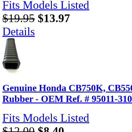
Fits Models Listed
$19.95
$13.97
Details
Genuine Honda CB750K, CB550K
Rubber - OEM Ref. # 95011-31
Fits Models Listed
$12.00
$8.40