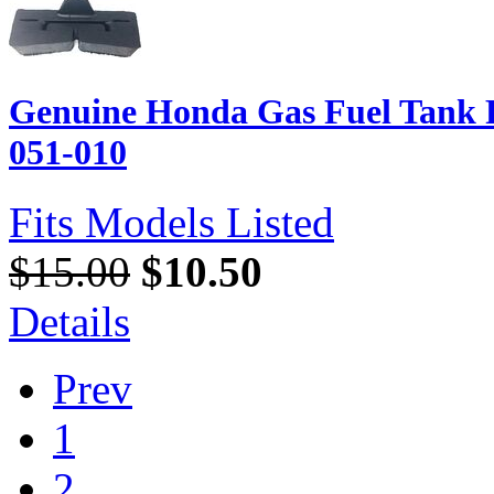
Genuine Honda Gas Fuel Tank 
051-010
Fits Models Listed
$15.00
$10.50
Details
Prev
1
2