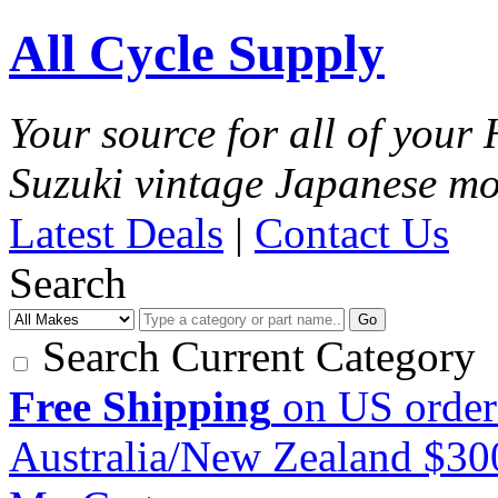
All Cycle Supply
Your source for all of you
Suzuki vintage Japanese mo
Latest Deals
|
Contact Us
Search
Go
Search Current Category
Free Shipping
on US order
Australia/New Zealand $3