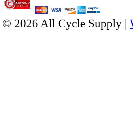
© 2026 All Cycle Supply |