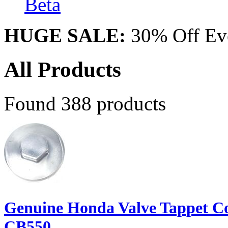
Beta
HUGE SALE:
30% Off Eve
All Products
Found 388 products
Genuine Honda Valve Tappet C
CB550...