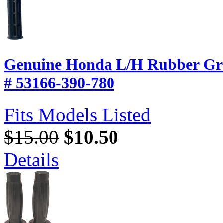
Genuine Honda L/H Rubber Gri
# 53166-390-780
Fits Models Listed
$15.00
$10.50
Details