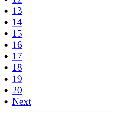
13
14
15
16
17
18
19
20
Next