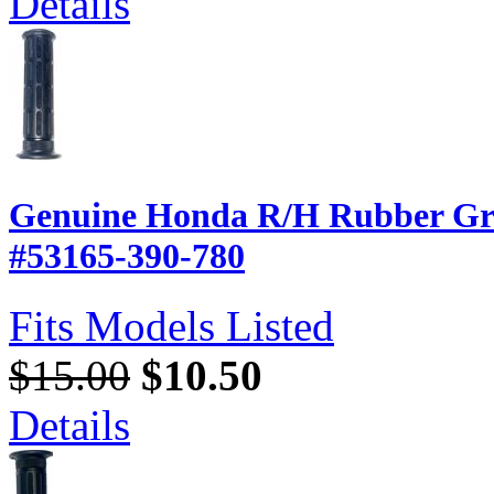
Details
Genuine Honda R/H Rubber Gri
#53165-390-780
Fits Models Listed
$15.00
$10.50
Details