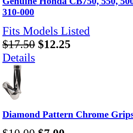
Genuine Honda CB750, 550, 500
310-000
Fits Models Listed
$17.50
$12.25
Details
Diamond Pattern Chrome Grip