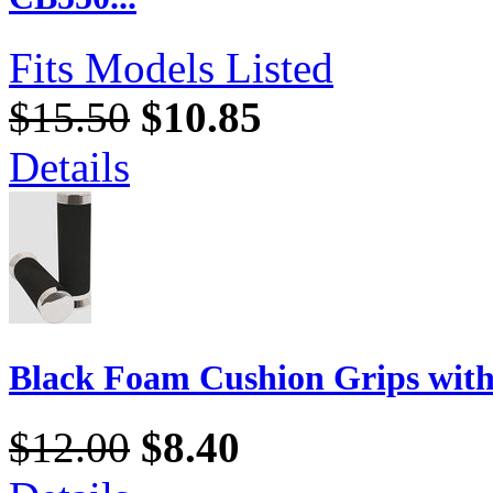
Fits Models Listed
$15.50
$10.85
Details
Black Foam Cushion Grips wit
$12.00
$8.40