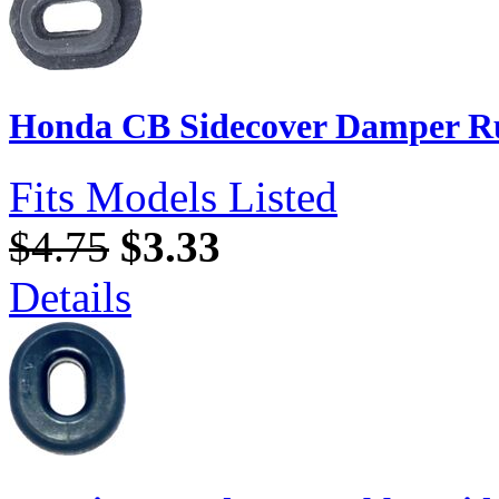
Honda CB Sidecover Damper Ru
Fits Models Listed
$4.75
$3.33
Details