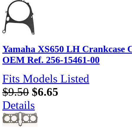
Yamaha XS650 LH Crankcase Cov
OEM Ref. 256-15461-00
Fits Models Listed
$9.50
$6.65
Details