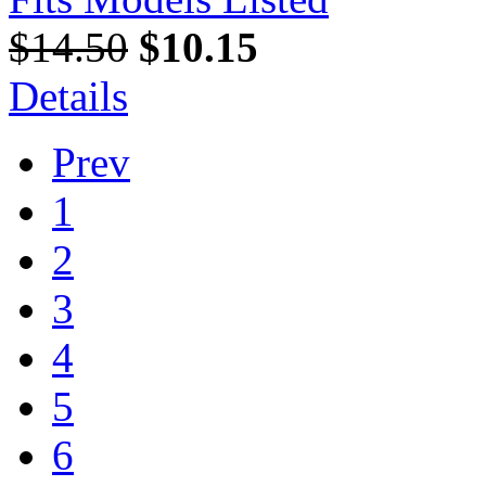
$14.50
$10.15
Details
Prev
1
2
3
4
5
6