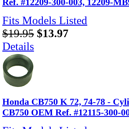
Ref. #12209-300-003, 12209-MB
Fits Models Listed
$19.95
$13.97
Details
Honda CB750 K 72, 74-78 - Cyl
CB750 OEM Ref. #12115-300-0