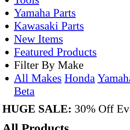
Yamaha Parts
Kawasaki Parts
New Items
Featured Products
Filter By Make
All Makes
Honda
Yama
Beta
HUGE SALE:
30% Off Eve
All Products