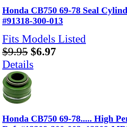
Honda CB750 69-78 Seal Cylin
#91318-300-013
Fits Models Listed
$9.95
$6.97
Details
Honda CB750 69-78..... High P