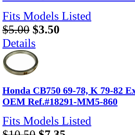
Fits Models Listed
$5.00
$3.50
Details
Honda CB750 69-78, K 79-82 Ex
OEM Ref.#18291-MM5-860
Fits Models Listed
$10.50
$7.35