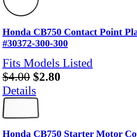
Honda CB750 Contact Point Pla
#30372-300-300
Fits Models Listed
$4.00
$2.80
Details
Honda CB750 Starter Motor Co