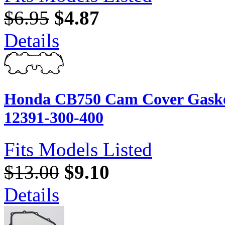
$6.95
$4.87
Details
Honda CB750 Cam Cover Gasket
12391-300-400
Fits Models Listed
$13.00
$9.10
Details