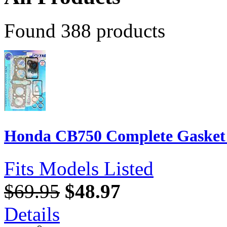
Found 388 products
Honda CB750 Complete Gasket S
Fits Models Listed
$69.95
$48.97
Details