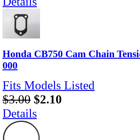
Details
Honda CB750 Cam Chain Tensio
000
Fits Models Listed
$3.00
$2.10
Details