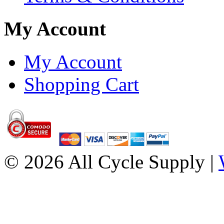
My Account
My Account
Shopping Cart
© 2026 All Cycle Supply |