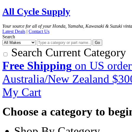
All Cycle Supply
Your source for all of your Honda, Yamaha, Kawasaki & Suzuki vint
Latest Deals
|
Contact Us
Search
Go
Search Current Category
Free Shipping
on US order
Australia/New Zealand $3
My Cart
Choose a category to begin.
Shop By Category