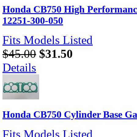
Honda CB750 High Performanc
12251-300-050
Fits Models Listed
$45.00
$31.50
Details
Honda CB750 Cylinder Base Ga
Fits Models Listed