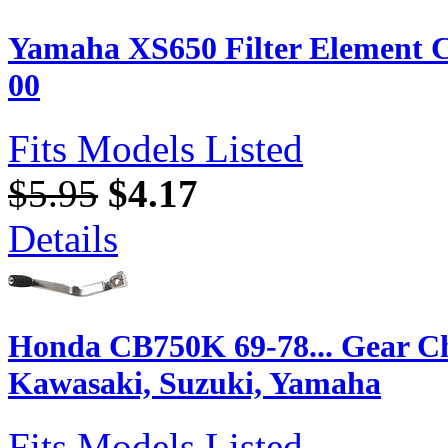
Yamaha XS650 Filter Element C
00
Fits Models Listed
$5.95
$4.17
Details
Honda CB750K 69-78... Gear C
Kawasaki, Suzuki, Yamaha
Fits Models Listed