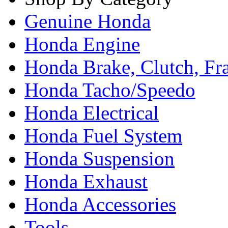
Genuine Honda
Honda Engine
Honda Brake, Clutch, F
Honda Tacho/Speedo
Honda Electrical
Honda Fuel System
Honda Suspension
Honda Exhaust
Honda Accessories
Tools