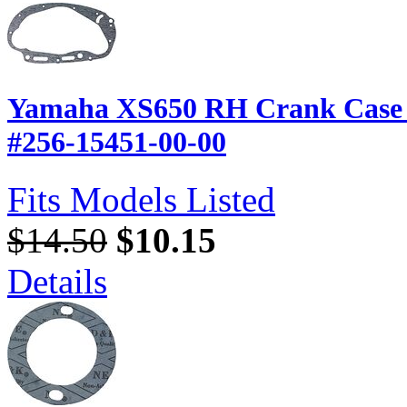
Yamaha XS650 RH Crank Case C
#256-15451-00-00
Fits Models Listed
$14.50
$10.15
Details