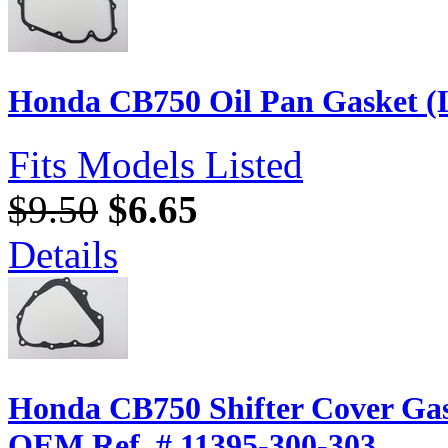
Honda CB750 Oil Pan Gasket (L
Fits Models Listed
$9.50
$6.65
Details
Honda CB750 Shifter Cover Gas
OEM Ref. # 11395-300-303