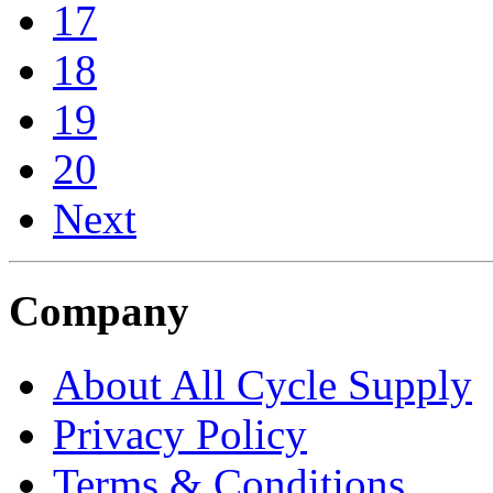
17
18
19
20
Next
Company
About All Cycle Supply
Privacy Policy
Terms & Conditions