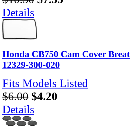
Details
Honda CB750 Cam Cover Breath
12329-300-020
Fits Models Listed
$6.00
$4.20
Details