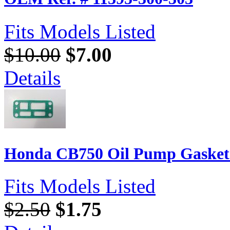
Fits Models Listed
$10.00
$7.00
Details
Honda CB750 Oil Pump Gasket 
Fits Models Listed
$2.50
$1.75