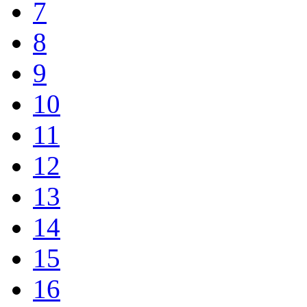
7
8
9
10
11
12
13
14
15
16