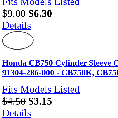
Fits Models Listed
$9.00
$6.30
Details
Honda CB750 Cylinder Sleeve O
91304-286-000 - CB750K, CB75
Fits Models Listed
$4.50
$3.15
Details