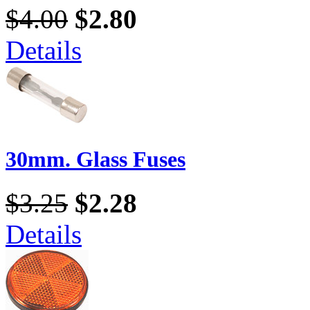
$4.00
$2.80
Details
30mm. Glass Fuses
$3.25
$2.28
Details