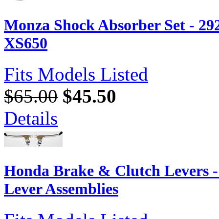
Monza Shock Absorber Set - 29
XS650
Fits Models Listed
$65.00
$45.50
Details
Honda Brake & Clutch Levers 
Lever Assemblies