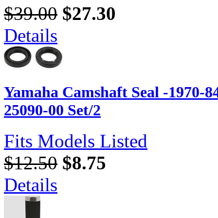
$39.00
$27.30
Details
Yamaha Camshaft Seal -1970-84
25090-00 Set/2
Fits Models Listed
$12.50
$8.75
Details