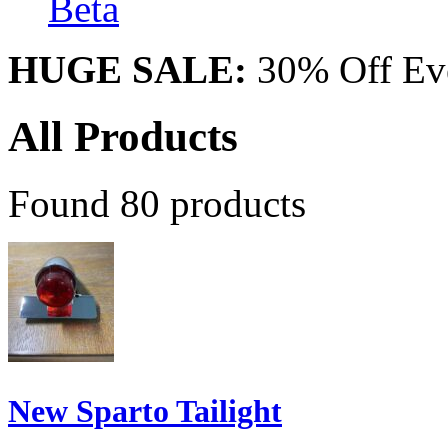
Beta
HUGE SALE:
30% Off Eve
All Products
Found 80 products
New Sparto Tailight