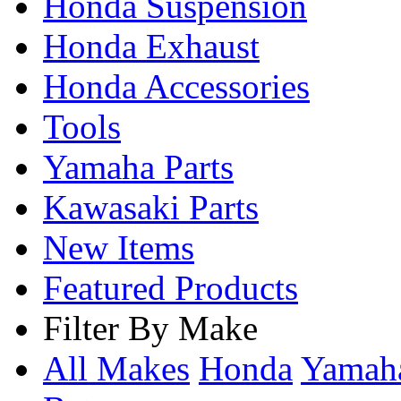
Honda Suspension
Honda Exhaust
Honda Accessories
Tools
Yamaha Parts
Kawasaki Parts
New Items
Featured Products
Filter By Make
All Makes
Honda
Yama