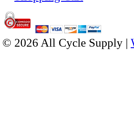
© 2026 All Cycle Supply |