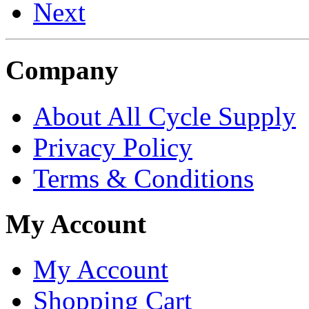
Next
Company
About All Cycle Supply
Privacy Policy
Terms & Conditions
My Account
My Account
Shopping Cart