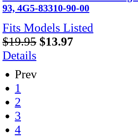
93, 4G5-83310-90-00
Fits Models Listed
$19.95
$13.97
Details
Prev
1
2
3
4