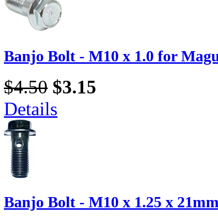
Banjo Bolt - M10 x 1.0 for Magu
$4.50
$3.15
Details
Banjo Bolt - M10 x 1.25 x 21mm