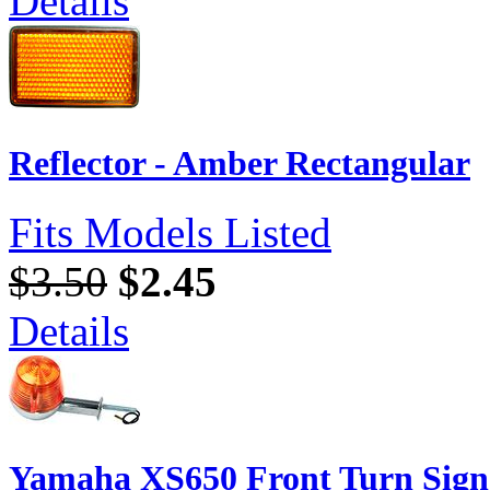
Details
Reflector - Amber Rectangular
Fits Models Listed
$3.50
$2.45
Details
Yamaha XS650 Front Turn Sign