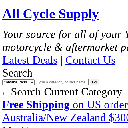
All Cycle Supply
Your source for all of you
motorcycle & aftermarket p
Latest Deals
|
Contact Us
Search
Go
Search Current Category
Free Shipping
on US order
Australia/New Zealand $3