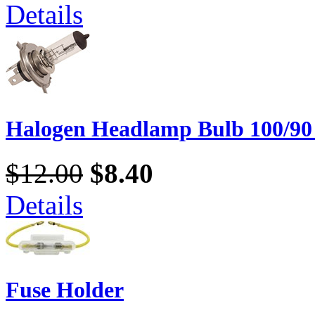
Details
Halogen Headlamp Bulb 100/90
$12.00
$8.40
Details
Fuse Holder