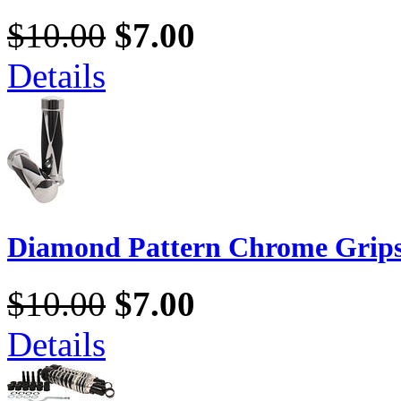
$10.00
$7.00
Details
Diamond Pattern Chrome Grip
$10.00
$7.00
Details