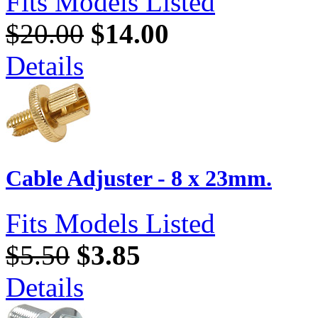
Fits Models Listed
$20.00
$14.00
Details
Cable Adjuster - 8 x 23mm.
Fits Models Listed
$5.50
$3.85
Details