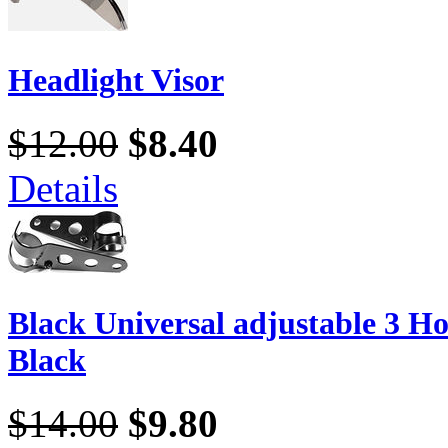
Headlight Visor
$12.00
$8.40
Details
Black Universal adjustable 3 Ho
Black
$14.00
$9.80