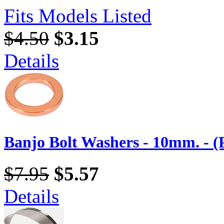
Fits Models Listed
$4.50
$3.15
Details
Banjo Bolt Washers - 10mm. - (
$7.95
$5.57
Details