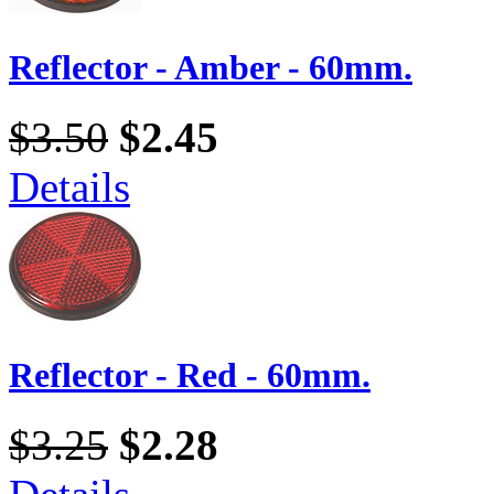
Reflector - Amber - 60mm.
$3.50
$2.45
Details
Reflector - Red - 60mm.
$3.25
$2.28