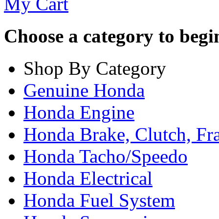
My Cart
Choose a category to begin.
Shop By Category
Genuine Honda
Honda Engine
Honda Brake, Clutch, F
Honda Tacho/Speedo
Honda Electrical
Honda Fuel System