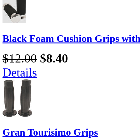
Black Foam Cushion Grips wit
$12.00
$8.40
Details
Gran Tourisimo Grips