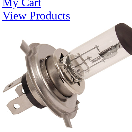
My Cart
View Products