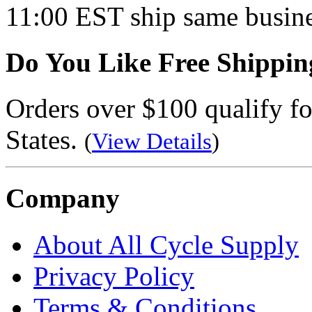
11:00 EST ship same busine
Do You Like Free Shippin
Orders over $100 qualify fo
States.
(
View Details
)
Company
About All Cycle Supply
Privacy Policy
Terms & Conditions