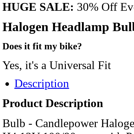
HUGE SALE:
30% Off Eve
Halogen Headlamp Bulb
Does it fit my bike?
Yes, it's a Universal Fit
Description
Product Description
Bulb - Candlepower Haloge