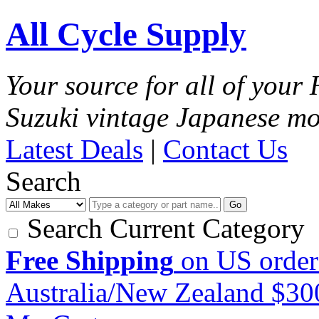
All Cycle Supply
Your source for all of you
Suzuki vintage Japanese mo
Latest Deals
|
Contact Us
Search
Go
Search Current Category
Free Shipping
on US order
Australia/New Zealand $3