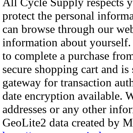
All Cycle Supply respects y
protect the personal inform
can browse through our web
information about yourself.
to complete a purchase from
secure shopping cart and is
gateway for transaction aut
date encryption available. W
addresses or any other info
GeoLite2 data created by M