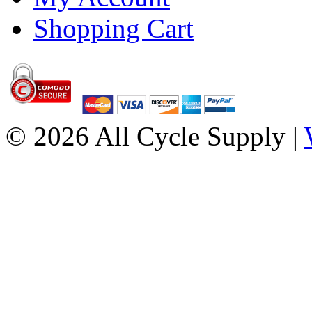
Shopping Cart
© 2026 All Cycle Supply |