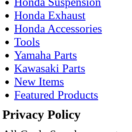
Honda Suspension
Honda Exhaust
Honda Accessories
Tools
Yamaha Parts
Kawasaki Parts
New Items
Featured Products
Privacy Policy