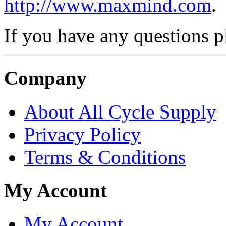
http://www.maxmind.com
.
If you have any questions 
Company
About All Cycle Supply
Privacy Policy
Terms & Conditions
My Account
My Account