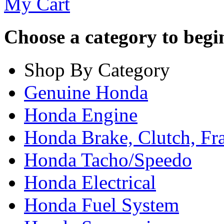
My Cart
Choose a category to begin.
Shop By Category
Genuine Honda
Honda Engine
Honda Brake, Clutch, F
Honda Tacho/Speedo
Honda Electrical
Honda Fuel System