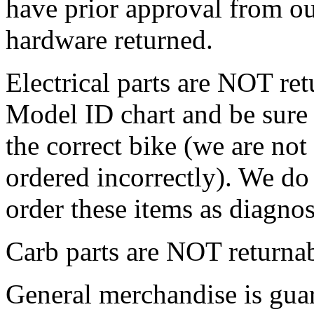
have prior approval from o
hardware returned.
Electrical parts are NOT ret
Model ID chart and be sure 
the correct bike (we are not
ordered incorrectly). We do 
order these items as diagnos
Carb parts are NOT returnab
General merchandise is guar