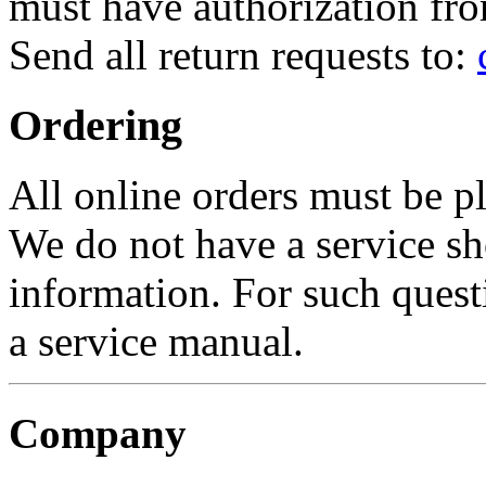
must have authorization fro
Send all return requests to:
Ordering
All online orders must be p
We do not have a service sh
information. For such quest
a service manual.
Company