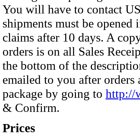
You will have to contact U
shipments must be opened i
claims after 10 days. A cop
orders is on all Sales Recei
the bottom of the descriptio
emailed to you after orders
package by going to
http:/
& Confirm.
Prices