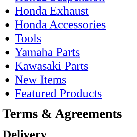
Honda Exhaust
Honda Accessories
Tools
Yamaha Parts
Kawasaki Parts
New Items
Featured Products
Terms & Agreements
Delivery