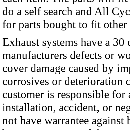
do a self search and All Cy
for parts bought to fit other
Exhaust systems have a 30 
manufacturers defects or w
cover damage caused by imp
corrosives or deterioration
customer is responsible for
installation, accident, or n
not have warrantee against 