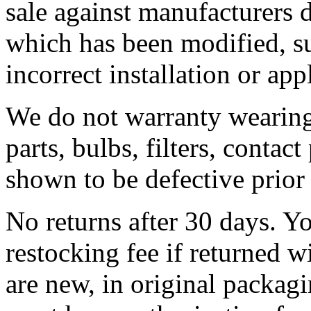
sale against manufacturers
which has been modified, su
incorrect installation or app
We do not warranty wearing 
parts, bulbs, filters, contact
shown to be defective prior t
No returns after 30 days. Y
restocking fee if returned w
are new, in original packa