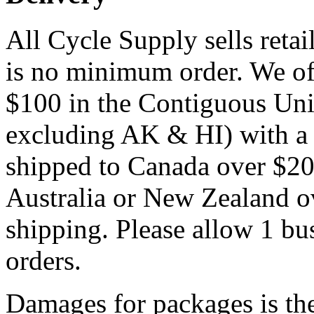
All Cycle Supply sells reta
is no minimum order. We off
$100 in the Contiguous Unite
excluding AK & HI) with a p
shipped to Canada over $20
Australia or New Zealand ov
shipping. Please allow 1 bus
orders.
Damages for packages is the 