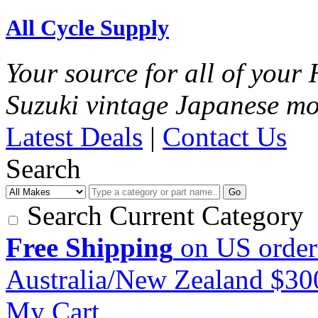
All Cycle Supply
Your source for all of you
Suzuki vintage Japanese mo
Latest Deals
|
Contact Us
Search
Go
Search Current Category
Free Shipping
on US order
Australia/New Zealand $3
My Cart