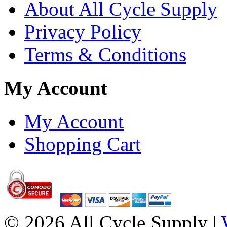
About All Cycle Supply
Privacy Policy
Terms & Conditions
My Account
My Account
Shopping Cart
© 2026 All Cycle Supply |