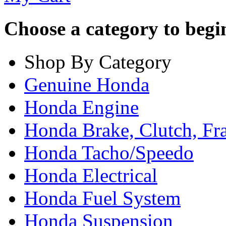
Choose a category to begin.
Shop By Category
Genuine Honda
Honda Engine
Honda Brake, Clutch, F
Honda Tacho/Speedo
Honda Electrical
Honda Fuel System
Honda Suspension