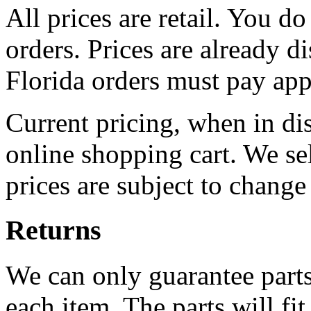
All prices are retail. You do
orders. Prices are already d
Florida orders must pay appl
Current pricing, when in disp
online shopping cart. We se
prices are subject to change
Returns
We can only guarantee parts 
each item. The parts will fit