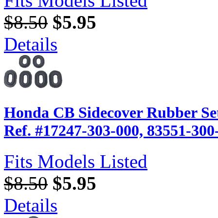
Fits Models Listed
$8.50
$5.95
Details
Honda CB Sidecover Rubber Set
Ref. #17247-303-000, 83551-300
Fits Models Listed
$8.50
$5.95
Details