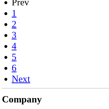
Prev
1
2
3
4
5
6
Next
Company