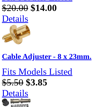
$20.00
$14.00
Details
Cable Adjuster - 8 x 23mm.
Fits Models Listed
$5.50
$3.85
Details