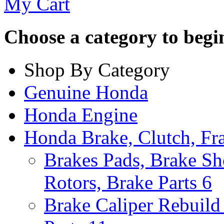
My Cart
Choose a category to begin.
Shop By Category
Genuine Honda
Honda Engine
Honda Brake, Clutch, F
Brakes Pads, Brake Sh
Rotors, Brake Parts
6
Brake Caliper Rebuild 