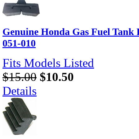
Genuine Honda Gas Fuel Tank 
051-010
Fits Models Listed
$15.00
$10.50
Details