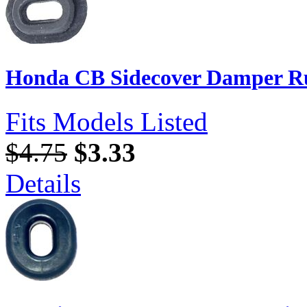
Honda CB Sidecover Damper Ru
Fits Models Listed
$4.75
$3.33
Details