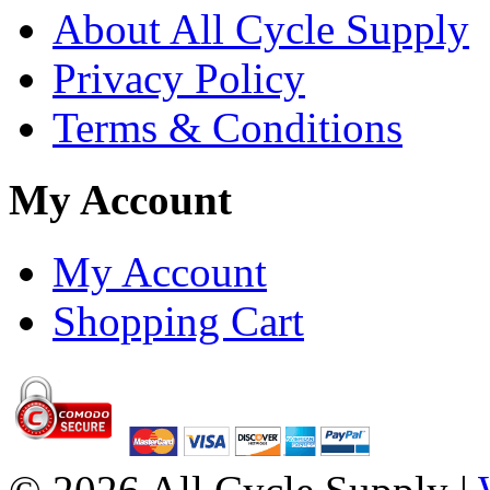
About All Cycle Supply
Privacy Policy
Terms & Conditions
My Account
My Account
Shopping Cart