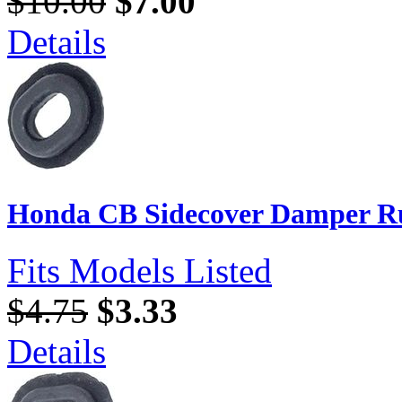
$10.00
$7.00
Details
Honda CB Sidecover Damper Ru
Fits Models Listed
$4.75
$3.33
Details