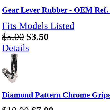
Gear Lever Rubber - OEM Ref. 
Fits Models Listed
$5.00
$3.50
Details
Diamond Pattern Chrome Grip