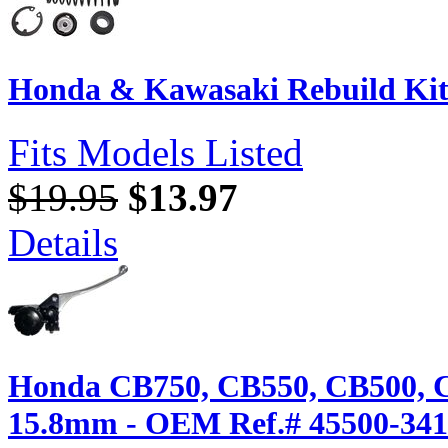
Honda & Kawasaki Rebuild Kit
Fits Models Listed
$19.95
$13.97
Details
Honda CB750, CB550, CB500, 
15.8mm - OEM Ref.# 45500-341