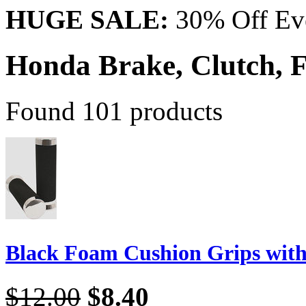
HUGE SALE:
30% Off Eve
Honda Brake, Clutch,
Found 101 products
Black Foam Cushion Grips wit
$12.00
$8.40