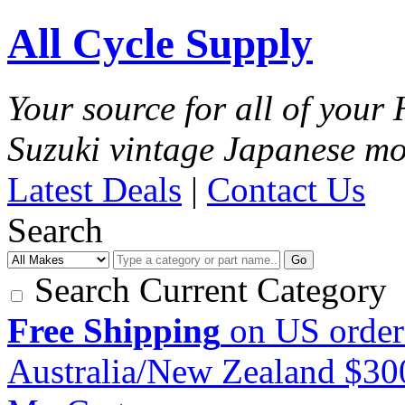
All Cycle Supply
Your source for all of you
Suzuki vintage Japanese mo
Latest Deals
|
Contact Us
Search
Go
Search Current Category
Free Shipping
on US order
Australia/New Zealand $3