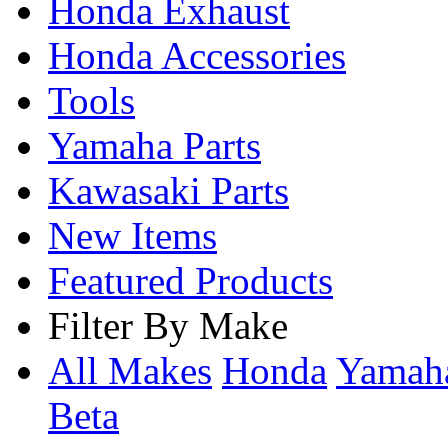
Honda Exhaust
Honda Accessories
Tools
Yamaha Parts
Kawasaki Parts
New Items
Featured Products
Filter By Make
All Makes
Honda
Yama
Beta