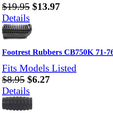
$19.95
$13.97
Details
Footrest Rubbers CB750K 71-76
Fits Models Listed
$8.95
$6.27
Details