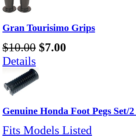
Gran Tourisimo Grips
$10.00
$7.00
Details
Genuine Honda Foot Pegs Set/2
Fits Models Listed