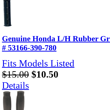
Genuine Honda L/H Rubber Gri
# 53166-390-780
Fits Models Listed
$15.00
$10.50
Details