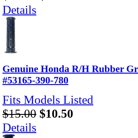
Details
Genuine Honda R/H Rubber Gri
#53165-390-780
Fits Models Listed
$15.00
$10.50
Details