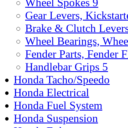
Wheel Spokes
9
Gear Levers, Kickstart
Brake & Clutch Lever
Wheel Bearings, Whee
Fender Parts, Fender F
Handlebar Grips
5
Honda Tacho/Speedo
Honda Electrical
Honda Fuel System
Honda Suspension