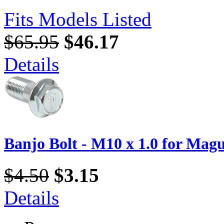
Fits Models Listed
$65.95
$46.17
Details
Banjo Bolt - M10 x 1.0 for Magu
$4.50
$3.15
Details