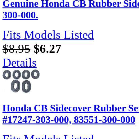
Genuine Honda CB Rubber Side
300-000.
Fits Models Listed
$8.95
$6.27
Details
Honda CB Sidecover Rubber Set
#17247-303-000, 83551-300-000