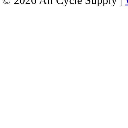
© 2026 All Cycle Supply |