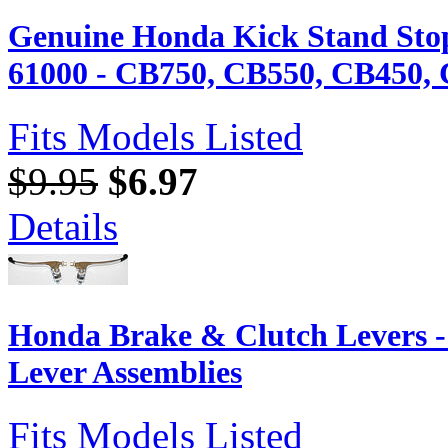
Genuine Honda Kick Stand Sto
61000 - CB750, CB550, CB450, 
Fits Models Listed
$9.95
$6.97
Details
Honda Brake & Clutch Levers 
Lever Assemblies
Fits Models Listed