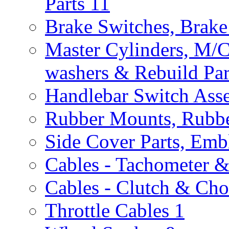
Parts
11
Brake Switches, Brake
Master Cylinders, M/
washers & Rebuild Par
Handlebar Switch Ass
Rubber Mounts, Rubbe
Side Cover Parts, Emb
Cables - Tachometer 
Cables - Clutch & Ch
Throttle Cables
1