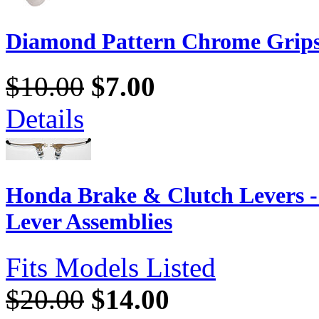
Diamond Pattern Chrome Grip
$10.00
$7.00
Details
Honda Brake & Clutch Levers 
Lever Assemblies
Fits Models Listed
$20.00
$14.00