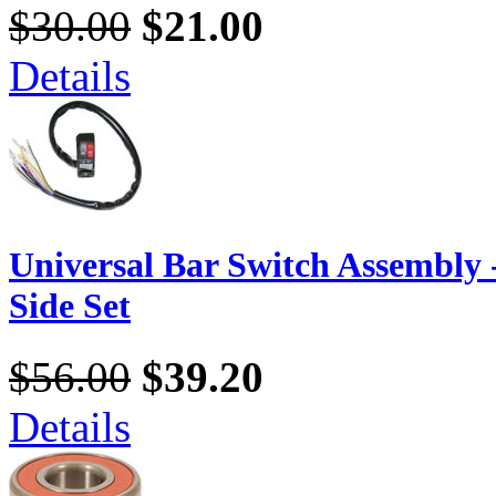
$30.00
$21.00
Details
Universal Bar Switch Assembly -
Side Set
$56.00
$39.20
Details