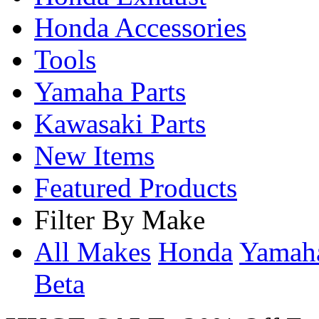
Honda Accessories
Tools
Yamaha Parts
Kawasaki Parts
New Items
Featured Products
Filter By Make
All Makes
Honda
Yama
Beta