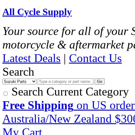
All Cycle Supply
Your source for all of your
motorcycle & aftermarket p
Latest Deals
|
Contact Us
Search
Go
Search Current Category
Free Shipping
on US order
Australia/New Zealand $3
My Cart