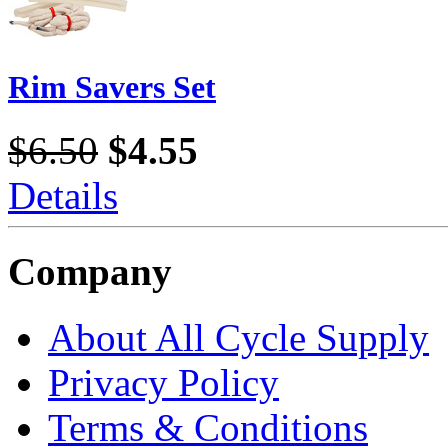
Rim Savers Set
$6.50
$4.55
Details
Company
About All Cycle Supply
Privacy Policy
Terms & Conditions