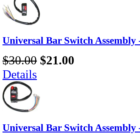
Universal Bar Switch Assembly -
$30.00
$21.00
Details
Universal Bar Switch Assembly -