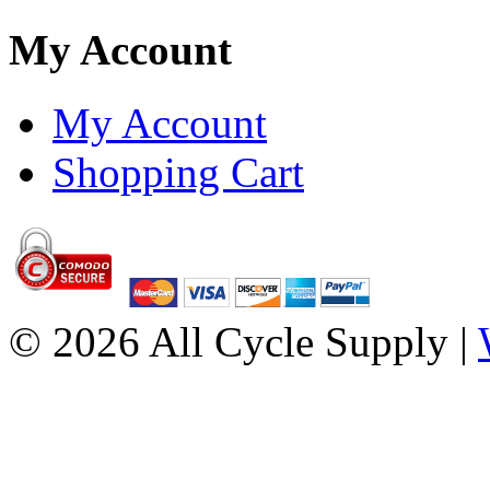
My Account
My Account
Shopping Cart
© 2026 All Cycle Supply |