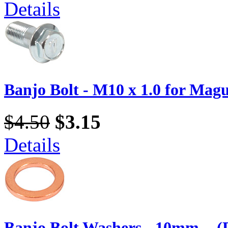
Details
Banjo Bolt - M10 x 1.0 for Magu
$4.50
$3.15
Details
Banjo Bolt Washers - 10mm. - (