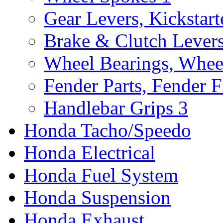
Gear Levers, Kickstart
Brake & Clutch Lever
Wheel Bearings, Whee
Fender Parts, Fender F
Handlebar Grips
3
Honda Tacho/Speedo
Honda Electrical
Honda Fuel System
Honda Suspension
Honda Exhaust