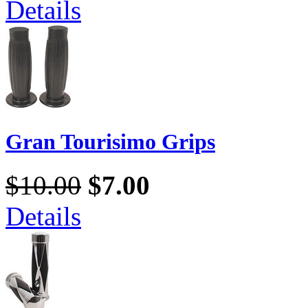
Details
Gran Tourisimo Grips
$10.00
$7.00
Details