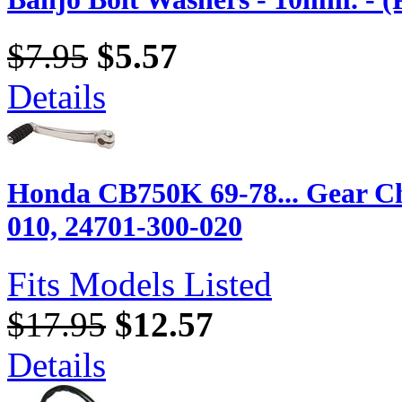
$7.95
$5.57
Details
Honda CB750K 69-78... Gear Ch
010, 24701-300-020
Fits Models Listed
$17.95
$12.57
Details