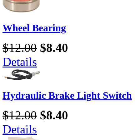
Wheel Bearing
$12.00
$8.40
Details
Hydraulic Brake Light Switch
$12.00
$8.40
Details