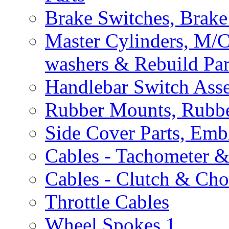
Brake Switches, Brake
Master Cylinders, M/
washers & Rebuild Par
Handlebar Switch Ass
Rubber Mounts, Rubbe
Side Cover Parts, Emb
Cables - Tachometer 
Cables - Clutch & Ch
Throttle Cables
Wheel Spokes
1