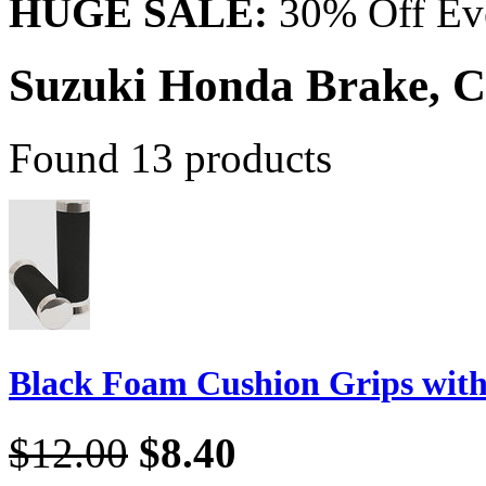
HUGE SALE:
30% Off Eve
Suzuki Honda Brake, C
Found 13 products
Black Foam Cushion Grips wit
$12.00
$8.40