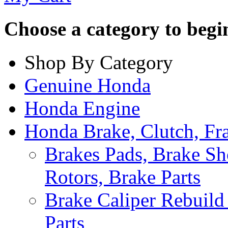
Choose a category to begin.
Shop By Category
Genuine Honda
Honda Engine
Honda Brake, Clutch, F
Brakes Pads, Brake Sh
Rotors, Brake Parts
Brake Caliper Rebuild 
Parts