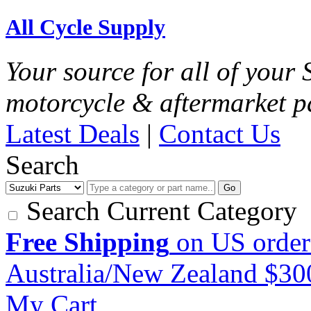
All Cycle Supply
Your source for all of your
motorcycle & aftermarket p
Latest Deals
|
Contact Us
Search
Go
Search Current Category
Free Shipping
on US order
Australia/New Zealand $3
My Cart