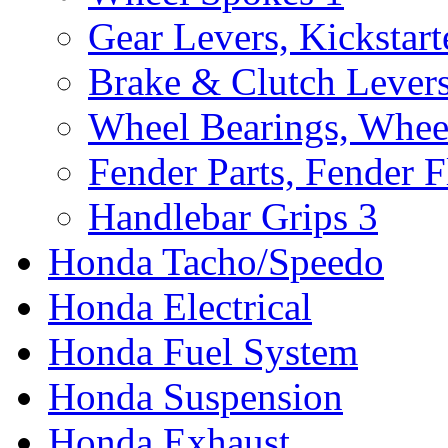
Gear Levers, Kickstart
Brake & Clutch Lever
Wheel Bearings, Whee
Fender Parts, Fender F
Handlebar Grips
3
Honda Tacho/Speedo
Honda Electrical
Honda Fuel System
Honda Suspension
Honda Exhaust