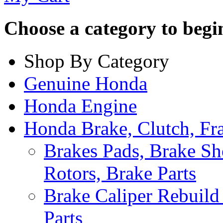
Choose a category to begin.
Shop By Category
Genuine Honda
Honda Engine
Honda Brake, Clutch, F
Brakes Pads, Brake Sh
Rotors, Brake Parts
Brake Caliper Rebuild 
Parts