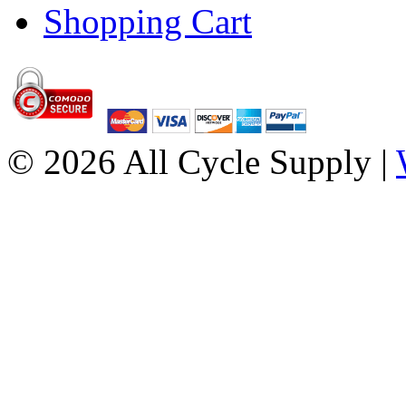
Shopping Cart
© 2026 All Cycle Supply |