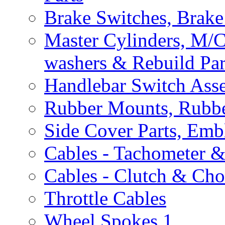
Brake Switches, Brake
Master Cylinders, M/
washers & Rebuild Par
Handlebar Switch Ass
Rubber Mounts, Rubbe
Side Cover Parts, Emb
Cables - Tachometer 
Cables - Clutch & Ch
Throttle Cables
Wheel Spokes
1