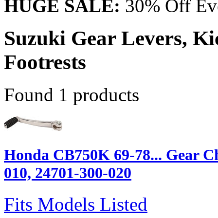
HUGE SALE:
30% Off Eve
Suzuki Gear Levers, Kic
Footrests
Found 1 products
Honda CB750K 69-78... Gear Ch
010, 24701-300-020
Fits Models Listed