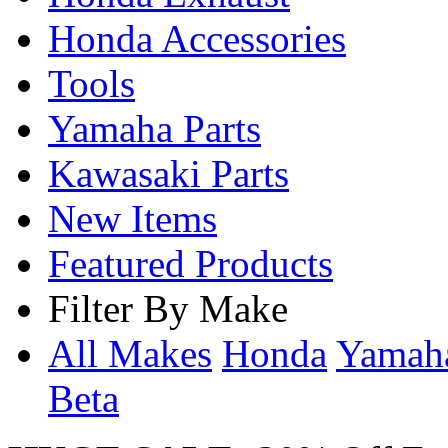
Honda Accessories
Tools
Yamaha Parts
Kawasaki Parts
New Items
Featured Products
Filter By Make
All Makes
Honda
Yama
Beta