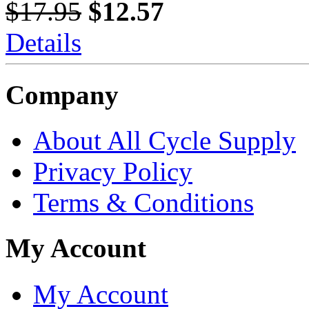
$17.95
$12.57
Details
Company
About All Cycle Supply
Privacy Policy
Terms & Conditions
My Account
My Account