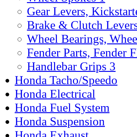
Gear Levers, Kickstart
Brake & Clutch Lever
Wheel Bearings, Whee
Fender Parts, Fender F
Handlebar Grips
3
Honda Tacho/Speedo
Honda Electrical
Honda Fuel System
Honda Suspension
Honda Exhaust