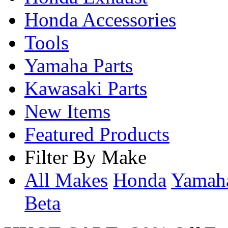
Honda Accessories
Tools
Yamaha Parts
Kawasaki Parts
New Items
Featured Products
Filter By Make
All Makes
Honda
Yama
Beta