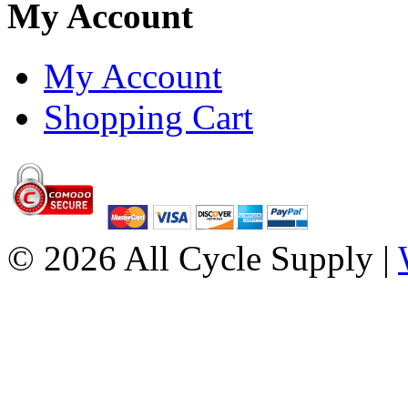
My Account
My Account
Shopping Cart
© 2026 All Cycle Supply |