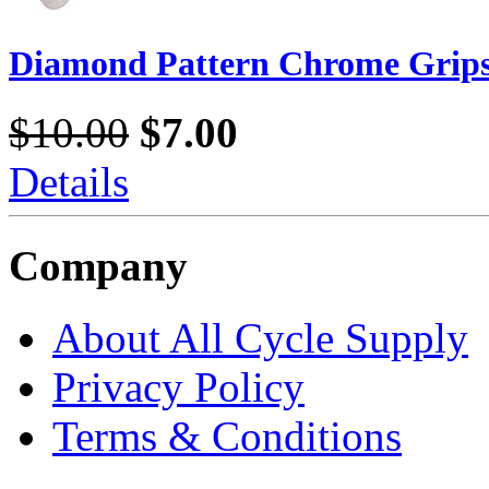
Diamond Pattern Chrome Grip
$10.00
$7.00
Details
Company
About All Cycle Supply
Privacy Policy
Terms & Conditions