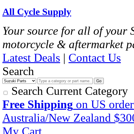
All Cycle Supply
Your source for all of your
motorcycle & aftermarket p
Latest Deals
|
Contact Us
Search
Go
Search Current Category
Free Shipping
on US order
Australia/New Zealand $3
My Cart