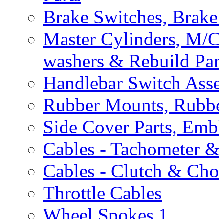
Brake Switches, Brake
Master Cylinders, M/
washers & Rebuild Par
Handlebar Switch Ass
Rubber Mounts, Rubbe
Side Cover Parts, Emb
Cables - Tachometer 
Cables - Clutch & Ch
Throttle Cables
Wheel Spokes
1