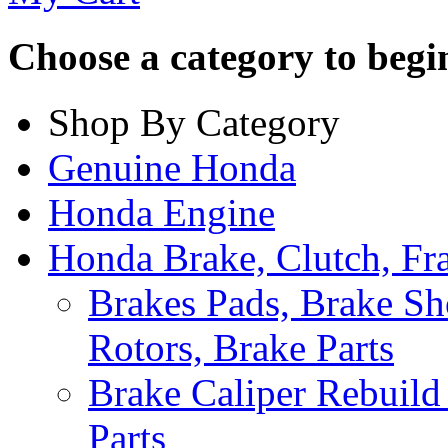
Choose a category to begin.
Shop By Category
Genuine Honda
Honda Engine
Honda Brake, Clutch, F
Brakes Pads, Brake Sh
Rotors, Brake Parts
Brake Caliper Rebuild 
Parts