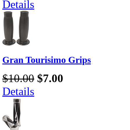
Details
Gran Tourisimo Grips
$10.00
$7.00
Details