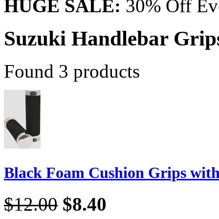
HUGE SALE:
30% Off Eve
Suzuki Handlebar Grip
Found 3 products
Black Foam Cushion Grips wit
$12.00
$8.40