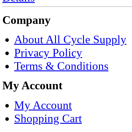
Company
About All Cycle Supply
Privacy Policy
Terms & Conditions
My Account
My Account
Shopping Cart