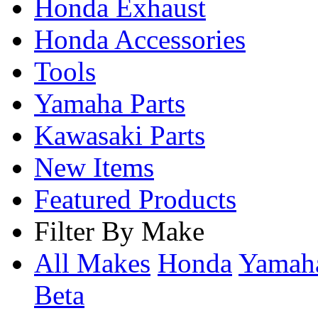
Honda Exhaust
Honda Accessories
Tools
Yamaha Parts
Kawasaki Parts
New Items
Featured Products
Filter By Make
All Makes
Honda
Yama
Beta