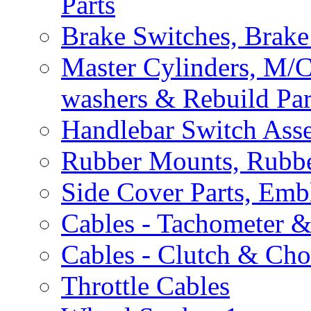
Parts
Brake Switches, Brake
Master Cylinders, M/
washers & Rebuild Par
Handlebar Switch Ass
Rubber Mounts, Rubbe
Side Cover Parts, Emb
Cables - Tachometer 
Cables - Clutch & Ch
Throttle Cables