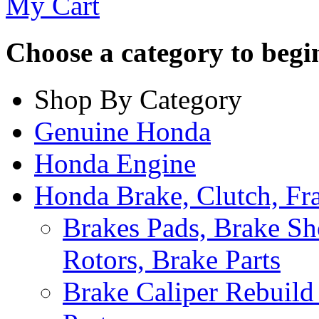
My Cart
Choose a category to begin.
Shop By Category
Genuine Honda
Honda Engine
Honda Brake, Clutch, F
Brakes Pads, Brake Sh
Rotors, Brake Parts
Brake Caliper Rebuild 