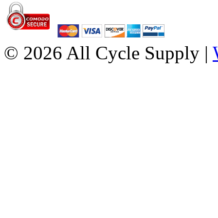
© 2026 All Cycle Supply |