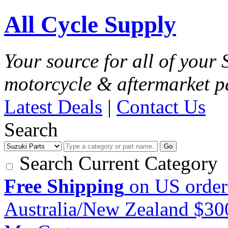
All Cycle Supply
Your source for all of your
motorcycle & aftermarket p
Latest Deals
|
Contact Us
Search
Go
Search Current Category
Free Shipping
on US order
Australia/New Zealand $3