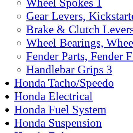
Wheel Spokes
1
Gear Levers, Kickstart
Brake & Clutch Lever
Wheel Bearings, Whee
Fender Parts, Fender F
Handlebar Grips
3
Honda Tacho/Speedo
Honda Electrical
Honda Fuel System
Honda Suspension