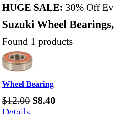
HUGE SALE:
30% Off Eve
Suzuki Wheel Bearings,
Found 1 products
Wheel Bearing
$12.00
$8.40
Details