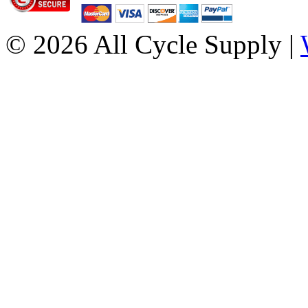
© 2026 All Cycle Supply |