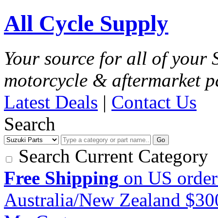
All Cycle Supply
Your source for all of your
motorcycle & aftermarket p
Latest Deals
|
Contact Us
Search
Go
Search Current Category
Free Shipping
on US order
Australia/New Zealand $3