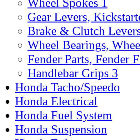
Wheel Spokes
1
Gear Levers, Kickstart
Brake & Clutch Lever
Wheel Bearings, Whee
Fender Parts, Fender F
Handlebar Grips
3
Honda Tacho/Speedo
Honda Electrical
Honda Fuel System
Honda Suspension