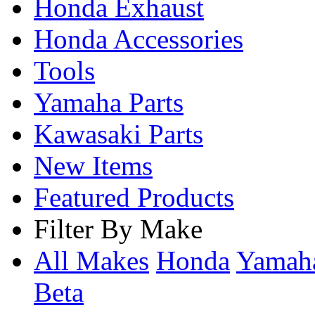
Honda Exhaust
Honda Accessories
Tools
Yamaha Parts
Kawasaki Parts
New Items
Featured Products
Filter By Make
All Makes
Honda
Yama
Beta