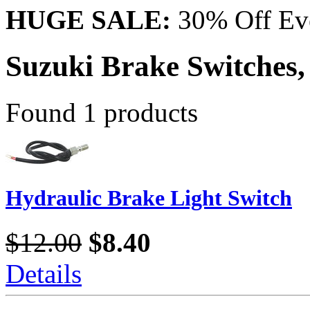
HUGE SALE:
30% Off Eve
Suzuki Brake Switches,
Found 1 products
Hydraulic Brake Light Switch
$12.00
$8.40
Details