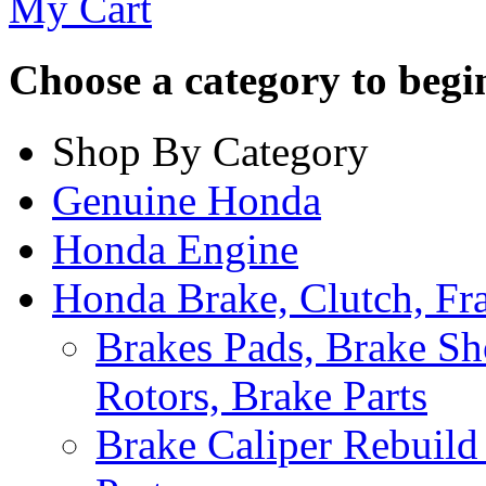
My Cart
Choose a category to begin.
Shop By Category
Genuine Honda
Honda Engine
Honda Brake, Clutch, F
Brakes Pads, Brake Sh
Rotors, Brake Parts
Brake Caliper Rebuild 