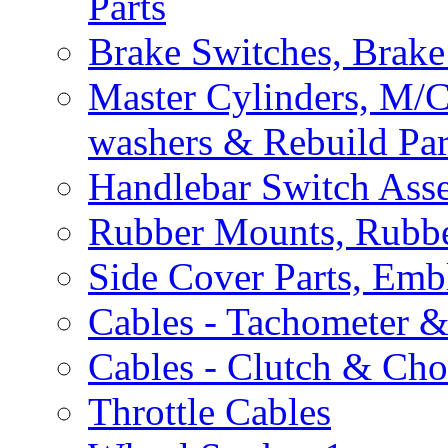
Parts
Brake Switches, Brake
Master Cylinders, M/
washers & Rebuild Par
Handlebar Switch Ass
Rubber Mounts, Rubbe
Side Cover Parts, Emb
Cables - Tachometer 
Cables - Clutch & Ch
Throttle Cables