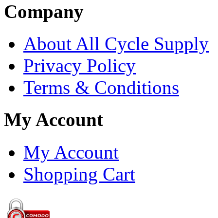
Company
About All Cycle Supply
Privacy Policy
Terms & Conditions
My Account
My Account
Shopping Cart