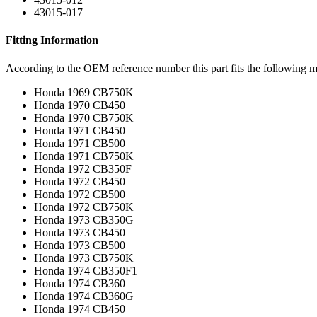
43015-017
Fitting Information
According to the OEM reference number this part fits the following m
Honda 1969 CB750K
Honda 1970 CB450
Honda 1970 CB750K
Honda 1971 CB450
Honda 1971 CB500
Honda 1971 CB750K
Honda 1972 CB350F
Honda 1972 CB450
Honda 1972 CB500
Honda 1972 CB750K
Honda 1973 CB350G
Honda 1973 CB450
Honda 1973 CB500
Honda 1973 CB750K
Honda 1974 CB350F1
Honda 1974 CB360
Honda 1974 CB360G
Honda 1974 CB450