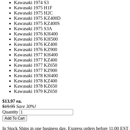
Kawasaki 1974 S3
Kawasaki 1975 H1F
Kawasaki 1975 H2C
Kawasaki 1975 KZ400D
Kawasaki 1975 KZ400S
Kawasaki 1975 S3A
Kawasaki 1976 KH400
Kawasaki 1976 KH500
Kawasaki 1976 KZ400
Kawasaki 1976 KZ900
Kawasaki 1977 KH400
Kawasaki 1977 KZ400
Kawasaki 1977 KZ650
Kawasaki 1977 KZ900
Kawasaki 1978 KH400
Kawasaki 1978 KZ400
Kawasaki 1978 KZ650
Kawasaki 1979 KZ650
$13.97 ea.
$19.95
Save 30%!
Quantity
Add To Cart
In Stock
Ships in one business day. Express orders before 11:00 EST 