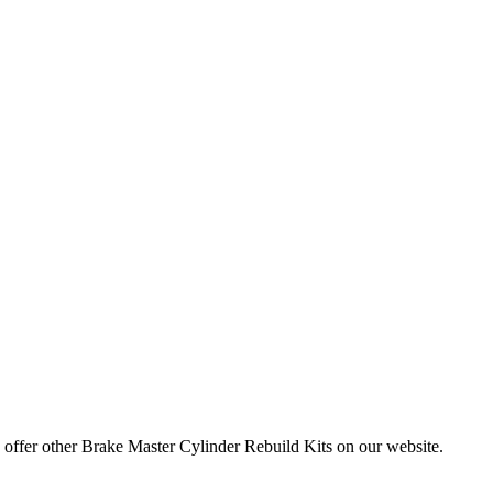
e offer other Brake Master Cylinder Rebuild Kits on our website.