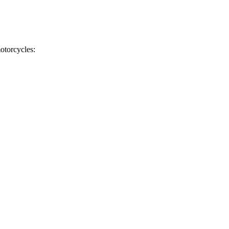
otorcycles: