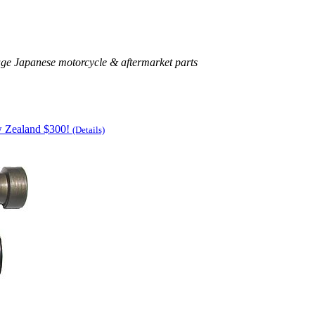
age Japanese motorcycle & aftermarket parts
w Zealand $300!
(Details)