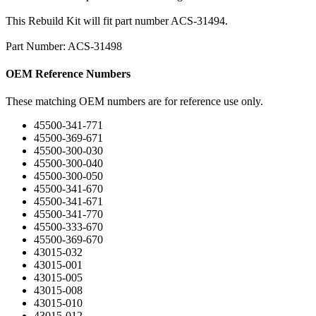
This Rebuild Kit will fit part number ACS-31494.
Part Number: ACS-31498
OEM Reference Numbers
These matching OEM numbers are for reference use only.
45500-341-771
45500-369-671
45500-300-030
45500-300-040
45500-300-050
45500-341-670
45500-341-671
45500-341-770
45500-333-670
45500-369-670
43015-032
43015-001
43015-005
43015-008
43015-010
43015-012