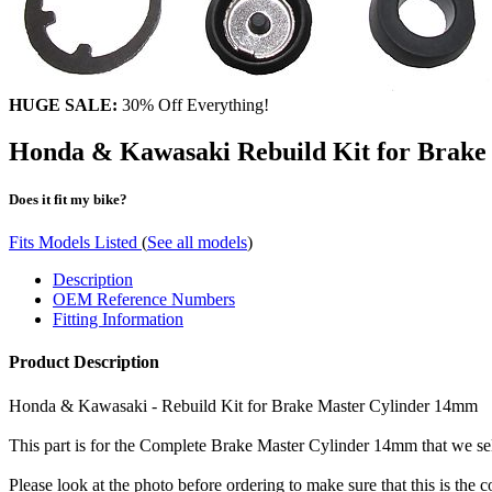
HUGE SALE:
30% Off Everything!
Honda & Kawasaki Rebuild Kit for Brake
Does it fit my bike?
Fits Models Listed
(
See all models
)
Description
OEM Reference Numbers
Fitting Information
Product Description
Honda & Kawasaki - Rebuild Kit for Brake Master Cylinder 14mm
This part is for the Complete Brake Master Cylinder 14mm that we sell
Please look at the photo before ordering to make sure that this is the c