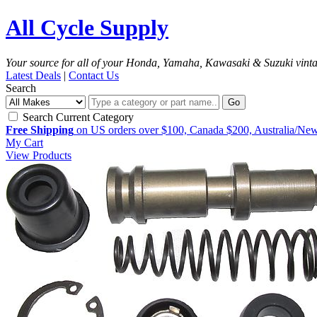
All Cycle Supply
Your source for all of your Honda, Yamaha, Kawasaki & Suzuki vint
Latest Deals
|
Contact Us
Search
Go
Search Current Category
Free Shipping
on US orders over $100, Canada $200, Australia/Ne
My Cart
View Products