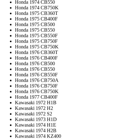
Honda 1974 CB550
Honda 1974 CB750K
Honda 1975 CB360T
Honda 1975 CB400F
Honda 1975 CB500
Honda 1975 CB550
Honda 1975 CB550F
Honda 1975 CB750F
Honda 1975 CB750K
Honda 1976 CB360T
Honda 1976 CB400F
Honda 1976 CB500
Honda 1976 CB550
Honda 1976 CB550F
Honda 1976 CB750A
Honda 1976 CB750F
Honda 1976 CB750K
Honda 1977 CB400F
Kawasaki 1972 H1B
Kawasaki 1972 H2
Kawasaki 1972 S2
Kawasaki 1973 H1D
Kawasaki 1974 H1E
Kawasaki 1974 H2B
Kawasaki 1974 KZ400