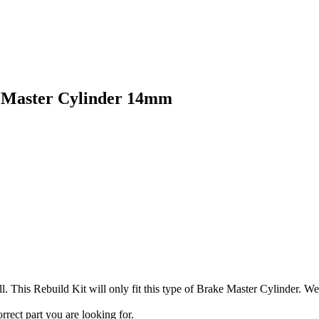
 Master Cylinder 14mm
. This Rebuild Kit will only fit this type of Brake Master Cylinder. W
orrect part you are looking for.