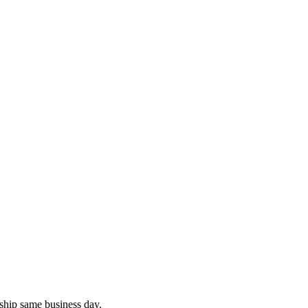
ship same business day.