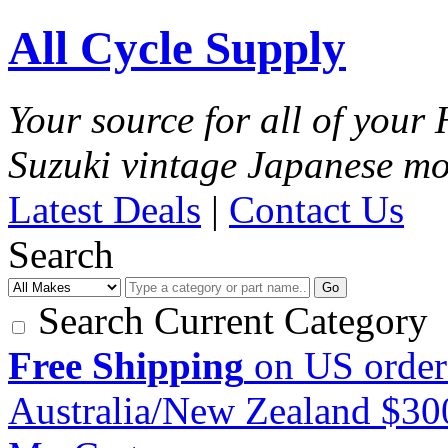
All Cycle Supply
Your source for all of you
Suzuki vintage Japanese mo
Latest Deals
|
Contact Us
Search
Go
Search Current Category
Free Shipping
on US order
Australia/New Zealand $3