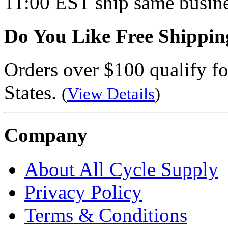
11:00 EST ship same busine
Do You Like Free Shippin
Orders over $100 qualify fo
States.
(
View Details
)
Company
About All Cycle Supply
Privacy Policy
Terms & Conditions