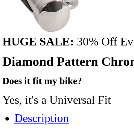
HUGE SALE:
30% Off Eve
Diamond Pattern Chro
Does it fit my bike?
Yes, it's a Universal Fit
Description