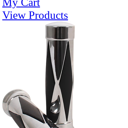
My Cart
View Products