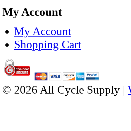
My Account
My Account
Shopping Cart
© 2026 All Cycle Supply |