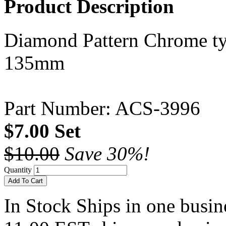
Product Description
Diamond Pattern Chrome type
135mm
Part Number: ACS-3996
$7.00 Set
$10.00
Save 30%!
Quantity
Add To Cart
In Stock
Ships in one busine