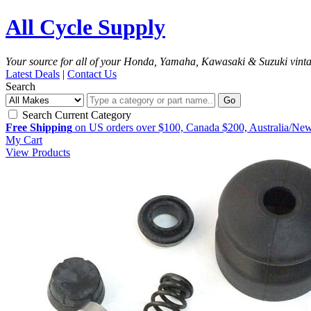
All Cycle Supply
Your source for all of your Honda, Yamaha, Kawasaki & Suzuki vint
Latest Deals
|
Contact Us
Search
Go
Search Current Category
Free Shipping
on US orders over $100, Canada $200, Australia/Ne
My Cart
View Products