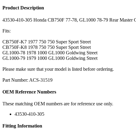
Product Description
43530-410-305 Honda CB750F 77-78, GL1000 78-79 Rear Master Cy
Fits:
CB750F-K7 1977 750 750 Super Sport Street
CB750F-K8 1978 750 750 Super Sport Street
GL1000-78 1978 1000 GL1000 Goldwing Street
GL1000-79 1979 1000 GL1000 Goldwing Street
Please make sure that your model is listed before ordering.
Part Number: ACS-31519
OEM Reference Numbers
These matching OEM numbers are for reference use only.
43530-410-305
Fitting Information