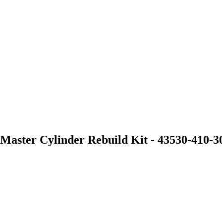
aster Cylinder Rebuild Kit - 43530-410-3