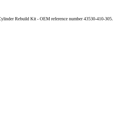
linder Rebuild Kit - OEM reference number 43530-410-305.