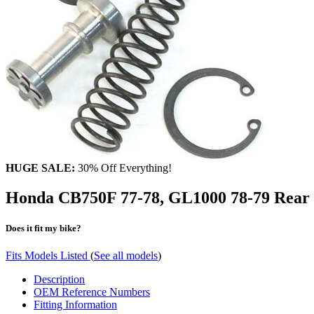
HUGE SALE:
30% Off Everything!
Honda CB750F 77-78, GL1000 78-79 Rear M
Does it fit my bike?
Fits Models Listed
(
See all models
)
Description
OEM Reference Numbers
Fitting Information