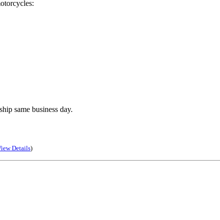
otorcycles:
ship same business day.
iew Details
)