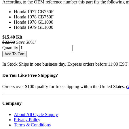
According to the OEM reference number this part fits the following m
Honda 1977 CB750F
Honda 1978 CB750F
Honda 1978 GL1000
Honda 1979 GL1000
$15.40 Kit
$22.00
Save 30%!
Quantity
Add To Cart
In Stock
Ships in one business day. Express orders before 11:00 EST 
Do You Like Free Shipping?
Orders over $100 qualify for free shipping within the United States.
(
V
Company
About All Cycle Supply
Privacy Policy
Terms & Conditions