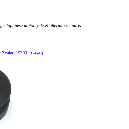
age Japanese motorcycle & aftermarket parts
w Zealand $300!
(Details)