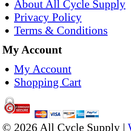
About All Cycle Supply
Privacy Policy
Terms & Conditions
My Account
My Account
Shopping Cart
© 2026 All Cycle Supply |