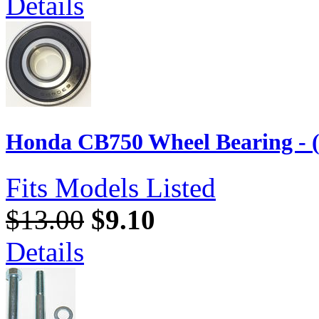
Details
Honda CB750 Wheel Bearing - 
Fits Models Listed
$13.00
$9.10
Details