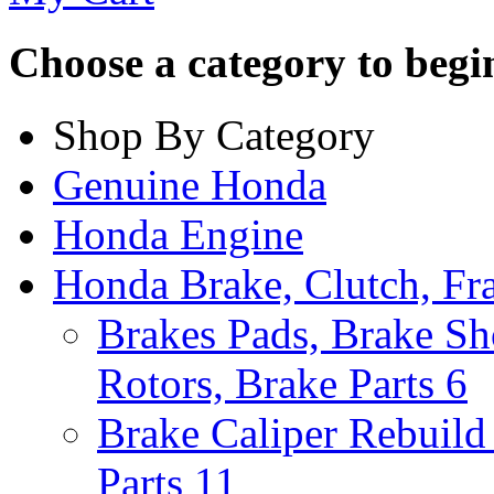
Choose a category to begin.
Shop By Category
Genuine Honda
Honda Engine
Honda Brake, Clutch, F
Brakes Pads, Brake Sh
Rotors, Brake Parts
6
Brake Caliper Rebuild 
Parts
11