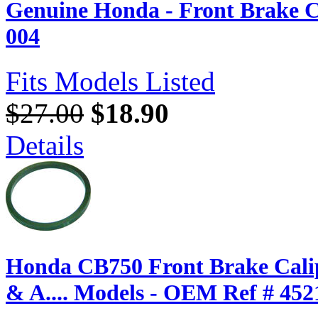
Genuine Honda - Front Brake C
004
Fits Models Listed
$27.00
$18.90
Details
Honda CB750 Front Brake Calip
& A.... Models - OEM Ref # 452