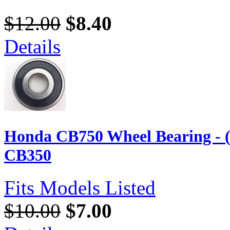
$12.00
$8.40
Details
Honda CB750 Wheel Bearing - 
CB350
Fits Models Listed
$10.00
$7.00