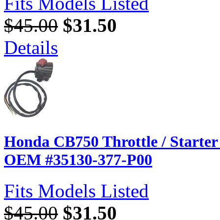
Fits Models Listed
$45.00
$31.50
Details
Honda CB750 Throttle / Starter 
OEM #35130-377-P00
Fits Models Listed
$45.00
$31.50