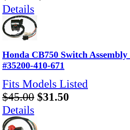
Details
Honda CB750 Switch Assembly -
#35200-410-671
Fits Models Listed
$45.00
$31.50
Details