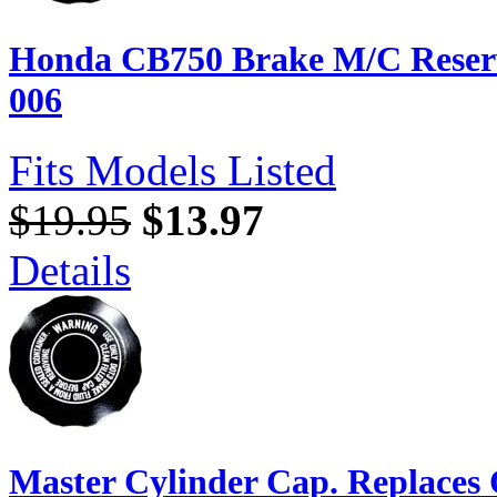
Honda CB750 Brake M/C Reserv
006
Fits Models Listed
$19.95
$13.97
Details
Master Cylinder Cap. Replaces