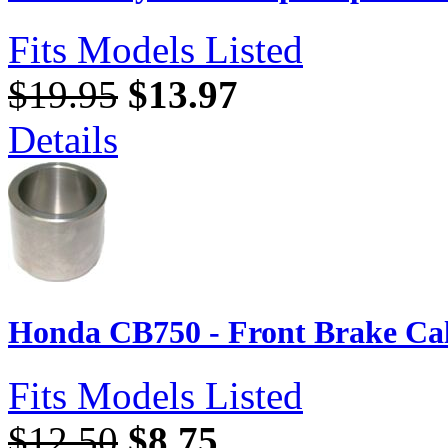
Fits Models Listed
$19.95
$13.97
Details
Honda CB750 - Front Brake Cal
Fits Models Listed
$12.50
$8.75