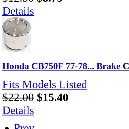
Details
Honda CB750F 77-78... Brake Ca
Fits Models Listed
$22.00
$15.40
Details
Prev