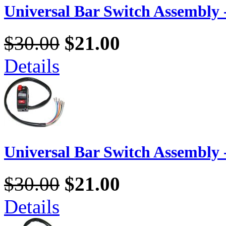
Universal Bar Switch Assembly -
$30.00
$21.00
Details
Universal Bar Switch Assembly -
$30.00
$21.00
Details