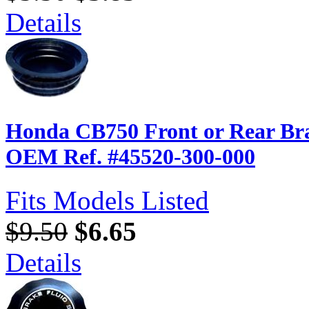
Details
Honda CB750 Front or Rear Br
OEM Ref. #45520-300-000
Fits Models Listed
$9.50
$6.65
Details