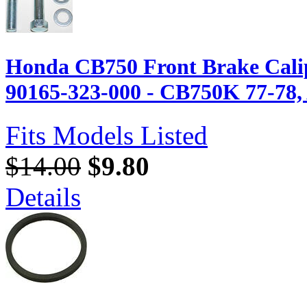
Honda CB750 Front Brake Calip
90165-323-000 - CB750K 77-78, A
Fits Models Listed
$14.00
$9.80
Details