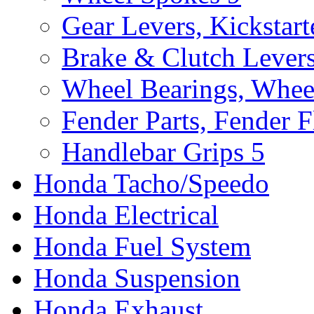
Gear Levers, Kickstart
Brake & Clutch Lever
Wheel Bearings, Whee
Fender Parts, Fender F
Handlebar Grips
5
Honda Tacho/Speedo
Honda Electrical
Honda Fuel System
Honda Suspension
Honda Exhaust