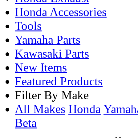
Honda Accessories
Tools
Yamaha Parts
Kawasaki Parts
New Items
Featured Products
Filter By Make
All Makes
Honda
Yama
Beta