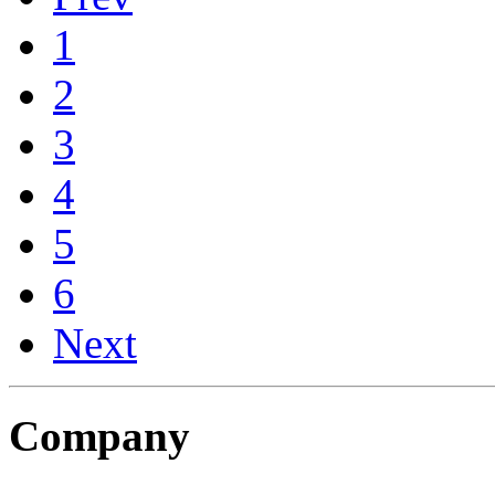
1
2
3
4
5
6
Next
Company