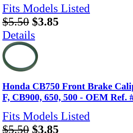
Fits Models Listed
$5.50
$3.85
Details
Honda CB750 Front Brake Calip
F, CB900, 650, 500 - OEM Ref. 
Fits Models Listed
$5.50
$3.85