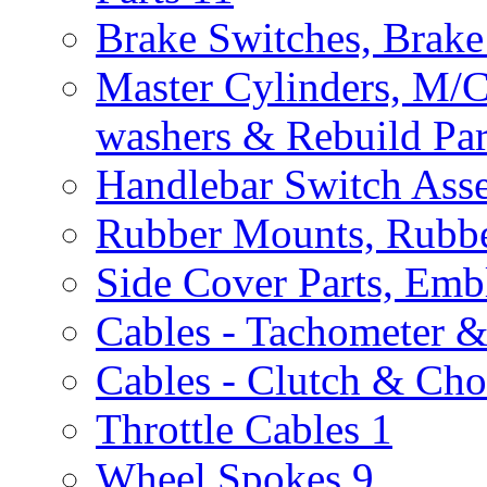
Brake Switches, Brake
Master Cylinders, M/
washers & Rebuild Par
Handlebar Switch Ass
Rubber Mounts, Rubbe
Side Cover Parts, Emb
Cables - Tachometer 
Cables - Clutch & Ch
Throttle Cables
1
Wheel Spokes
9