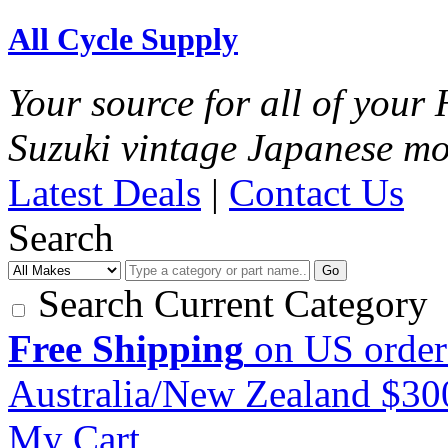
All Cycle Supply
Your source for all of you
Suzuki vintage Japanese mo
Latest Deals
|
Contact Us
Search
Go
Search Current Category
Free Shipping
on US order
Australia/New Zealand $3
My Cart