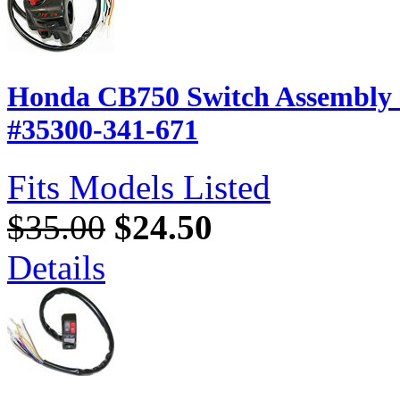
Honda CB750 Switch Assembly -
#35300-341-671
Fits Models Listed
$35.00
$24.50
Details