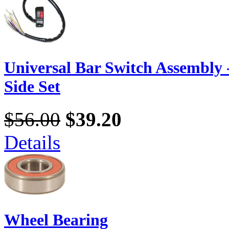
Universal Bar Switch Assembly -
Side Set
$56.00
$39.20
Details
Wheel Bearing