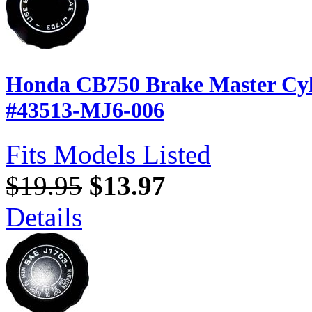
Honda CB750 Brake Master Cyl
#43513-MJ6-006
Fits Models Listed
$19.95
$13.97
Details