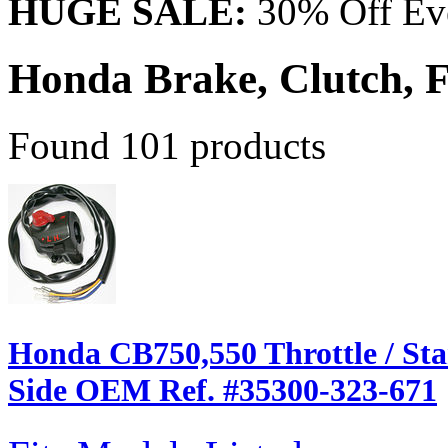
HUGE SALE:
30% Off Eve
Honda Brake, Clutch,
Found 101 products
Honda CB750,550 Throttle / Star
Side OEM Ref. #35300-323-671