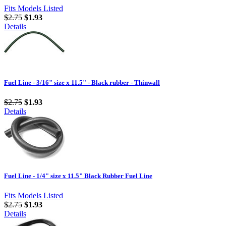
Fits Models Listed
$2.75
$1.93
Details
Fuel Line - 3/16" size x 11.5" - Black rubber - Thinwall
$2.75
$1.93
Details
Fuel Line - 1/4" size x 11.5" Black Rubber Fuel Line
Fits Models Listed
$2.75
$1.93
Details