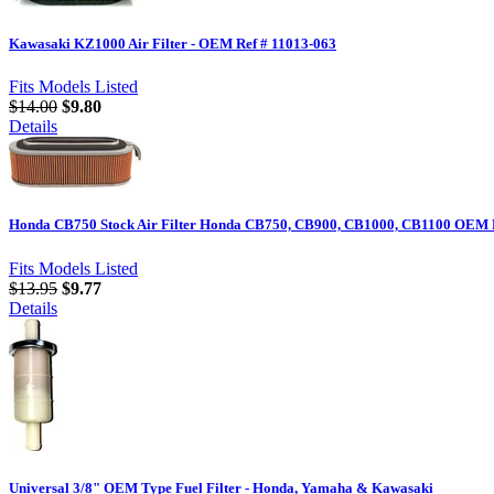
Kawasaki KZ1000 Air Filter - OEM Ref # 11013-063
Fits Models Listed
$14.00
$9.80
Details
Honda CB750 Stock Air Filter Honda CB750, CB900, CB1000, CB1100 OEM R
Fits Models Listed
$13.95
$9.77
Details
Universal 3/8" OEM Type Fuel Filter - Honda, Yamaha & Kawasaki