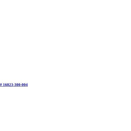
 # 16023-300-004