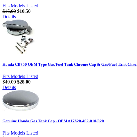
Fits Models Listed
$15.00
$10.50
Details
Honda CB750 OEM Type Gas/Fuel Tank Chrome Cap & Gas/Fuel Tank Chrom
Fits Models Listed
$40.00
$28.00
Details
Genuine Honda Gas Tank Cap - OEM #17620-402-010/020
Fits Models Listed