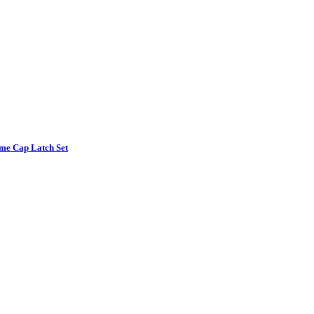
e Cap Latch Set