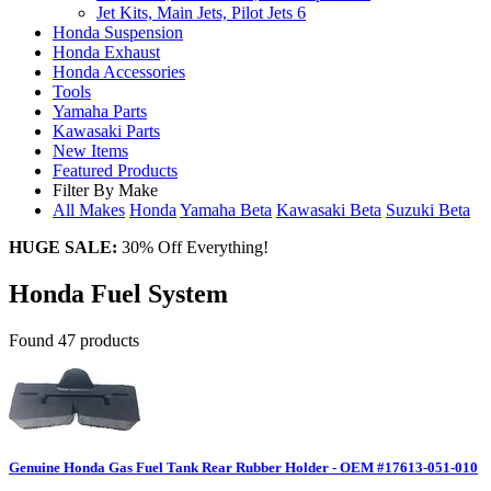
Jet Kits, Main Jets, Pilot Jets
6
Honda Suspension
Honda Exhaust
Honda Accessories
Tools
Yamaha Parts
Kawasaki Parts
New Items
Featured Products
Filter By Make
All Makes
Honda
Yamaha
Beta
Kawasaki
Beta
Suzuki
Beta
HUGE SALE:
30% Off Everything!
Honda Fuel System
Found 47 products
Genuine Honda Gas Fuel Tank Rear Rubber Holder - OEM #17613-051-010