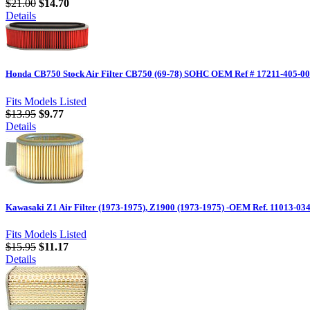
$21.00
$14.70
Details
Honda CB750 Stock Air Filter CB750 (69-78) SOHC OEM Ref # 17211-405-0
Fits Models Listed
$13.95
$9.77
Details
Kawasaki Z1 Air Filter (1973-1975), Z1900 (1973-1975) -OEM Ref. 11013-03
Fits Models Listed
$15.95
$11.17
Details