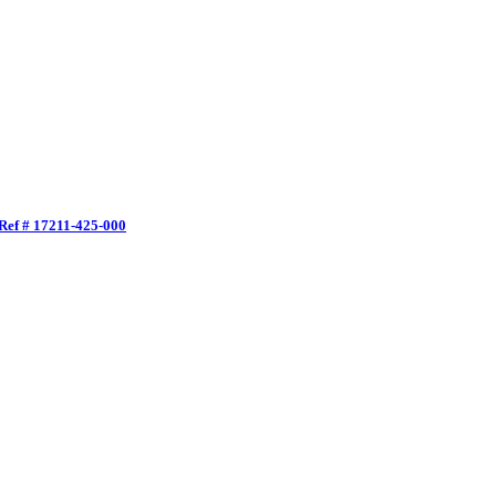
ef # 17211-425-000