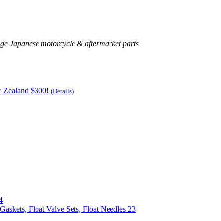
age Japanese motorcycle & aftermarket parts
w Zealand $300!
(Details)
4
Gaskets, Float Valve Sets, Float Needles
23