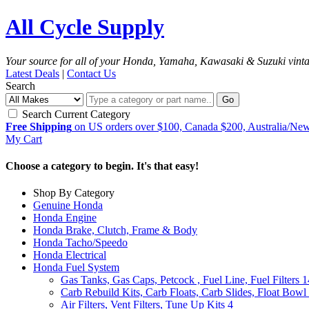
All Cycle Supply
Your source for all of your Honda, Yamaha, Kawasaki & Suzuki vint
Latest Deals
|
Contact Us
Search
Go
Search Current Category
Free Shipping
on US orders over $100, Canada $200, Australia/Ne
My Cart
Choose a category to begin. It's that easy!
Shop By Category
Genuine Honda
Honda Engine
Honda Brake, Clutch, Frame & Body
Honda Tacho/Speedo
Honda Electrical
Honda Fuel System
Gas Tanks, Gas Caps, Petcock , Fuel Line, Fuel Filters
1
Carb Rebuild Kits, Carb Floats, Carb Slides, Float Bowl 
Air Filters, Vent Filters, Tune Up Kits
4