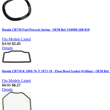
Honda CB750 Fuel Petcock Spring - OEM Ref. #16960-268-010
Fits Models Listed
$3.50
$2.45
Details
Honda CB750 K 1969-76, F 1975-76 - Float Bowl Gasket (O-Ring) - OEM Ref.
Fits Models Listed
$8.95
$6.27
Details