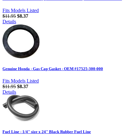
Fits Models Listed
$11.95
$8.37
Details
Genuine Honda - Gas Cap Gasket - OEM #17525-300-000
Fits Models Listed
$11.95
$8.37
Details
Fuel Line - 1/4" size x 24" Black Rubber Fuel Line