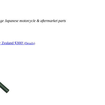
age Japanese motorcycle & aftermarket parts
w Zealand $300!
(Details)