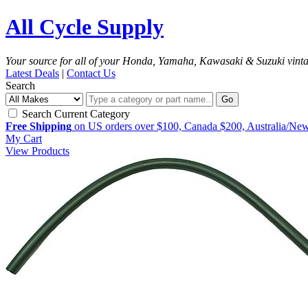
All Cycle Supply
Your source for all of your Honda, Yamaha, Kawasaki & Suzuki vint
Latest Deals
|
Contact Us
Search
Go
Search Current Category
Free Shipping
on US orders over $100, Canada $200, Australia/Ne
My Cart
View Products