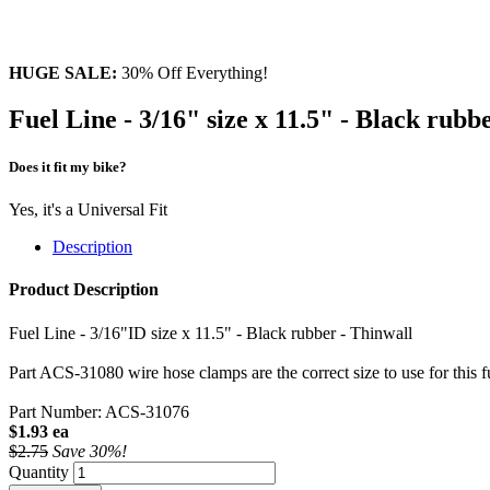
HUGE SALE:
30% Off Everything!
Fuel Line - 3/16" size x 11.5" - Black rubb
Does it fit my bike?
Yes, it's a Universal Fit
Description
Product Description
Fuel Line - 3/16"ID size x 11.5" - Black rubber - Thinwall
Part ACS-31080 wire hose clamps are the correct size to use for this fu
Part Number: ACS-31076
$1.93 ea
$2.75
Save 30%!
Quantity