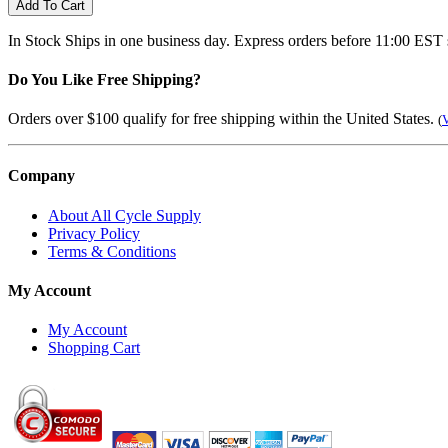
Add To Cart
In Stock
Ships in one business day. Express orders before 11:00 EST 
Do You Like Free Shipping?
Orders over $100 qualify for free shipping within the United States.
(
V
Company
About All Cycle Supply
Privacy Policy
Terms & Conditions
My Account
My Account
Shopping Cart