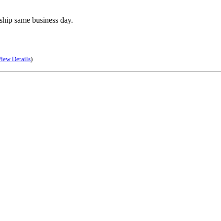
ship same business day.
iew Details
)