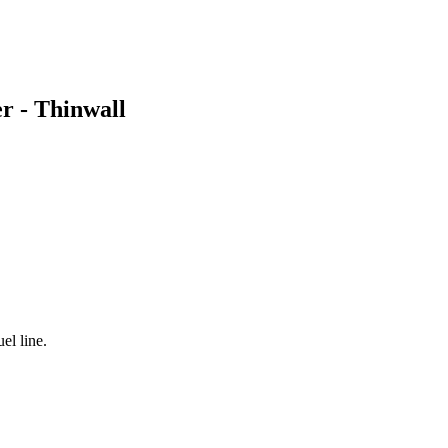
er - Thinwall
el line.