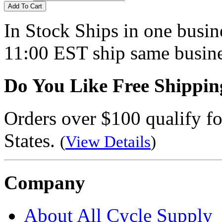
Add To Cart
In Stock
Ships in one busine
11:00 EST ship same busine
Do You Like Free Shippin
Orders over $100 qualify fo
States.
(
View Details
)
Company
About All Cycle Supply