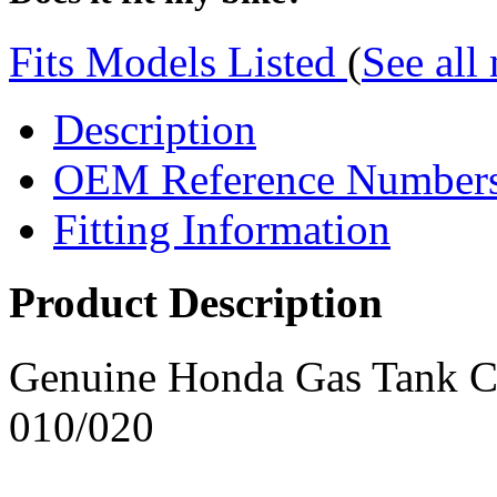
Fits Models Listed
(
See all
Description
OEM Reference Number
Fitting Information
Product Description
Genuine Honda Gas Tank 
010/020