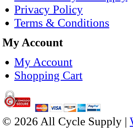
Privacy Policy
Terms & Conditions
My Account
My Account
Shopping Cart
© 2026 All Cycle Supply |