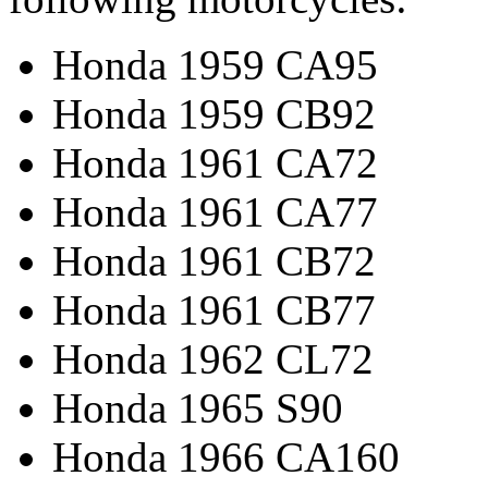
Honda 1959 CA95
Honda 1959 CB92
Honda 1961 CA72
Honda 1961 CA77
Honda 1961 CB72
Honda 1961 CB77
Honda 1962 CL72
Honda 1965 S90
Honda 1966 CA160