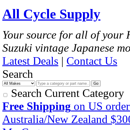
All Cycle Supply
Your source for all of you
Suzuki vintage Japanese mo
Latest Deals
|
Contact Us
Search
Go
Search Current Category
Free Shipping
on US order
Australia/New Zealand $3