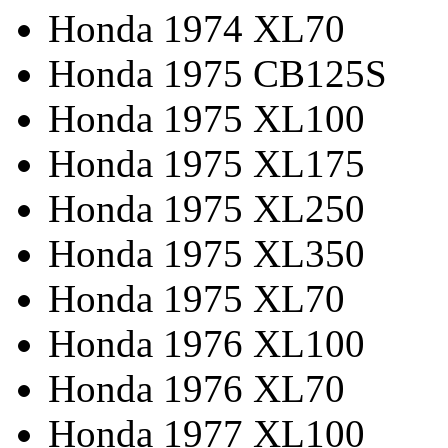
Honda 1974 XL70
Honda 1975 CB125S
Honda 1975 XL100
Honda 1975 XL175
Honda 1975 XL250
Honda 1975 XL350
Honda 1975 XL70
Honda 1976 XL100
Honda 1976 XL70
Honda 1977 XL100