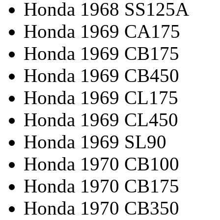
Honda 1968 SS125A
Honda 1969 CA175
Honda 1969 CB175
Honda 1969 CB450
Honda 1969 CL175
Honda 1969 CL450
Honda 1969 SL90
Honda 1970 CB100
Honda 1970 CB175
Honda 1970 CB350