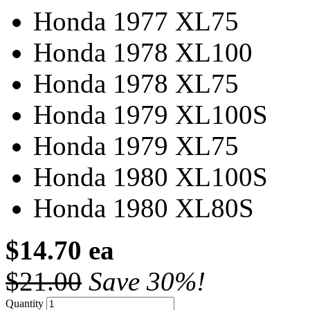
Honda 1977 XL75
Honda 1978 XL100
Honda 1978 XL75
Honda 1979 XL100S
Honda 1979 XL75
Honda 1980 XL100S
Honda 1980 XL80S
$14.70 ea
$21.00
Save 30%!
Quantity