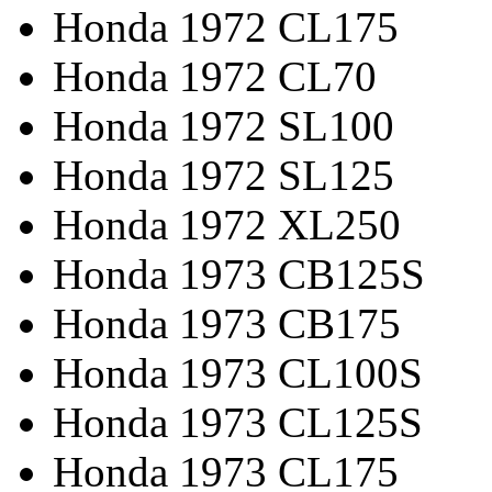
Honda 1972 CL175
Honda 1972 CL70
Honda 1972 SL100
Honda 1972 SL125
Honda 1972 XL250
Honda 1973 CB125S
Honda 1973 CB175
Honda 1973 CL100S
Honda 1973 CL125S
Honda 1973 CL175