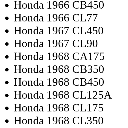
Honda 1966 CB450
Honda 1966 CL77
Honda 1967 CL450
Honda 1967 CL90
Honda 1968 CA175
Honda 1968 CB350
Honda 1968 CB450
Honda 1968 CL125A
Honda 1968 CL175
Honda 1968 CL350