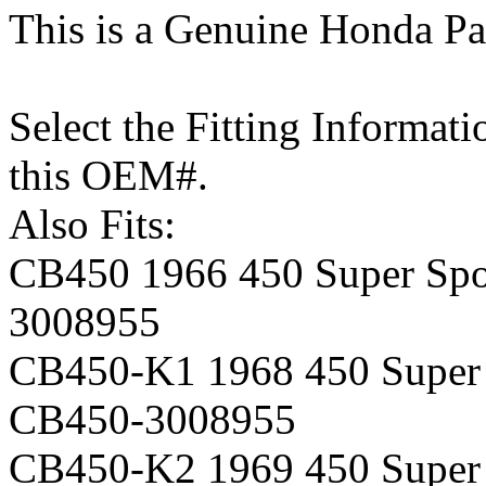
This is a Genuine Honda Pa
Select the Fitting Informati
this OEM#.
Also Fits:
CB450 1966 450 Super Spor
3008955
CB450-K1 1968 450 Super S
CB450-3008955
CB450-K2 1969 450 Super S