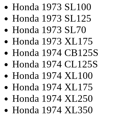
Honda 1973 SL100
Honda 1973 SL125
Honda 1973 SL70
Honda 1973 XL175
Honda 1974 CB125S
Honda 1974 CL125S
Honda 1974 XL100
Honda 1974 XL175
Honda 1974 XL250
Honda 1974 XL350