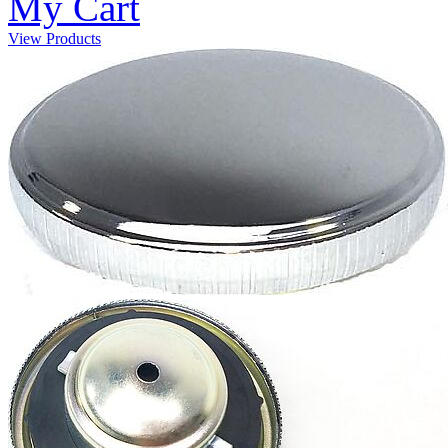
My Cart
View Products