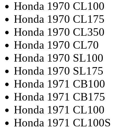
Honda 1970 CL100
Honda 1970 CL175
Honda 1970 CL350
Honda 1970 CL70
Honda 1970 SL100
Honda 1970 SL175
Honda 1971 CB100
Honda 1971 CB175
Honda 1971 CL100
Honda 1971 CL100S