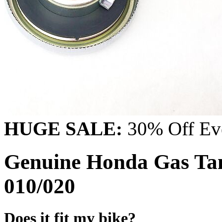
HUGE SALE:
30% Off Eve
Genuine Honda Gas Ta
010/020
Does it fit my bike?