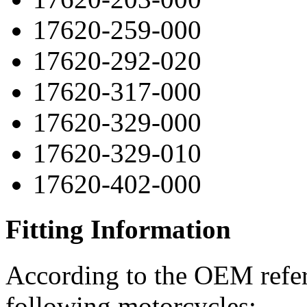
17620-259-000
17620-292-020
17620-317-000
17620-329-000
17620-329-010
17620-402-000
Fitting Information
According to the OEM refere
following motorcycles: