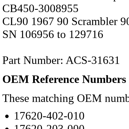
CB450-3008955
CL90 1967 90 Scrambler 90
SN 106956 to 129716
Part Number: ACS-31631
OEM Reference Numbers
These matching OEM numbers
17620-402-010
17620-203-000