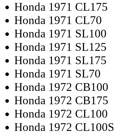
Honda 1971 CL175
Honda 1971 CL70
Honda 1971 SL100
Honda 1971 SL125
Honda 1971 SL175
Honda 1971 SL70
Honda 1972 CB100
Honda 1972 CB175
Honda 1972 CL100
Honda 1972 CL100S