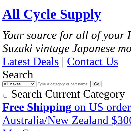
All Cycle Supply
Your source for all of you
Suzuki vintage Japanese mo
Latest Deals
|
Contact Us
Search
Go
Search Current Category
Free Shipping
on US order
Australia/New Zealand $3