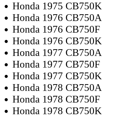
Honda 1975 CB750K
Honda 1976 CB750A
Honda 1976 CB750F
Honda 1976 CB750K
Honda 1977 CB750A
Honda 1977 CB750F
Honda 1977 CB750K
Honda 1978 CB750A
Honda 1978 CB750F
Honda 1978 CB750K