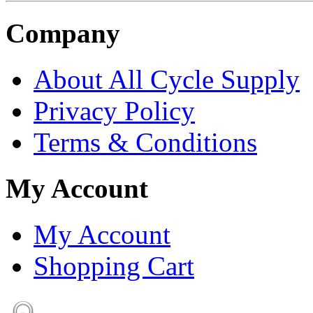
Company
About All Cycle Supply
Privacy Policy
Terms & Conditions
My Account
My Account
Shopping Cart