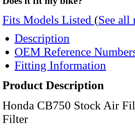
Does it fit my bike?
Fits Models Listed
(
See all
Description
OEM Reference Number
Fitting Information
Product Description
Honda CB750 Stock Air Fi
Filter