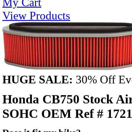
My Cart
View Products
HUGE SALE:
30% Off Eve
Honda CB750 Stock Air 
SOHC OEM Ref # 1721