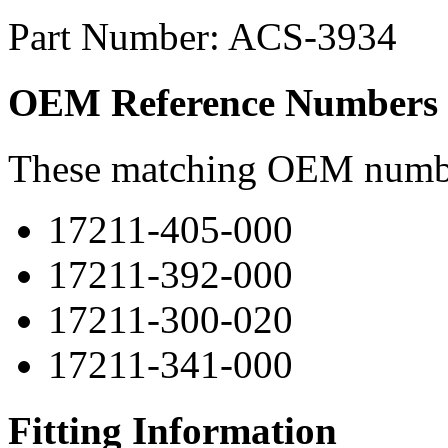
Part Number: ACS-3934
OEM Reference Numbers
These matching OEM numbers
17211-405-000
17211-392-000
17211-300-020
17211-341-000
Fitting Information