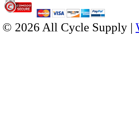
© 2026 All Cycle Supply |