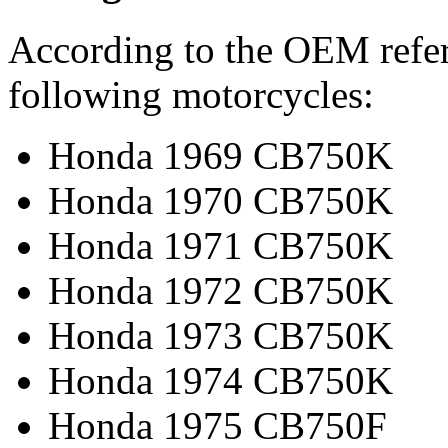
According to the OEM refere
following motorcycles:
Honda 1969 CB750K
Honda 1970 CB750K
Honda 1971 CB750K
Honda 1972 CB750K
Honda 1973 CB750K
Honda 1974 CB750K
Honda 1975 CB750F