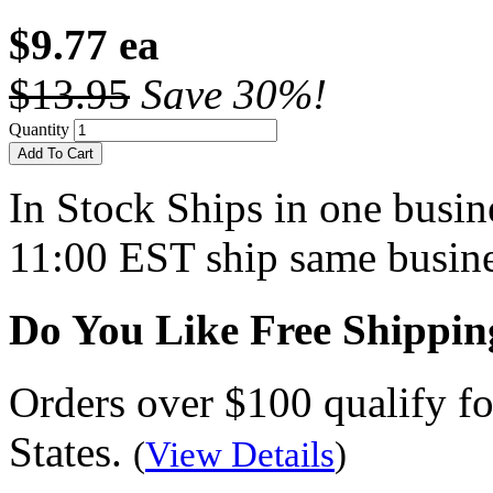
$9.77 ea
$13.95
Save 30%!
Quantity
Add To Cart
In Stock
Ships in one busine
11:00 EST ship same busine
Do You Like Free Shippin
Orders over $100 qualify fo
States.
(
View Details
)