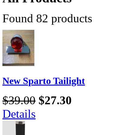
Found 82 products
New Sparto Tailight
$39.00
$27.30
Details