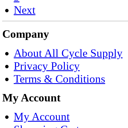
Next
Company
About All Cycle Supply
Privacy Policy
Terms & Conditions
My Account
My Account