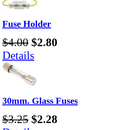
Fuse Holder
$4.00
$2.80
Details
30mm. Glass Fuses
$3.25
$2.28