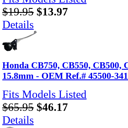
$19.95
$13.97
Details
Honda CB750, CB550, CB500, 
15.8mm - OEM Ref.# 45500-341
Fits Models Listed
$65.95
$46.17
Details