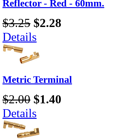
Reflector - Red - 60mm.
$3.25
$2.28
Details
Metric Terminal
$2.00
$1.40
Details