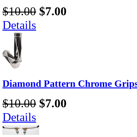
$10.00
$7.00
Details
Diamond Pattern Chrome Grip
$10.00
$7.00
Details