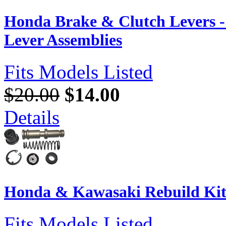
Honda Brake & Clutch Levers 
Lever Assemblies
Fits Models Listed
$20.00
$14.00
Details
Honda & Kawasaki Rebuild Kit
Fits Models Listed