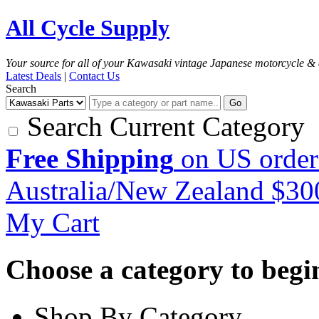
All Cycle Supply
Your source for all of your Kawasaki vintage Japanese motorcycle & 
Latest Deals
|
Contact Us
Search
Go
Search Current Category
Free Shipping
on US order
Australia/New Zealand $3
My Cart
Choose a category to begin.
Shop By Category