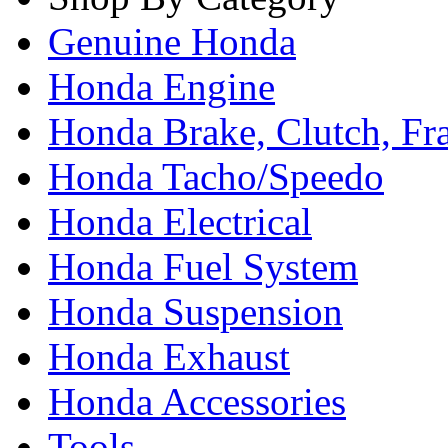
Genuine Honda
Honda Engine
Honda Brake, Clutch, F
Honda Tacho/Speedo
Honda Electrical
Honda Fuel System
Honda Suspension
Honda Exhaust
Honda Accessories
Tools