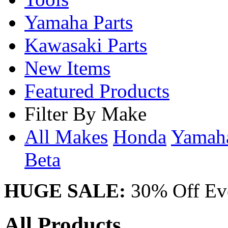
Yamaha Parts
Kawasaki Parts
New Items
Featured Products
Filter By Make
All Makes
Honda
Yama
Beta
HUGE SALE:
30% Off Eve
All Products