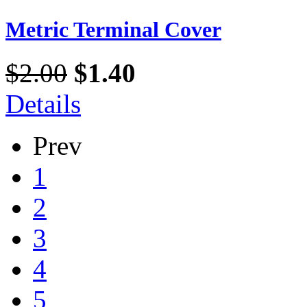
Metric Terminal Cover
$2.00
$1.40
Details
Prev
1
2
3
4
5