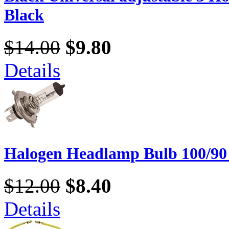
Black
$14.00
$9.80
Details
Halogen Headlamp Bulb 100/90
$12.00
$8.40
Details