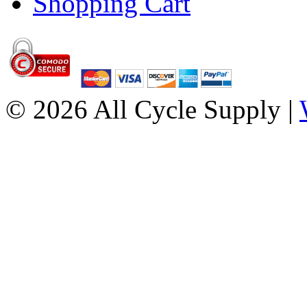
Shopping Cart
© 2026 All Cycle Supply |