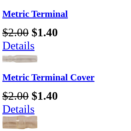
Metric Terminal
$2.00
$1.40
Details
Metric Terminal Cover
$2.00
$1.40
Details