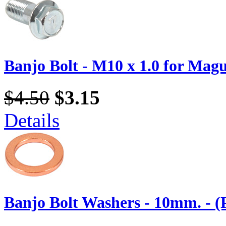
Banjo Bolt - M10 x 1.0 for Magu
$4.50
$3.15
Details
Banjo Bolt Washers - 10mm. - (