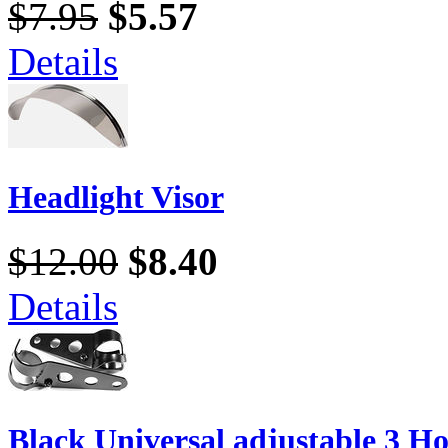
$7.95
$5.57
Details
Headlight Visor
$12.00
$8.40
Details
Black Universal adjustable 3 Ho