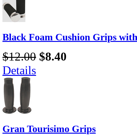
Black Foam Cushion Grips wit
$12.00
$8.40
Details
Gran Tourisimo Grips