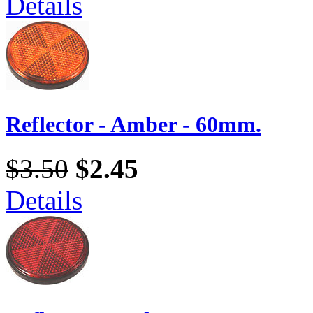
Details
Reflector - Amber - 60mm.
$3.50
$2.45
Details