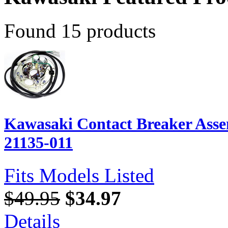
Found 15 products
Kawasaki Contact Breaker Ass
21135-011
Fits Models Listed
$49.95
$34.97
Details