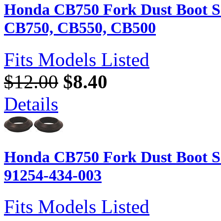
Honda CB750 Fork Dust Boot Se
CB750, CB550, CB500
Fits Models Listed
$12.00
$8.40
Details
Honda CB750 Fork Dust Boot Se
91254-434-003
Fits Models Listed