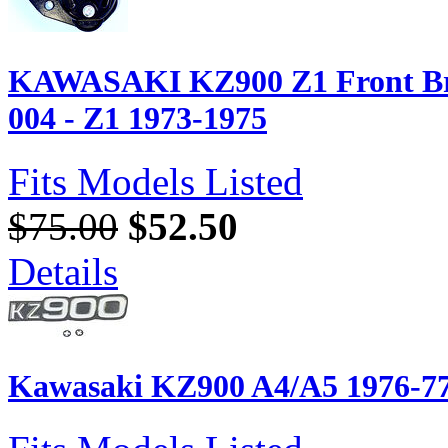
KAWASAKI KZ900 Z1 Front Bra
004 - Z1 1973-1975
Fits Models Listed
$75.00
$52.50
Details
Kawasaki KZ900 A4/A5 1976-7