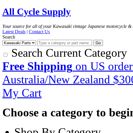
All Cycle Supply
Your source for all of your Kawasaki vintage Japanese motorcycle & 
Latest Deals
|
Contact Us
Search
Go
Search Current Category
Free Shipping
on US order
Australia/New Zealand $3
My Cart
Choose a category to begin.
Shop By Category