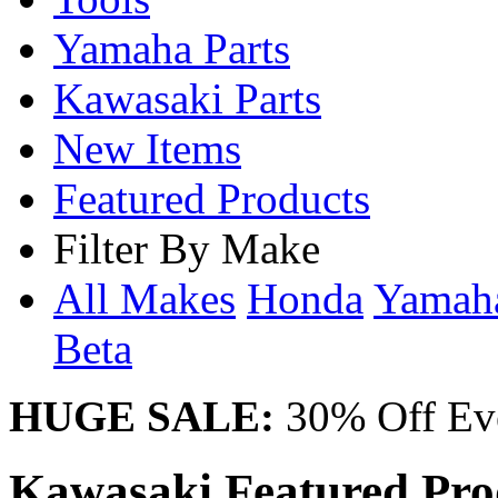
Yamaha Parts
Kawasaki Parts
New Items
Featured Products
Filter By Make
All Makes
Honda
Yama
Beta
HUGE SALE:
30% Off Eve
Kawasaki Featured Pro