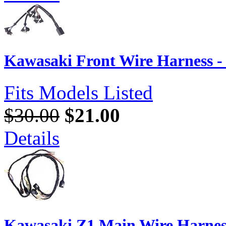
Kawasaki Front Wire Harness -
Fits Models Listed
$30.00
$21.00
Details
Kawasaki Z1 Main Wire Harnes