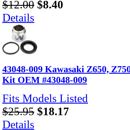
$12.00
$8.40
Details
43048-009 Kawasaki Z650, Z750,
Kit OEM #43048-009
Fits Models Listed
$25.95
$18.17
Details