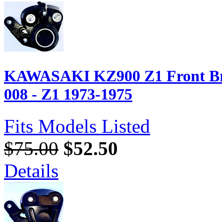
KAWASAKI KZ900 Z1 Front Bra
008 - Z1 1973-1975
Fits Models Listed
$75.00
$52.50
Details