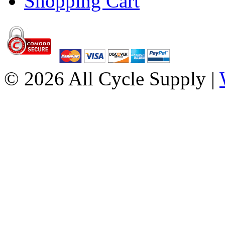
Shopping Cart
© 2026 All Cycle Supply |