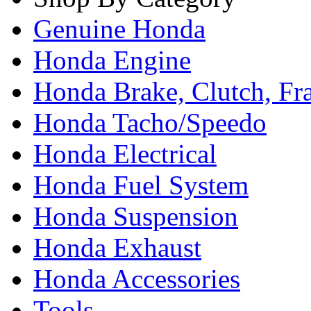
Genuine Honda
Honda Engine
Honda Brake, Clutch, F
Honda Tacho/Speedo
Honda Electrical
Honda Fuel System
Honda Suspension
Honda Exhaust
Honda Accessories
Tools