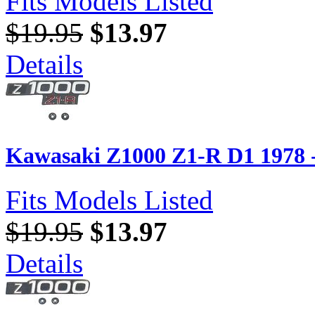
Fits Models Listed
$19.95
$13.97
Details
Kawasaki Z1000 Z1-R D1 1978 
Fits Models Listed
$19.95
$13.97
Details