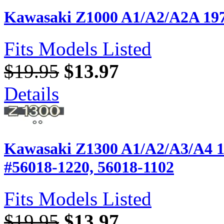
Kawasaki Z1000 A1/A2/A2A 197
Fits Models Listed
$19.95
$13.97
Details
Kawasaki Z1300 A1/A2/A3/A4 1
#56018-1220, 56018-1102
Fits Models Listed
$19.95
$13.97