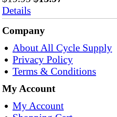
Details
Company
About All Cycle Supply
Privacy Policy
Terms & Conditions
My Account
My Account