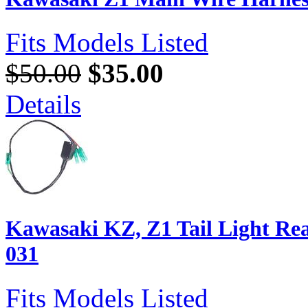
Fits Models Listed
$50.00
$35.00
Details
Kawasaki KZ, Z1 Tail Light Re
031
Fits Models Listed