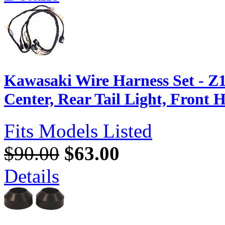
Kawasaki Wire Harness Set - Z1
Center, Rear Tail Light, Front 
Fits Models Listed
$90.00
$63.00
Details