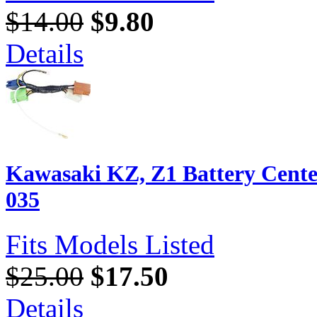
$14.00
$9.80
Details
Kawasaki KZ, Z1 Battery Cente
035
Fits Models Listed
$25.00
$17.50
Details