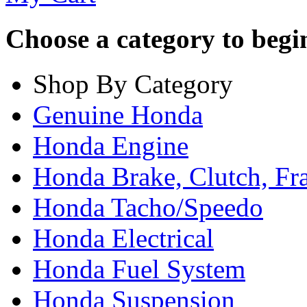
Choose a category to begin.
Shop By Category
Genuine Honda
Honda Engine
Honda Brake, Clutch, F
Honda Tacho/Speedo
Honda Electrical
Honda Fuel System
Honda Suspension