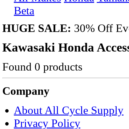
Beta
HUGE SALE:
30% Off Eve
Kawasaki Honda Access
Found 0 products
Company
About All Cycle Supply
Privacy Policy