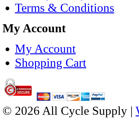
Terms & Conditions
My Account
My Account
Shopping Cart
© 2026 All Cycle Supply |