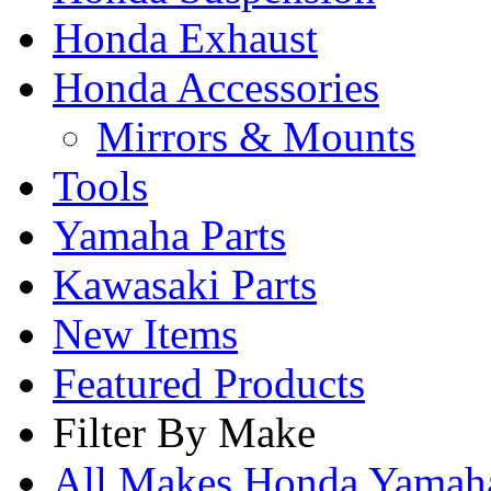
Honda Exhaust
Honda Accessories
Mirrors & Mounts
Tools
Yamaha Parts
Kawasaki Parts
New Items
Featured Products
Filter By Make
All Makes
Honda
Yama