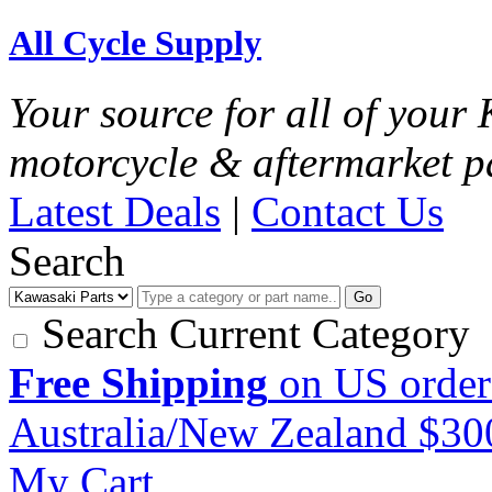
All Cycle Supply
Your source for all of you
motorcycle & aftermarket p
Latest Deals
|
Contact Us
Search
Go
Search Current Category
Free Shipping
on US order
Australia/New Zealand $3
My Cart