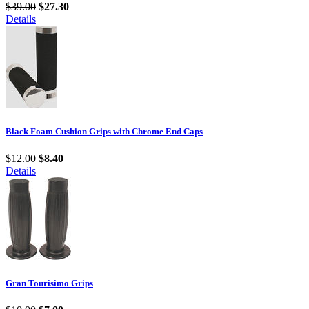
$39.00
$27.30
Details
Black Foam Cushion Grips with Chrome End Caps
$12.00
$8.40
Details
Gran Tourisimo Grips