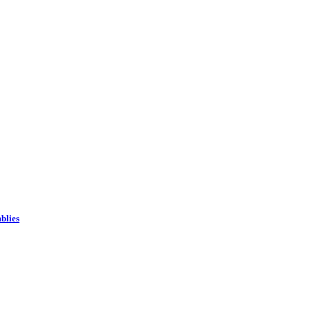
blies