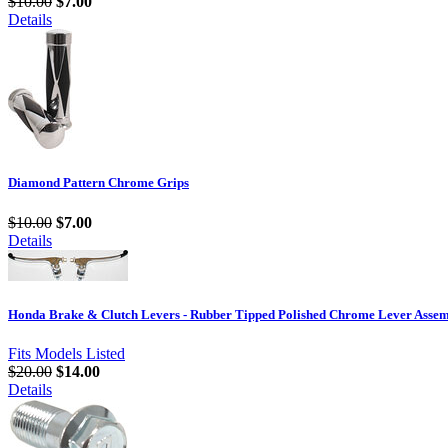
$10.00
$7.00
Details
Diamond Pattern Chrome Grips
$10.00
$7.00
Details
Honda Brake & Clutch Levers - Rubber Tipped Polished Chrome Lever Assem
Fits Models Listed
$20.00
$14.00
Details