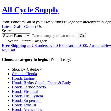
All Cycle Supply
Your source for all of your Suzuki vintage Japanese motorcycle & aft
Latest Deals
|
Contact Us
Search
Go
Search Current Category
Free Shipping
on US orders over $100, Canada $200, Australia/Ne
My Cart
Choose a category to begin. It's that easy!
Shop By Category
Genuine Honda
Honda Engine
Honda Brake, Clutch, Frame & Body
Honda Tacho/Speedo
Honda Electrical
Honda Fuel System
Honda Suspension
Honda Exhaust
Honda Accessories