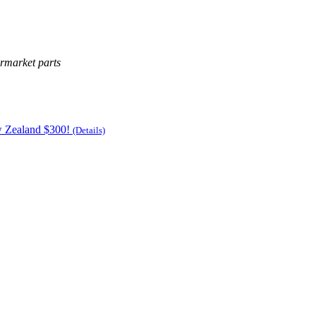
ermarket parts
w Zealand $300!
(Details)