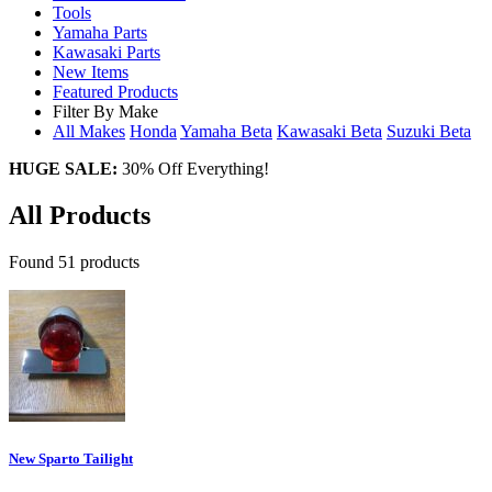
Tools
Yamaha Parts
Kawasaki Parts
New Items
Featured Products
Filter By Make
All Makes
Honda
Yamaha
Beta
Kawasaki
Beta
Suzuki
Beta
HUGE SALE:
30% Off Everything!
All Products
Found 51 products
New Sparto Tailight