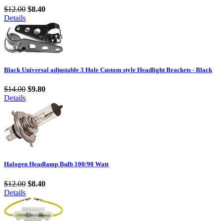
$12.00
$8.40
Details
Black Universal adjustable 3 Hole Custom style Headlight Brackets - Black
$14.00
$9.80
Details
Halogen Headlamp Bulb 100/90 Watt
$12.00
$8.40
Details