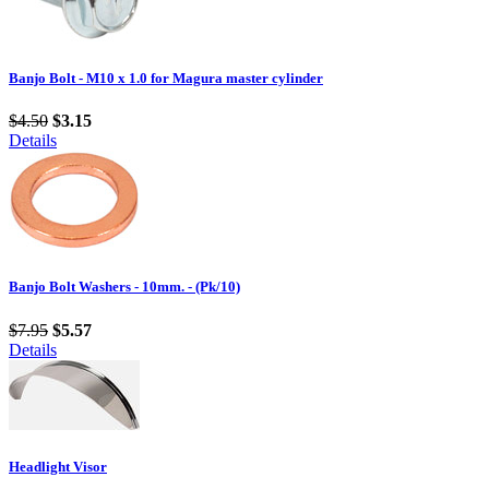
Banjo Bolt - M10 x 1.0 for Magura master cylinder
$4.50
$3.15
Details
Banjo Bolt Washers - 10mm. - (Pk/10)
$7.95
$5.57
Details
Headlight Visor