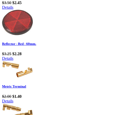
$3.50
$2.45
Details
Reflector - Red - 60mm.
$3.25
$2.28
Details
Metric Terminal
$2.00
$1.40
Details