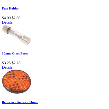
Fuse Holder
$4.00
$2.80
Details
30mm. Glass Fuses
$3.25
$2.28
Details
Reflector - Amber - 60mm.