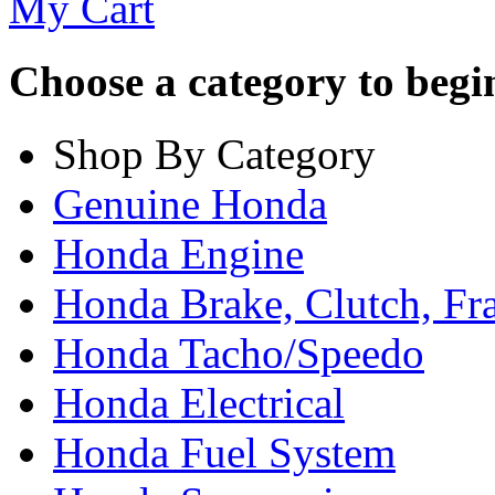
My Cart
Choose a category to begin.
Shop By Category
Genuine Honda
Honda Engine
Honda Brake, Clutch, F
Honda Tacho/Speedo
Honda Electrical
Honda Fuel System