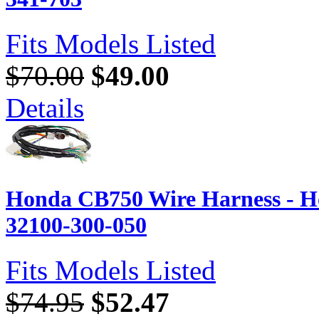
Fits Models Listed
$70.00
$49.00
Details
Honda CB750 Wire Harness - H
32100-300-050
Fits Models Listed
$74.95
$52.47