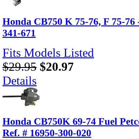
Honda CB750 K 75-76, F 75-76 -
341-671
Fits Models Listed
$29.95
$20.97
Details
Honda CB750K 69-74 Fuel Pet
Ref. # 16950-300-020