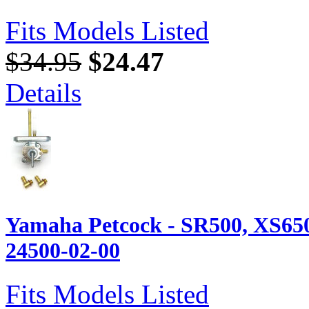
Fits Models Listed
$34.95
$24.47
Details
Yamaha Petcock - SR500, XS650
24500-02-00
Fits Models Listed