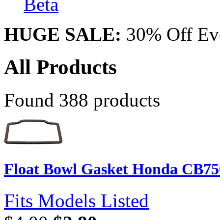
Beta
HUGE SALE:
30% Off Eve
All Products
Found 388 products
Float Bowl Gasket Honda CB75
Fits Models Listed