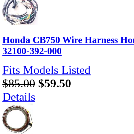
Honda CB750 Wire Harness Hon
32100-392-000
Fits Models Listed
$85.00
$59.50
Details