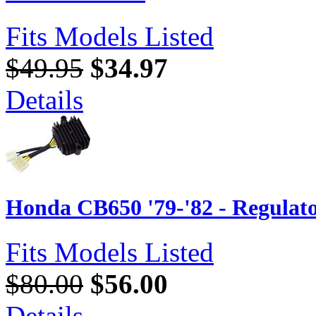
Fits Models Listed
$49.95
$34.97
Details
Honda CB650 '79-'82 - Regulato
Fits Models Listed
$80.00
$56.00
Details