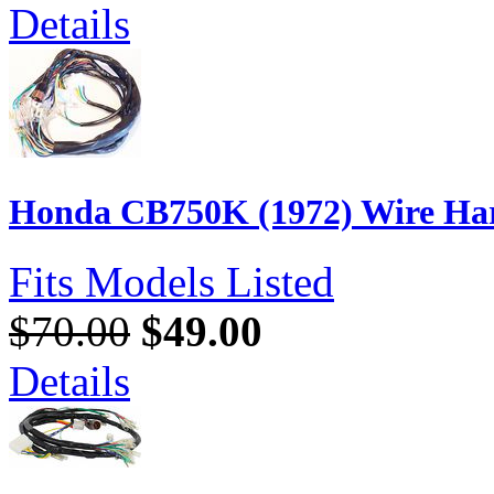
Details
Honda CB750K (1972) Wire Har
Fits Models Listed
$70.00
$49.00
Details