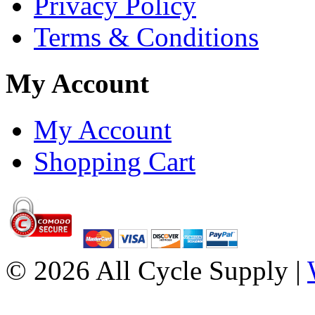
Privacy Policy
Terms & Conditions
My Account
My Account
Shopping Cart
© 2026 All Cycle Supply |