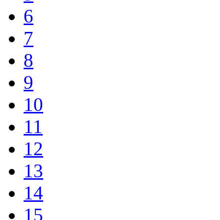
6
7
8
9
10
11
12
13
14
15