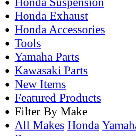
Honda Suspension
Honda Exhaust
Honda Accessories
Tools
Yamaha Parts
Kawasaki Parts
New Items
Featured Products
Filter By Make
All Makes
Honda
Yama