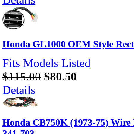
Honda GL1000 OEM Style Recti
Fits Models Listed
$115.00
$80.50
Details
Honda CB750K (1973-75) Wire 
341-703