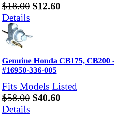
$18.00
$12.60
Details
Genuine Honda CB175, CB200 -
#16950-336-005
Fits Models Listed
$58.00
$40.60
Details