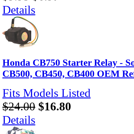
Details
Honda CB750 Starter Relay - So
CB500, CB450, CB400 OEM Ref
Fits Models Listed
$24.00
$16.80
Details