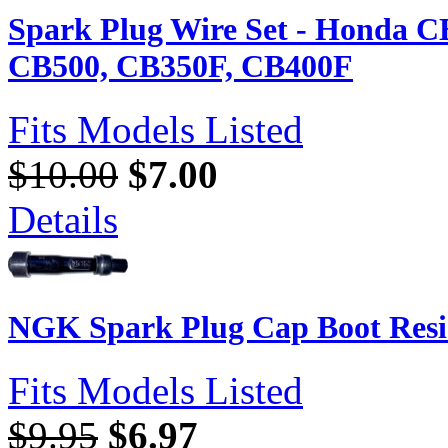
Spark Plug Wire Set - Honda C
CB500, CB350F, CB400F
Fits Models Listed
$10.00
$7.00
Details
NGK Spark Plug Cap Boot Resi
Fits Models Listed
$9.95
$6.97