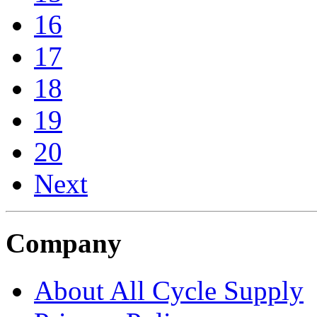
16
17
18
19
20
Next
Company
About All Cycle Supply