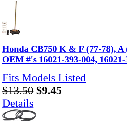
Honda CB750 K & F (77-78), A 
OEM #'s 16021-393-004, 16021-
Fits Models Listed
$13.50
$9.45
Details