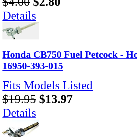
$4.00
$2.80
Details
Honda CB750 Fuel Petcock - H
16950-393-015
Fits Models Listed
$19.95
$13.97
Details