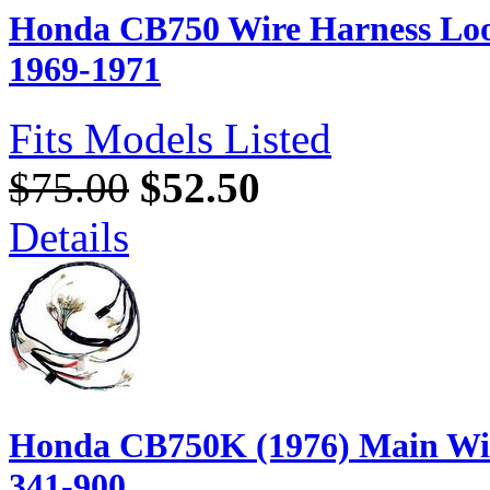
Honda CB750 Wire Harness Loo
1969-1971
Fits Models Listed
$75.00
$52.50
Details
Honda CB750K (1976) Main Wir
341-900