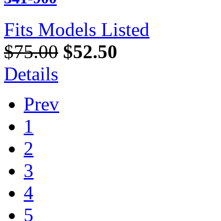
Fits Models Listed
$75.00
$52.50
Details
Prev
1
2
3
4
5