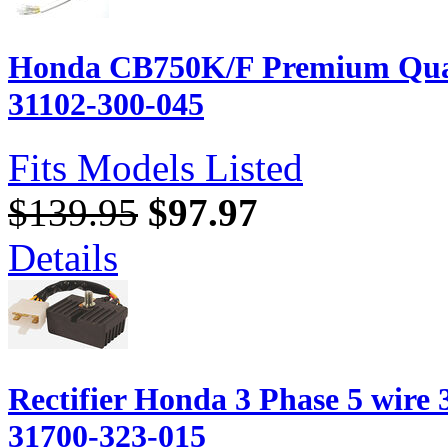
Honda CB750K/F Premium Quali
31102-300-045
Fits Models Listed
$139.95
$97.97
Details
Rectifier Honda 3 Phase 5 wir
31700-323-015