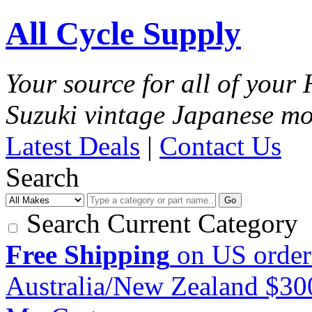
All Cycle Supply
Your source for all of you
Suzuki vintage Japanese mo
Latest Deals
|
Contact Us
Search
Go
Search Current Category
Free Shipping
on US order
Australia/New Zealand $3