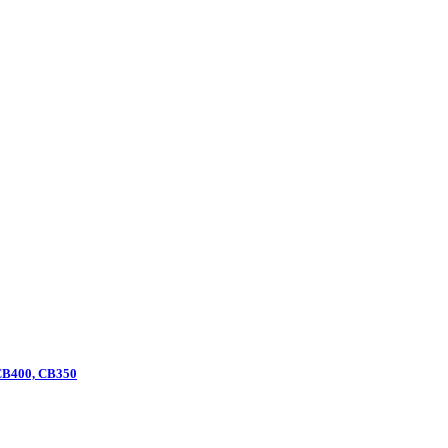
 CB400, CB350