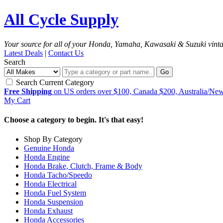
All Cycle Supply
Your source for all of your Honda, Yamaha, Kawasaki & Suzuki vint
Latest Deals
|
Contact Us
Search
Go
Search Current Category
Free Shipping
on US orders over $100, Canada $200, Australia/Ne
My Cart
Choose a category to begin. It's that easy!
Shop By Category
Genuine Honda
Honda Engine
Honda Brake, Clutch, Frame & Body
Honda Tacho/Speedo
Honda Electrical
Honda Fuel System
Honda Suspension
Honda Exhaust
Honda Accessories