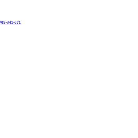
3709-341-671