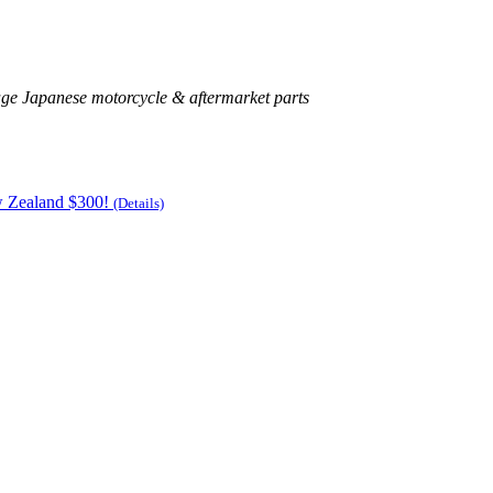
age Japanese motorcycle & aftermarket parts
w Zealand $300!
(Details)