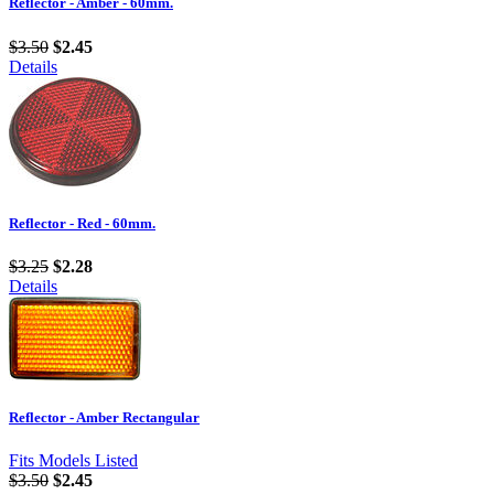
Reflector - Amber - 60mm.
$3.50
$2.45
Details
Reflector - Red - 60mm.
$3.25
$2.28
Details
Reflector - Amber Rectangular
Fits Models Listed
$3.50
$2.45