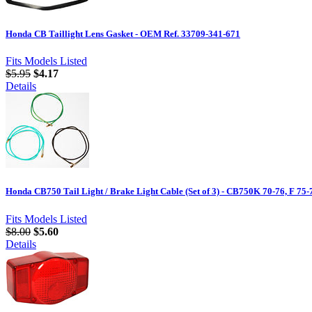
Honda CB Taillight Lens Gasket - OEM Ref. 33709-341-671
Fits Models Listed
$5.95
$4.17
Details
Honda CB750 Tail Light / Brake Light Cable (Set of 3) - CB750K 70-76, F 75-
Fits Models Listed
$8.00
$5.60
Details