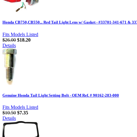
Honda CB750,CB550... Red Tail Light Lens w/ Gasket - #33701-341-671 & 3
Fits Models Listed
$26.00
$18.20
Details
Genuine Honda Tail Light Setting Bolt - OEM Ref. # 90162-283-000
Fits Models Listed
$10.50
$7.35
Details