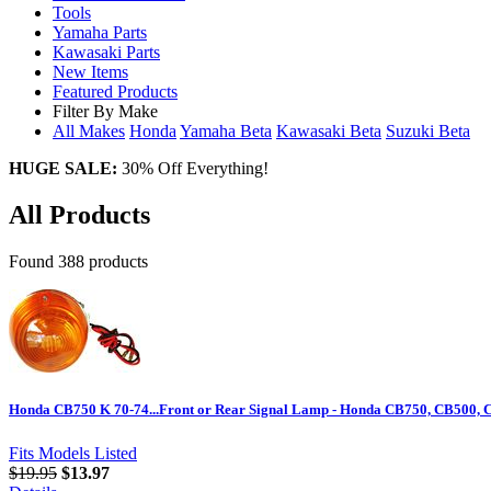
Tools
Yamaha Parts
Kawasaki Parts
New Items
Featured Products
Filter By Make
All Makes
Honda
Yamaha
Beta
Kawasaki
Beta
Suzuki
Beta
HUGE SALE:
30% Off Everything!
All Products
Found 388 products
Honda CB750 K 70-74...Front or Rear Signal Lamp - Honda CB750, CB500,
Fits Models Listed
$19.95
$13.97