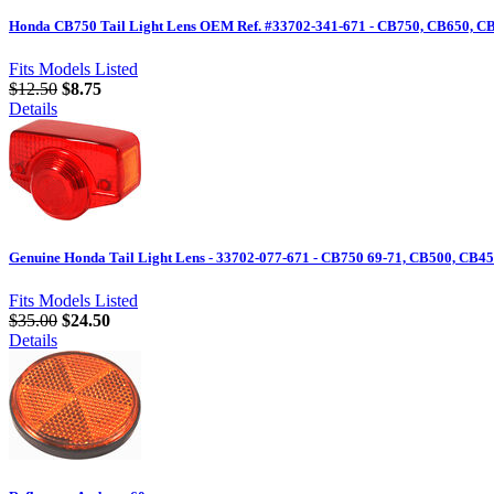
Honda CB750 Tail Light Lens OEM Ref. #33702-341-671 - CB750, CB650, CB55
Fits Models Listed
$12.50
$8.75
Details
Genuine Honda Tail Light Lens - 33702-077-671 - CB750 69-71, CB500, CB45
Fits Models Listed
$35.00
$24.50
Details