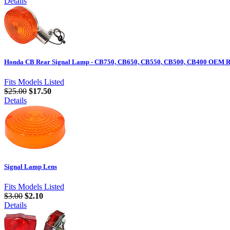
Details
Honda CB Rear Signal Lamp - CB750, CB650, CB550, CB500, CB400 OEM Re
Fits Models Listed
$25.00
$17.50
Details
Signal Lamp Lens
Fits Models Listed
$3.00
$2.10
Details