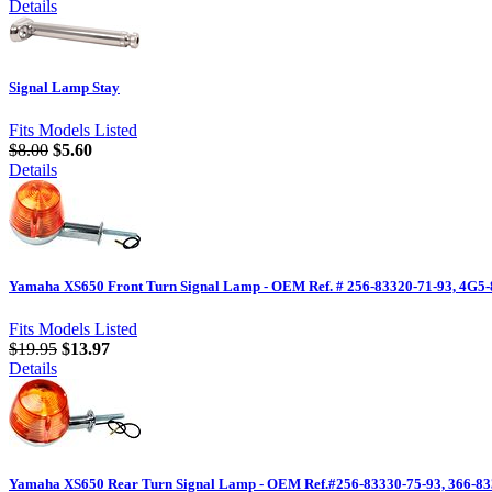
Details
Signal Lamp Stay
Fits Models Listed
$8.00
$5.60
Details
Yamaha XS650 Front Turn Signal Lamp - OEM Ref. # 256-83320-71-93, 4G5-
Fits Models Listed
$19.95
$13.97
Details
Yamaha XS650 Rear Turn Signal Lamp - OEM Ref.#256-83330-75-93, 366-83