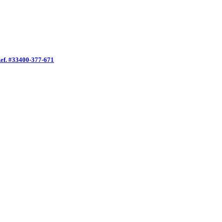
f. #33400-377-671