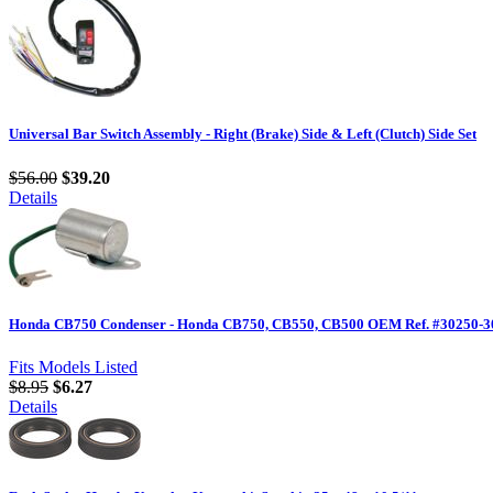
Universal Bar Switch Assembly - Right (Brake) Side & Left (Clutch) Side Set
$56.00
$39.20
Details
Honda CB750 Condenser - Honda CB750, CB550, CB500 OEM Ref. #30250-30
Fits Models Listed
$8.95
$6.27
Details