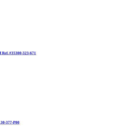
EM Ref. #35300-323-671
5130-377-P00