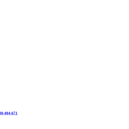
130-404-671