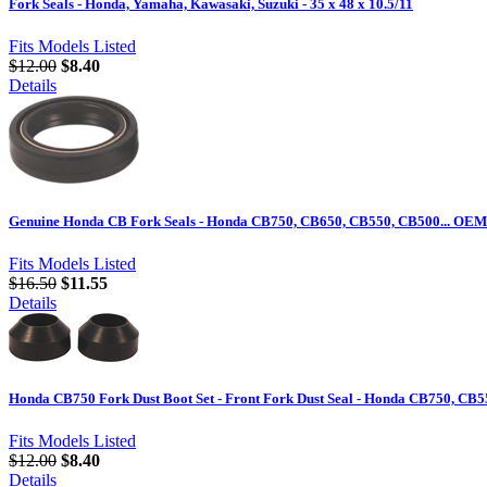
Fork Seals - Honda, Yamaha, Kawasaki, Suzuki - 35 x 48 x 10.5/11
Fits Models Listed
$12.00
$8.40
Details
Genuine Honda CB Fork Seals - Honda CB750, CB650, CB550, CB500... OE
Fits Models Listed
$16.50
$11.55
Details
Honda CB750 Fork Dust Boot Set - Front Fork Dust Seal - Honda CB750, CB
Fits Models Listed
$12.00
$8.40
Details