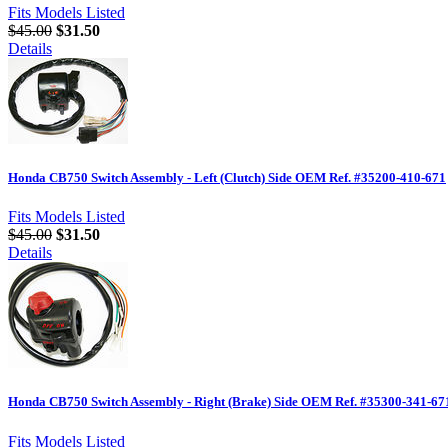
Fits Models Listed
$45.00
$31.50
Details
Honda CB750 Switch Assembly - Left (Clutch) Side OEM Ref. #35200-410-671
Fits Models Listed
$45.00
$31.50
Details
Honda CB750 Switch Assembly - Right (Brake) Side OEM Ref. #35300-341-67
Fits Models Listed