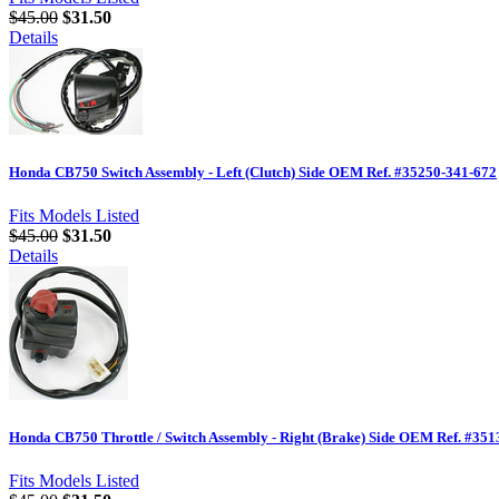
$45.00
$31.50
Details
Honda CB750 Switch Assembly - Left (Clutch) Side OEM Ref. #35250-341-672
Fits Models Listed
$45.00
$31.50
Details
Honda CB750 Throttle / Switch Assembly - Right (Brake) Side OEM Ref. #35
Fits Models Listed