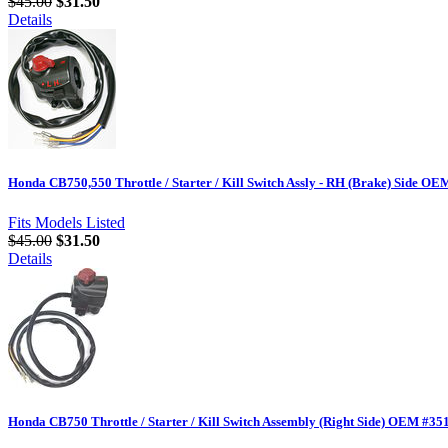
$45.00
$31.50
Details
Honda CB750,550 Throttle / Starter / Kill Switch Assly - RH (Brake) Side O
Fits Models Listed
$45.00
$31.50
Details
Honda CB750 Throttle / Starter / Kill Switch Assembly (Right Side) OEM #3