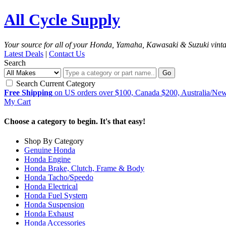
All Cycle Supply
Your source for all of your Honda, Yamaha, Kawasaki & Suzuki vint
Latest Deals
|
Contact Us
Search
Go
Search Current Category
Free Shipping
on US orders over $100, Canada $200, Australia/Ne
My Cart
Choose a category to begin. It's that easy!
Shop By Category
Genuine Honda
Honda Engine
Honda Brake, Clutch, Frame & Body
Honda Tacho/Speedo
Honda Electrical
Honda Fuel System
Honda Suspension
Honda Exhaust
Honda Accessories