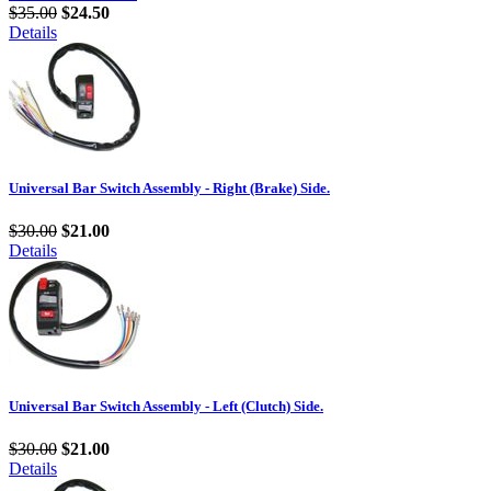
$35.00
$24.50
Details
Universal Bar Switch Assembly - Right (Brake) Side.
$30.00
$21.00
Details
Universal Bar Switch Assembly - Left (Clutch) Side.
$30.00
$21.00
Details