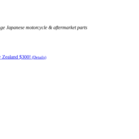
age Japanese motorcycle & aftermarket parts
w Zealand $300!
(Details)