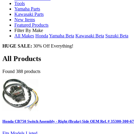
Tools
Yamaha Parts
Kawasaki Parts
New Items
Featured Products
Filter By Make
All Makes
Honda
Yamaha
Beta
Kawasaki
Beta
Suzuki
Beta
HUGE SALE:
30% Off Everything!
All Products
Found 388 products
Honda CB750 Switch Assembly - Right (Brake) Side OEM Ref. # 35300-300-6
Fits Models Listed