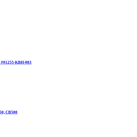
M #91255-KBH-003
550, CB500