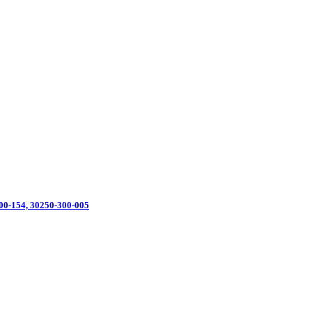
0-154, 30250-300-005