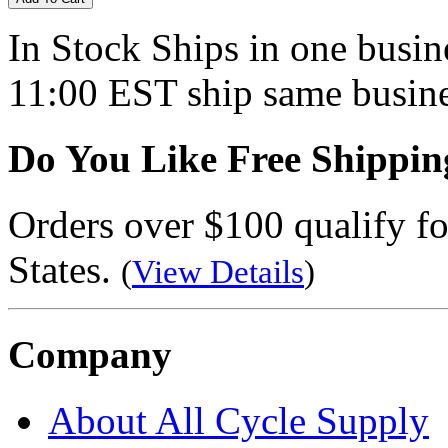
In Stock
Ships in one busine
11:00 EST ship same busine
Do You Like Free Shippin
Orders over $100 qualify fo
States.
(
View Details
)
Company
About All Cycle Supply