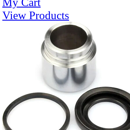
My Cart
View Products