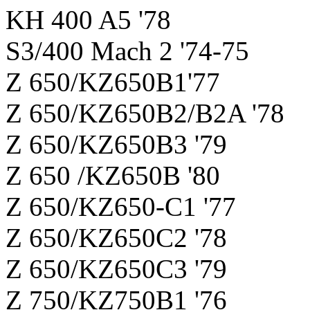
KH 400 A5 '78
S3/400 Mach 2 '74-75
Z 650/KZ650B1'77
Z 650/KZ650B2/B2A '78
Z 650/KZ650B3 '79
Z 650 /KZ650B '80
Z 650/KZ650-C1 '77
Z 650/KZ650C2 '78
Z 650/KZ650C3 '79
Z 750/KZ750B1 '76