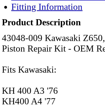
Fitting Information
Product Description
43048-009 Kawasaki Z650, 
Piston Repair Kit - OEM R
Fits Kawasaki:
KH 400 A3 '76
KH400 A4 '77