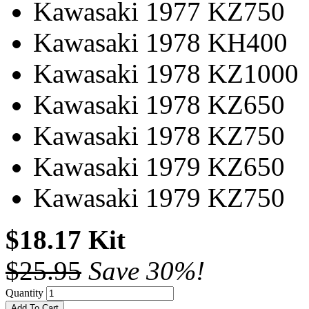
Kawasaki 1977 KZ750
Kawasaki 1978 KH400
Kawasaki 1978 KZ1000
Kawasaki 1978 KZ650
Kawasaki 1978 KZ750
Kawasaki 1979 KZ650
Kawasaki 1979 KZ750
$18.17 Kit
$25.95
Save 30%!
Quantity
Add To Cart