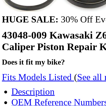
HUGE SALE:
30% Off Eve
43048-009 Kawasaki Z6
Caliper Piston Repair
Does it fit my bike?
Fits Models Listed
(
See all
Description
OEM Reference Number