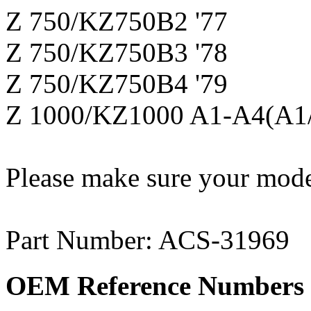
Z 750/KZ750B2 '77
Z 750/KZ750B3 '78
Z 750/KZ750B4 '79
Z 1000/KZ1000 A1-A4(A1/
Please make sure your model
Part Number: ACS-31969
OEM Reference Numbers