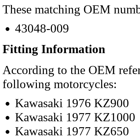
These matching OEM numbers
43048-009
Fitting Information
According to the OEM refere
following motorcycles:
Kawasaki 1976 KZ900
Kawasaki 1977 KZ1000
Kawasaki 1977 KZ650