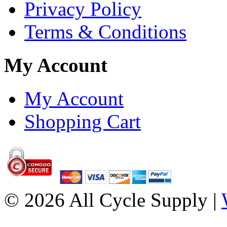
Privacy Policy
Terms & Conditions
My Account
My Account
Shopping Cart
© 2026 All Cycle Supply |