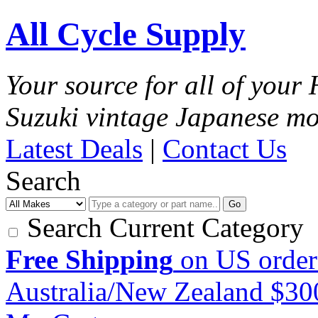
All Cycle Supply
Your source for all of you
Suzuki vintage Japanese mo
Latest Deals
|
Contact Us
Search
Go
Search Current Category
Free Shipping
on US order
Australia/New Zealand $3