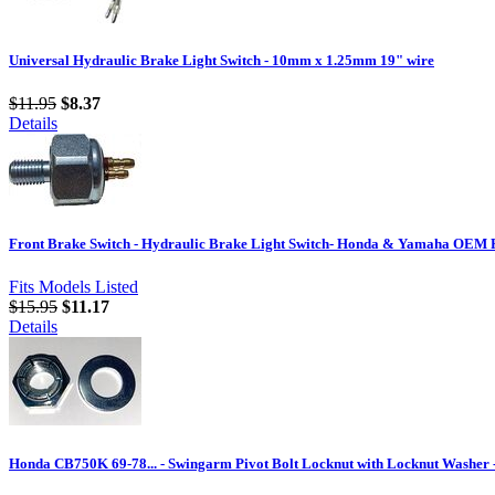
Universal Hydraulic Brake Light Switch - 10mm x 1.25mm 19" wire
$11.95
$8.37
Details
Front Brake Switch - Hydraulic Brake Light Switch- Honda & Yamaha OEM 
Fits Models Listed
$15.95
$11.17
Details
Honda CB750K 69-78... - Swingarm Pivot Bolt Locknut with Locknut Washer