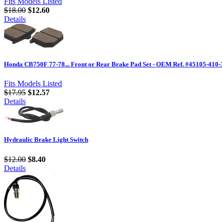
Fits Models Listed
$18.00
$12.60
Details
Honda CB750F 77-78... Front or Rear Brake Pad Set - OEM Ref. #45105-410-
Fits Models Listed
$17.95
$12.57
Details
Hydraulic Brake Light Switch
$12.00
$8.40
Details