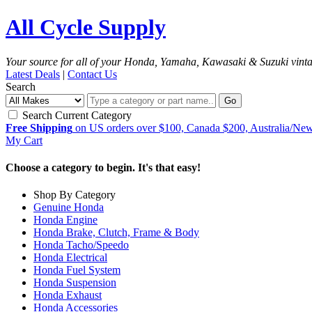
All Cycle Supply
Your source for all of your Honda, Yamaha, Kawasaki & Suzuki vint
Latest Deals
|
Contact Us
Search
Go
Search Current Category
Free Shipping
on US orders over $100, Canada $200, Australia/Ne
My Cart
Choose a category to begin. It's that easy!
Shop By Category
Genuine Honda
Honda Engine
Honda Brake, Clutch, Frame & Body
Honda Tacho/Speedo
Honda Electrical
Honda Fuel System
Honda Suspension
Honda Exhaust
Honda Accessories