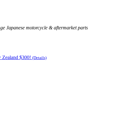
age Japanese motorcycle & aftermarket parts
w Zealand $300!
(Details)