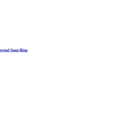
nternal Snap Ring