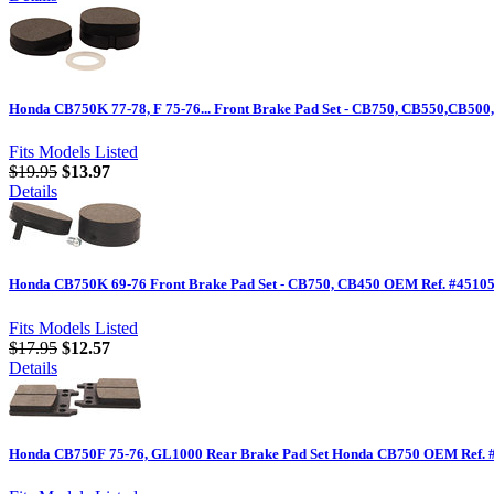
Honda CB750K 77-78, F 75-76... Front Brake Pad Set - CB750, CB550,CB500
Fits Models Listed
$19.95
$13.97
Details
Honda CB750K 69-76 Front Brake Pad Set - CB750, CB450 OEM Ref. #45105
Fits Models Listed
$17.95
$12.57
Details
Honda CB750F 75-76, GL1000 Rear Brake Pad Set Honda CB750 OEM Ref. 