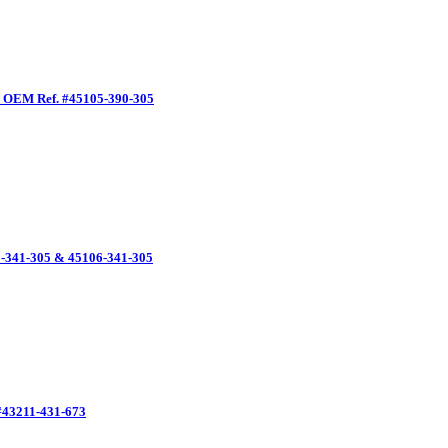
, OEM Ref. #45105-390-305
-341-305 & 45106-341-305
#43211-431-673