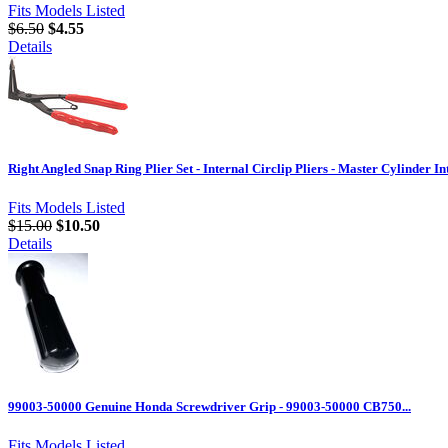
Fits Models Listed
$6.50
$4.55
Details
Right Angled Snap Ring Plier Set - Internal Circlip Pliers - Master Cylinder I
Fits Models Listed
$15.00
$10.50
Details
99003-50000 Genuine Honda Screwdriver Grip - 99003-50000 CB750...
Fits Models Listed