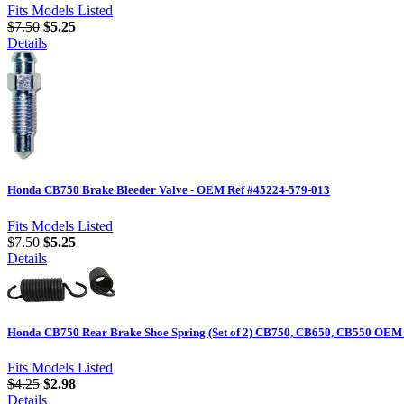
Fits Models Listed
$7.50
$5.25
Details
Honda CB750 Brake Bleeder Valve - OEM Ref #45224-579-013
Fits Models Listed
$7.50
$5.25
Details
Honda CB750 Rear Brake Shoe Spring (Set of 2) CB750, CB650, CB550 OEM 
Fits Models Listed
$4.25
$2.98
Details