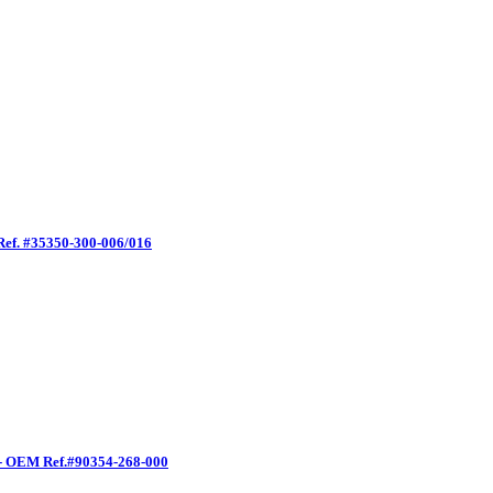
Ref. #35350-300-006/016
 - OEM Ref.#90354-268-000