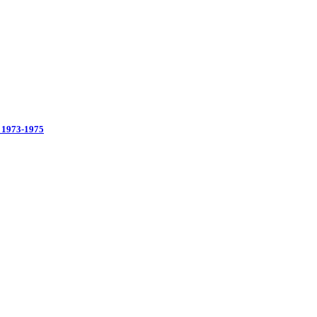
 1973-1975