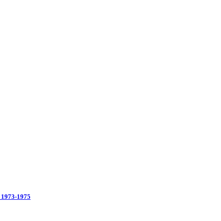
 1973-1975