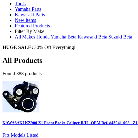
Tools
Yamaha Parts
Kawasaki Parts
New Items
Featured Products
Filter By Make
All Makes
Honda
Yamaha
Beta
Kawasaki
Beta
Suzuki
Beta
HUGE SALE:
30% Off Everything!
All Products
Found 388 products
KAWASAKI KZ900 Z1 Front Brake Caliper R/H - OEM Ref. #43041-008 - Z1
Fits Models Listed