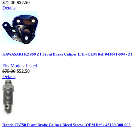
$75.00
$52.50
Details
KAWASAKI KZ900 Z1 Front Brake Caliper L/H - OEM Ref. #43041-004 - Z1
Fits Models Listed
$75.00
$52.50
Details
Honda CB750 Front Brake Caliper Bleed Screw - OEM Ref.# 45109-300-003