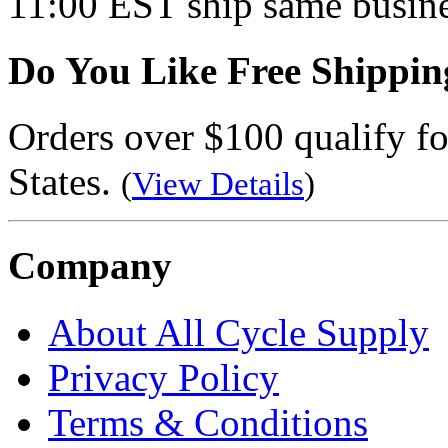
11:00 EST ship same busine
Do You Like Free Shippin
Orders over $100 qualify fo
States.
(
View Details
)
Company
About All Cycle Supply
Privacy Policy
Terms & Conditions