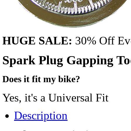
HUGE SALE:
30% Off Eve
Spark Plug Gapping To
Does it fit my bike?
Yes, it's a Universal Fit
Description