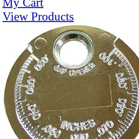
My Cart
View Products