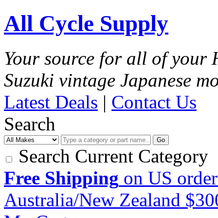
All Cycle Supply
Your source for all of you
Suzuki vintage Japanese mo
Latest Deals
|
Contact Us
Search
Go
Search Current Category
Free Shipping
on US order
Australia/New Zealand $3