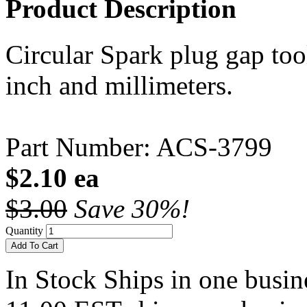
Product Description
Circular Spark plug gap too
inch and millimeters.
Part Number: ACS-3799
$2.10 ea
$3.00
Save 30%!
Quantity
Add To Cart
In Stock
Ships in one busine