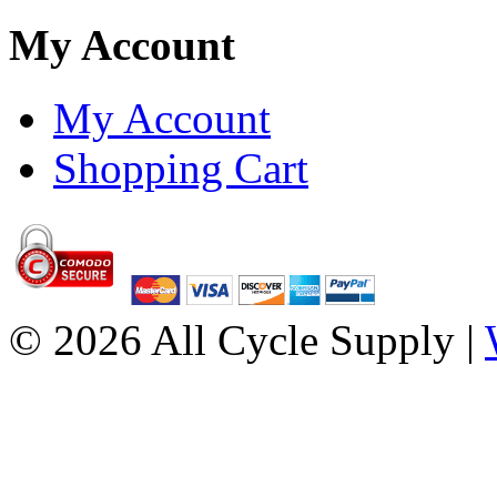
My Account
My Account
Shopping Cart
© 2026 All Cycle Supply |