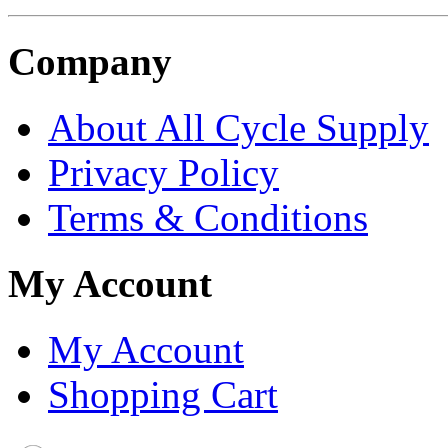
Company
About All Cycle Supply
Privacy Policy
Terms & Conditions
My Account
My Account
Shopping Cart