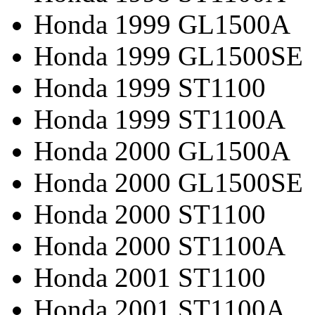
Honda 1999 GL1500A
Honda 1999 GL1500SE
Honda 1999 ST1100
Honda 1999 ST1100A
Honda 2000 GL1500A
Honda 2000 GL1500SE
Honda 2000 ST1100
Honda 2000 ST1100A
Honda 2001 ST1100
Honda 2001 ST1100A