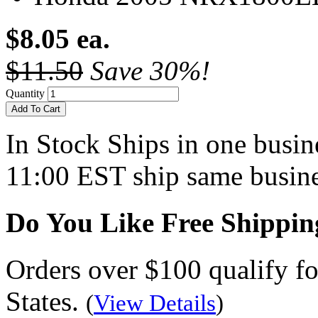
$8.05 ea.
$11.50
Save 30%!
Quantity
Add To Cart
In Stock
Ships in one busine
11:00 EST ship same busine
Do You Like Free Shippin
Orders over $100 qualify fo
States.
(
View Details
)