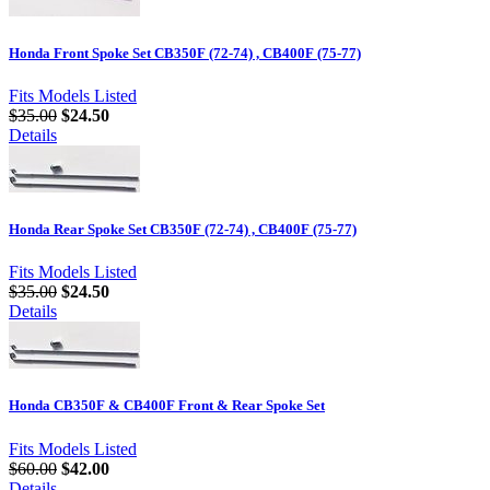
Honda Front Spoke Set CB350F (72-74) , CB400F (75-77)
Fits Models Listed
$35.00
$24.50
Details
Honda Rear Spoke Set CB350F (72-74) , CB400F (75-77)
Fits Models Listed
$35.00
$24.50
Details
Honda CB350F & CB400F Front & Rear Spoke Set
Fits Models Listed
$60.00
$42.00
Details