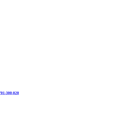
701-300-020