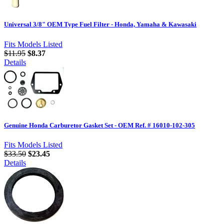
Universal 3/8" OEM Type Fuel Filter - Honda, Yamaha & Kawasaki
Fits Models Listed
$11.95
$8.37
Details
Genuine Honda Carburetor Gasket Set - OEM Ref. # 16010-102-305
Fits Models Listed
$33.50
$23.45
Details