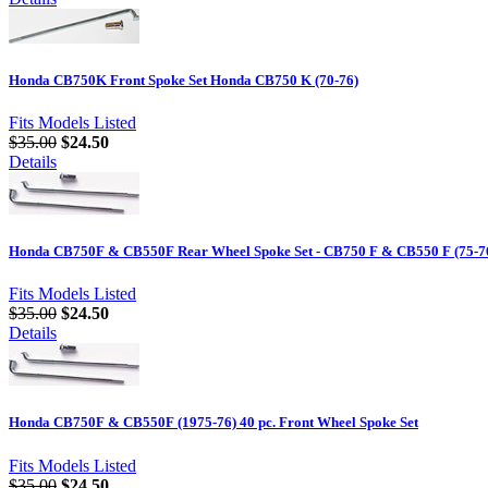
Honda CB750K Front Spoke Set Honda CB750 K (70-76)
Fits Models Listed
$35.00
$24.50
Details
Honda CB750F & CB550F Rear Wheel Spoke Set - CB750 F & CB550 F (75-7
Fits Models Listed
$35.00
$24.50
Details
Honda CB750F & CB550F (1975-76) 40 pc. Front Wheel Spoke Set
Fits Models Listed
$35.00
$24.50