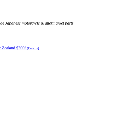
age Japanese motorcycle & aftermarket parts
w Zealand $300!
(Details)