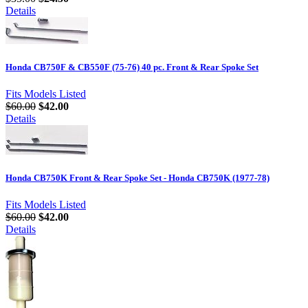
Details
Honda CB750F & CB550F (75-76) 40 pc. Front & Rear Spoke Set
Fits Models Listed
$60.00
$42.00
Details
Honda CB750K Front & Rear Spoke Set - Honda CB750K (1977-78)
Fits Models Listed
$60.00
$42.00
Details