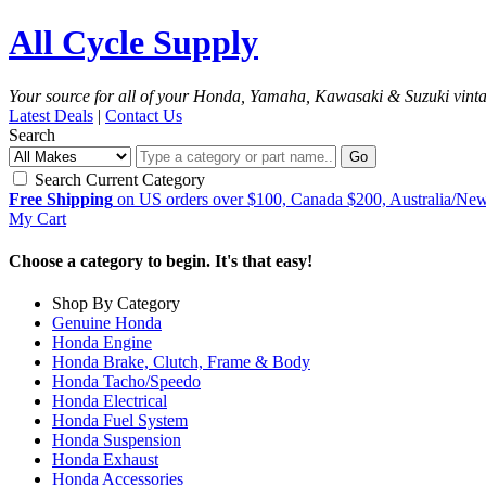
All Cycle Supply
Your source for all of your Honda, Yamaha, Kawasaki & Suzuki vint
Latest Deals
|
Contact Us
Search
Go
Search Current Category
Free Shipping
on US orders over $100, Canada $200, Australia/Ne
My Cart
Choose a category to begin. It's that easy!
Shop By Category
Genuine Honda
Honda Engine
Honda Brake, Clutch, Frame & Body
Honda Tacho/Speedo
Honda Electrical
Honda Fuel System
Honda Suspension
Honda Exhaust
Honda Accessories