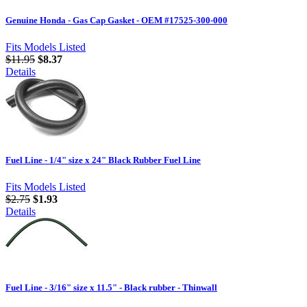
Genuine Honda - Gas Cap Gasket - OEM #17525-300-000
Fits Models Listed
$11.95
$8.37
Details
Fuel Line - 1/4" size x 24" Black Rubber Fuel Line
Fits Models Listed
$2.75
$1.93
Details
Fuel Line - 3/16" size x 11.5" - Black rubber - Thinwall