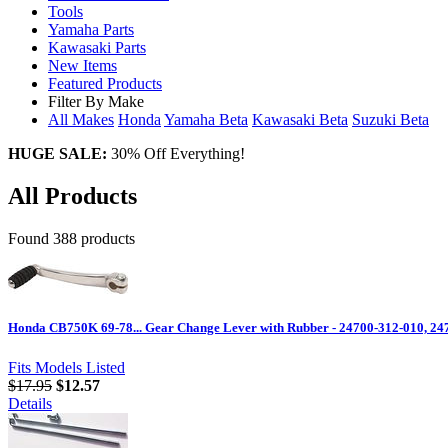
Tools
Yamaha Parts
Kawasaki Parts
New Items
Featured Products
Filter By Make
All Makes
Honda
Yamaha
Beta
Kawasaki
Beta
Suzuki
Beta
HUGE SALE:
30% Off Everything!
All Products
Found 388 products
Honda CB750K 69-78... Gear Change Lever with Rubber - 24700-312-010, 24
Fits Models Listed
$17.95
$12.57
Details