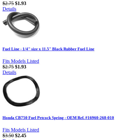
$2.75
$1.93
Details
Fuel Line - 1/4" size x 11.5" Black Rubber Fuel Line
Fits Models Listed
$2.75
$1.93
Details
Honda CB750 Fuel Petcock Spring - OEM Ref. #16960-268-010
Fits Models Listed
$3.50
$2.45