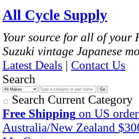
All Cycle Supply
Your source for all of you
Suzuki vintage Japanese mo
Latest Deals
|
Contact Us
Search
Go
Search Current Category
Free Shipping
on US order
Australia/New Zealand $3