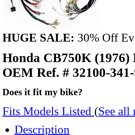
HUGE SALE:
30% Off Eve
Honda CB750K (1976) 
OEM Ref. # 32100-341
Does it fit my bike?
Fits Models Listed
(
See all
Description