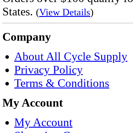
States.
(
View Details
)
Company
About All Cycle Supply
Privacy Policy
Terms & Conditions
My Account
My Account