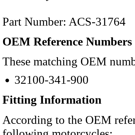
Part Number: ACS-31764
OEM Reference Numbers
These matching OEM numbers
32100-341-900
Fitting Information
According to the OEM refere
following motorcycles: