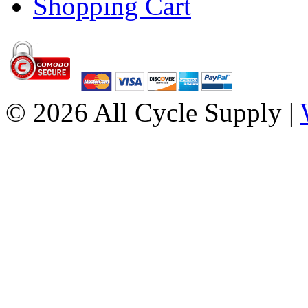
Shopping Cart
© 2026 All Cycle Supply |