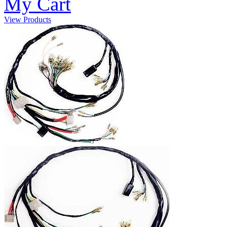
My Cart
View Products