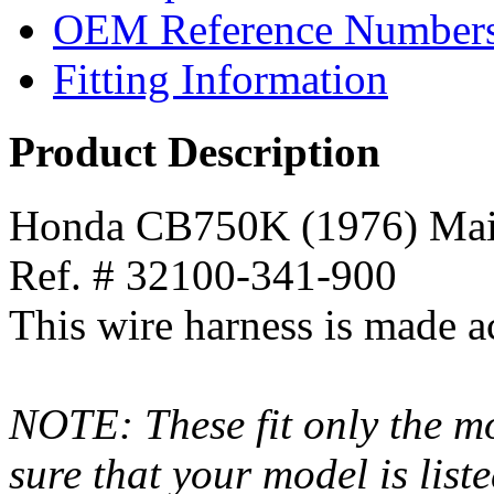
OEM Reference Number
Fitting Information
Product Description
Honda CB750K (1976) Mai
Ref. # 32100-341-900
This wire harness is made a
NOTE: These fit only the mo
sure that your model is list