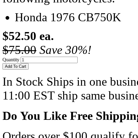
Honda 1976 CB750K
$52.50 ea.
$75.00
Save 30%!
Quantity
Add To Cart
In Stock
Ships in one busine
11:00 EST ship same busine
Do You Like Free Shippin
Orders over $100 qualify fo