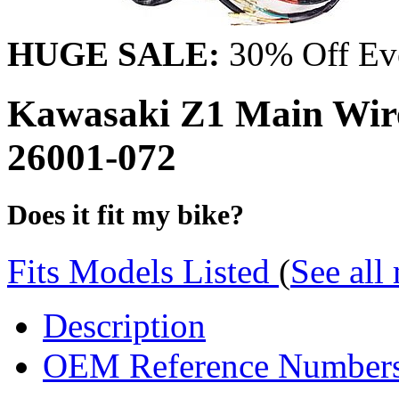
HUGE SALE:
30% Off Eve
Kawasaki Z1 Main Wire
26001-072
Does it fit my bike?
Fits Models Listed
(
See all
Description
OEM Reference Number