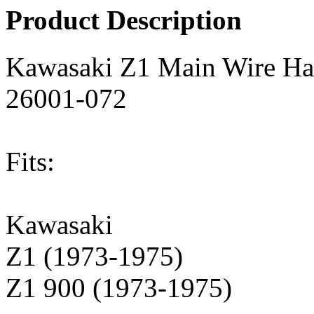
Product Description
Kawasaki Z1 Main Wire Ha
26001-072
Fits:
Kawasaki
Z1 (1973-1975)
Z1 900 (1973-1975)