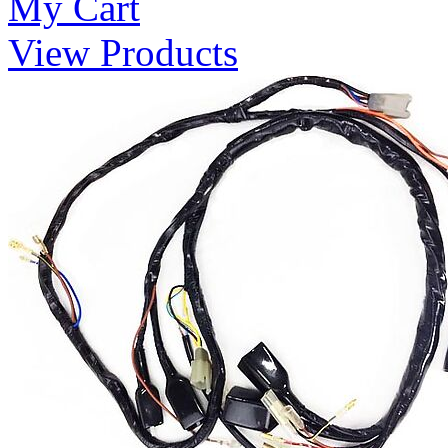
My Cart
View Products