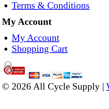
Terms & Conditions
My Account
My Account
Shopping Cart
© 2026 All Cycle Supply |