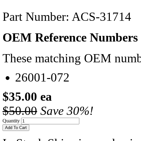
Part Number: ACS-31714
OEM Reference Numbers
These matching OEM numbers
26001-072
$35.00 ea
$50.00
Save 30%!
Quantity
Add To Cart