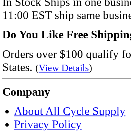
In Stock
Ships in one busine
11:00 EST ship same busine
Do You Like Free Shippin
Orders over $100 qualify fo
States.
(
View Details
)
Company
About All Cycle Supply
Privacy Policy