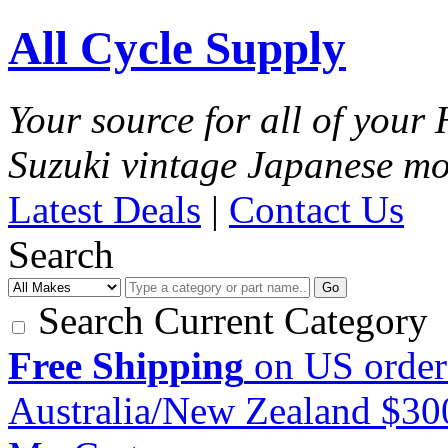
All Cycle Supply
Your source for all of you
Suzuki vintage Japanese mo
Latest Deals
|
Contact Us
Search
Go
Search Current Category
Free Shipping
on US order
Australia/New Zealand $3