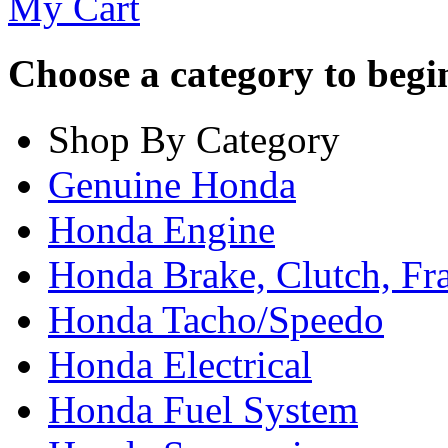
My Cart
Choose a category to begin.
Shop By Category
Genuine Honda
Honda Engine
Honda Brake, Clutch, F
Honda Tacho/Speedo
Honda Electrical
Honda Fuel System