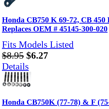
Honda CB750 K 69-72, CB 450 K
Replaces OEM # 45145-300-020
Fits Models Listed
$8.95
$6.27
Details
Honda CB750K (77-78) & F (75-7