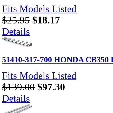
Fits Models Listed
$25.95
$18.17
Details
51410-317-700 HONDA CB350 Fo
Fits Models Listed
$139.00
$97.30
Details