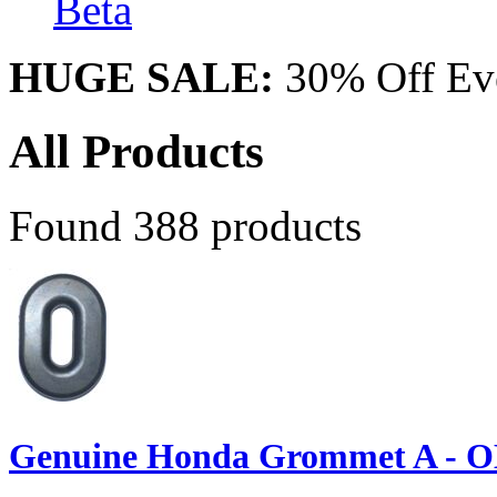
Beta
HUGE SALE:
30% Off Eve
All Products
Found 388 products
Genuine Honda Grommet A - O