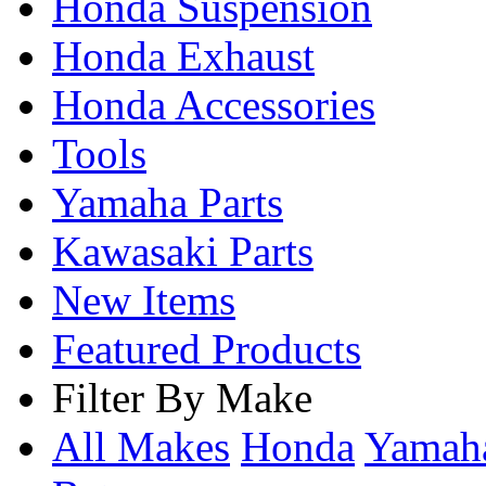
Honda Suspension
Honda Exhaust
Honda Accessories
Tools
Yamaha Parts
Kawasaki Parts
New Items
Featured Products
Filter By Make
All Makes
Honda
Yama