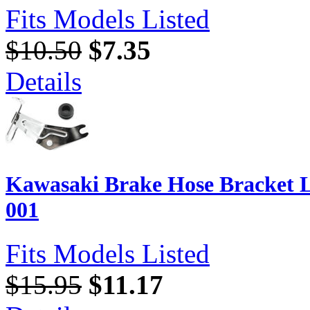
Fits Models Listed
$10.50
$7.35
Details
Kawasaki Brake Hose Bracket L
001
Fits Models Listed
$15.95
$11.17