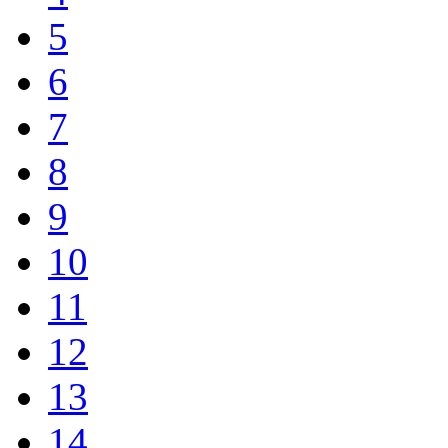
5
6
7
8
9
10
11
12
13
14