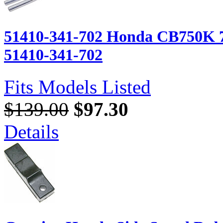
51410-341-702 Honda CB750K 7
51410-341-702
Fits Models Listed
$139.00
$97.30
Details