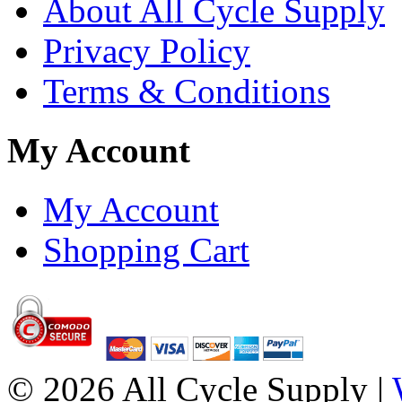
About All Cycle Supply
Privacy Policy
Terms & Conditions
My Account
My Account
Shopping Cart
© 2026 All Cycle Supply |