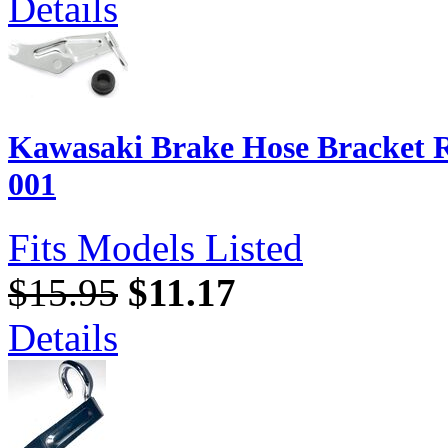
Details
Kawasaki Brake Hose Bracket R
001
Fits Models Listed
$15.95
$11.17
Details