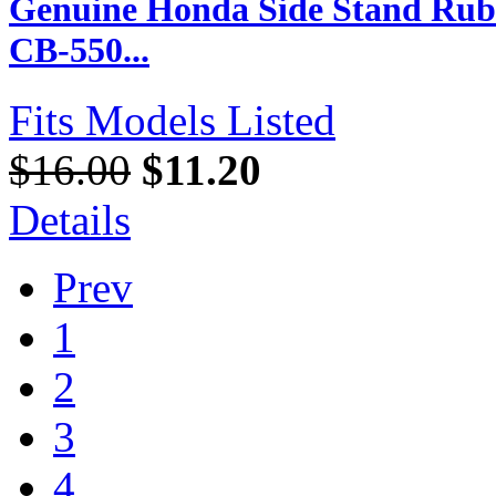
Genuine Honda Side Stand Rubb
CB-550...
Fits Models Listed
$16.00
$11.20
Details
Prev
1
2
3
4