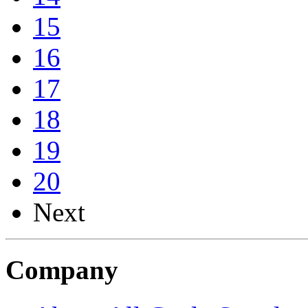
15
16
17
18
19
20
Next
Company