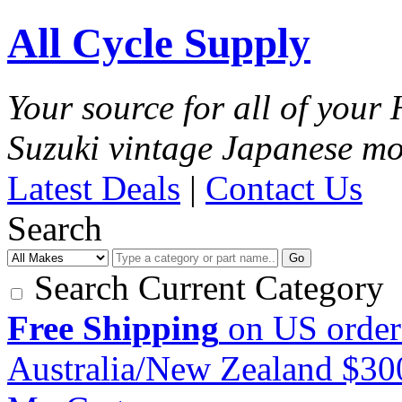
All Cycle Supply
Your source for all of you
Suzuki vintage Japanese mo
Latest Deals
|
Contact Us
Search
Go
Search Current Category
Free Shipping
on US order
Australia/New Zealand $3