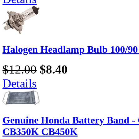
Halogen Headlamp Bulb 100/90
$12.00
$8.40
Details
Genuine Honda Battery Band 
CB350K CB450K