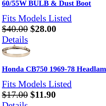
60/55W BULB & Dust Boot
Fits Models Listed
$40.00
$28.00
Details
Honda CB750 1969-78 Headlam
Fits Models Listed
$17.00
$11.90
Details