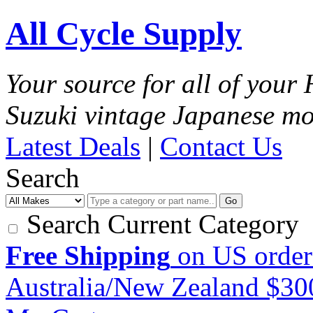
All Cycle Supply
Your source for all of you
Suzuki vintage Japanese mo
Latest Deals
|
Contact Us
Search
Go
Search Current Category
Free Shipping
on US order
Australia/New Zealand $3