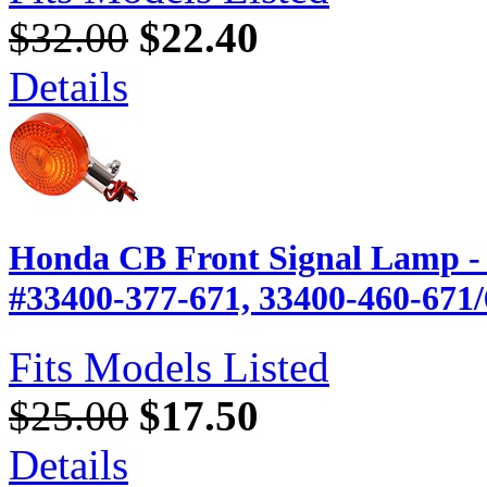
$32.00
$22.40
Details
Honda CB Front Signal Lamp - 
#33400-377-671, 33400-460-671
Fits Models Listed
$25.00
$17.50
Details