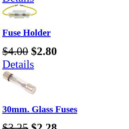
Fuse Holder
$4.00
$2.80
Details
30mm. Glass Fuses
$3.25
$2.28