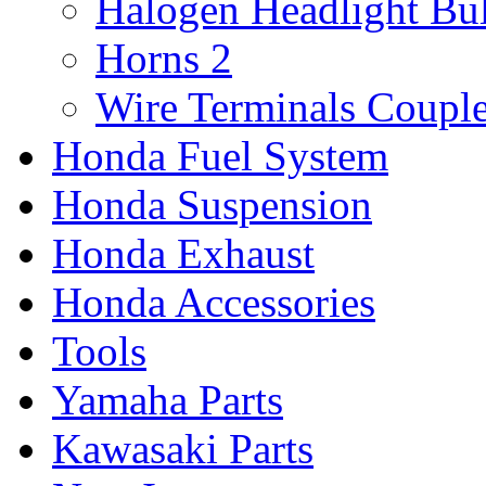
Halogen Headlight Bu
Horns
2
Wire Terminals Coupl
Honda Fuel System
Honda Suspension
Honda Exhaust
Honda Accessories
Tools
Yamaha Parts
Kawasaki Parts