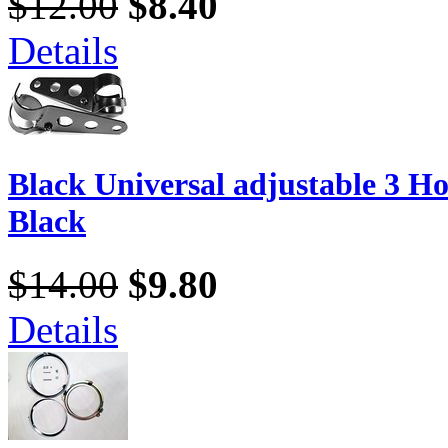
$12.00
$8.40
Details
Black Universal adjustable 3 Ho
Black
$14.00
$9.80
Details