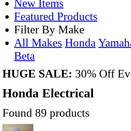
New Items
Featured Products
Filter By Make
All Makes
Honda
Yama
Beta
HUGE SALE:
30% Off Eve
Honda Electrical
Found 89 products