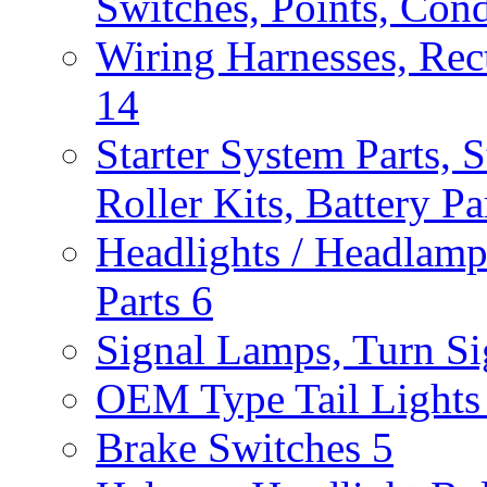
Switches, Points, Con
Wiring Harnesses, Rect
14
Starter System Parts, S
Roller Kits, Battery P
Headlights / Headlam
Parts
6
Signal Lamps, Turn Sig
OEM Type Tail Lights 
Brake Switches
5