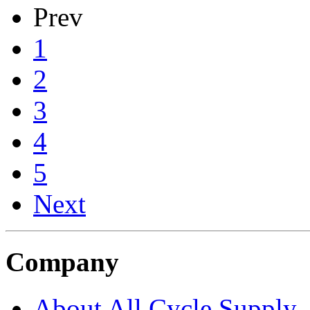
Prev
1
2
3
4
5
Next
Company
About All Cycle Supply