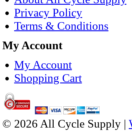
Privacy Policy
Terms & Conditions
My Account
My Account
Shopping Cart
© 2026 All Cycle Supply |