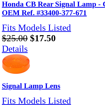
Honda CB Rear Signal Lamp - 
OEM Ref. #33400-377-671
Fits Models Listed
$25.00
$17.50
Details
Signal Lamp Lens
Fits Models Listed