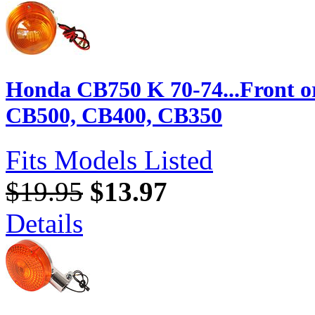
Honda CB750 K 70-74...Front o
CB500, CB400, CB350
Fits Models Listed
$19.95
$13.97
Details