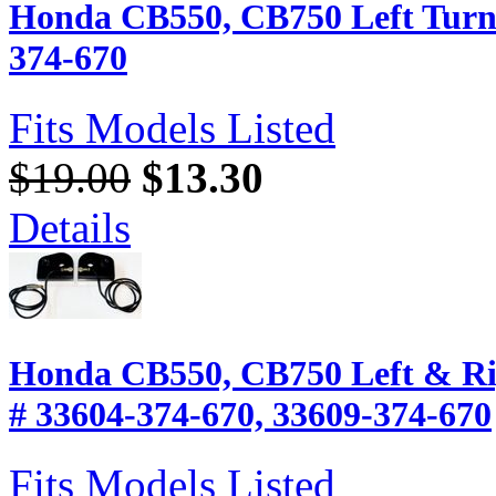
Honda CB550, CB750 Left Turn 
374-670
Fits Models Listed
$19.00
$13.30
Details
Honda CB550, CB750 Left & Rig
# 33604-374-670, 33609-374-670
Fits Models Listed