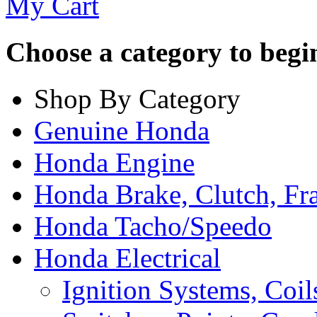
My Cart
Choose a category to begin.
Shop By Category
Genuine Honda
Honda Engine
Honda Brake, Clutch, F
Honda Tacho/Speedo
Honda Electrical
Ignition Systems, Coil