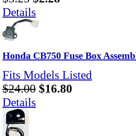
Details
Honda CB750 Fuse Box Assembl
Fits Models Listed
$24.00
$16.80
Details