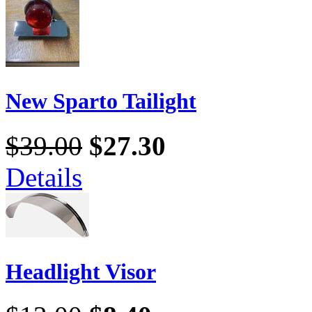
New Sparto Tailight
$39.00
$27.30
Details
Headlight Visor