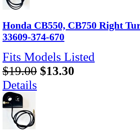
Honda CB550, CB750 Right Turn
33609-374-670
Fits Models Listed
$19.00
$13.30
Details