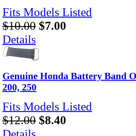
Fits Models Listed
$10.00
$7.00
Details
Genuine Honda Battery Band O
200, 250
Fits Models Listed
$12.00
$8.40
Details