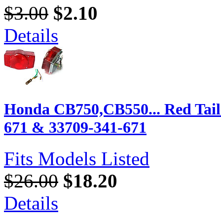
$3.00
$2.10
Details
Honda CB750,CB550... Red Tail 
671 & 33709-341-671
Fits Models Listed
$26.00
$18.20
Details