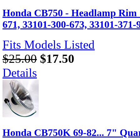
Honda CB750 - Headlamp Rim 
671, 33101-300-673, 33101-371-
Fits Models Listed
$25.00
$17.50
Details
Honda CB750K 69-82... 7" Quar