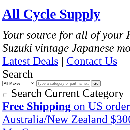
All Cycle Supply
Your source for all of you
Suzuki vintage Japanese mo
Latest Deals
|
Contact Us
Search
Go
Search Current Category
Free Shipping
on US order
Australia/New Zealand $3