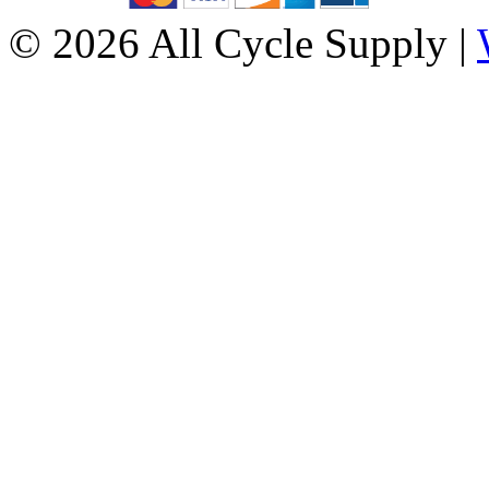
© 2026 All Cycle Supply |