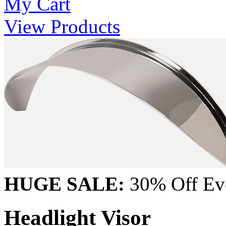
My Cart
View Products
HUGE SALE:
30% Off Eve
Headlight Visor