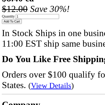
$12.00
Save 30%!
Quantity
Add To Cart
In Stock
Ships in one busine
11:00 EST ship same busine
Do You Like Free Shippin
Orders over $100 qualify fo
States.
(
View Details
)
Company