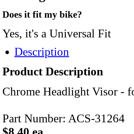
Does it fit my bike?
Yes, it's a Universal Fit
Description
Product Description
Chrome Headlight Visor - fo
Part Number: ACS-31264
$8.40 ea