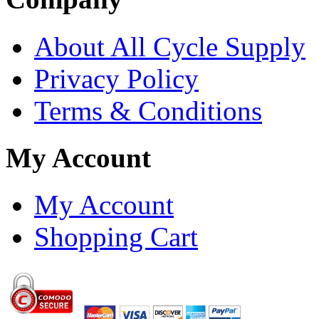
About All Cycle Supply
Privacy Policy
Terms & Conditions
My Account
My Account
Shopping Cart