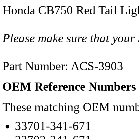
Honda CB750 Red Tail Lig
Please make sure that your 
Part Number: ACS-3903
OEM Reference Numbers
These matching OEM numbers
33701-341-671