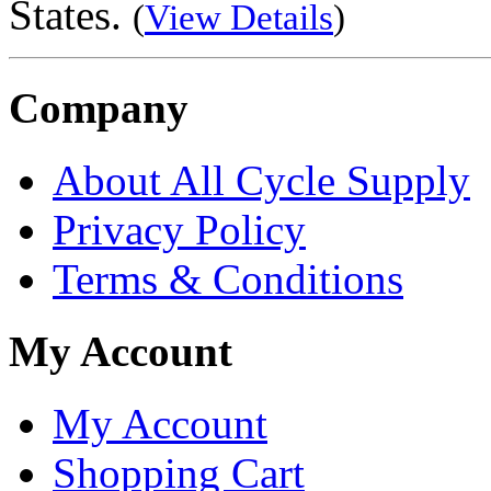
States.
(
View Details
)
Company
About All Cycle Supply
Privacy Policy
Terms & Conditions
My Account
My Account
Shopping Cart