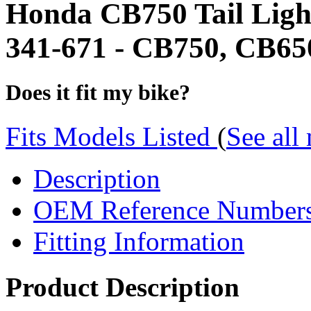
Honda CB750 Tail Ligh
341-671 - CB750, CB650,
Does it fit my bike?
Fits Models Listed
(
See all
Description
OEM Reference Number
Fitting Information
Product Description