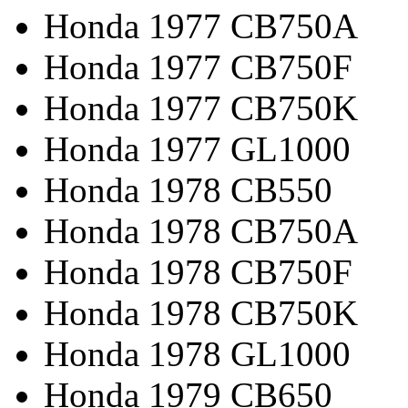
Honda 1977 CB750A
Honda 1977 CB750F
Honda 1977 CB750K
Honda 1977 GL1000
Honda 1978 CB550
Honda 1978 CB750A
Honda 1978 CB750F
Honda 1978 CB750K
Honda 1978 GL1000
Honda 1979 CB650