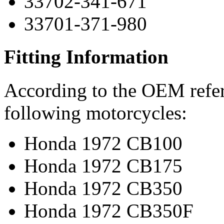
33702-341-671
33701-371-980
Fitting Information
According to the OEM refere
following motorcycles:
Honda 1972 CB100
Honda 1972 CB175
Honda 1972 CB350
Honda 1972 CB350F