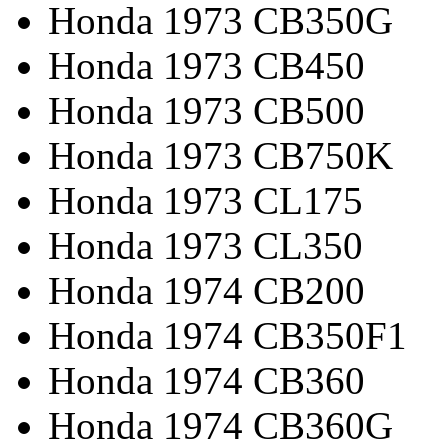
Honda 1973 CB350G
Honda 1973 CB450
Honda 1973 CB500
Honda 1973 CB750K
Honda 1973 CL175
Honda 1973 CL350
Honda 1974 CB200
Honda 1974 CB350F1
Honda 1974 CB360
Honda 1974 CB360G