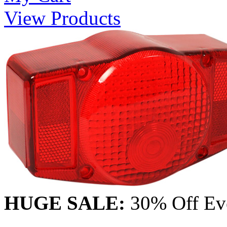
View Products
HUGE SALE:
30% Off Eve