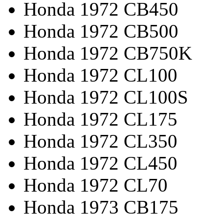
Honda 1972 CB450
Honda 1972 CB500
Honda 1972 CB750K
Honda 1972 CL100
Honda 1972 CL100S
Honda 1972 CL175
Honda 1972 CL350
Honda 1972 CL450
Honda 1972 CL70
Honda 1973 CB175