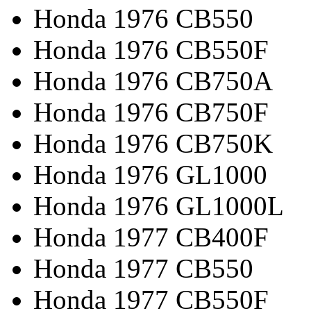
Honda 1976 CB550
Honda 1976 CB550F
Honda 1976 CB750A
Honda 1976 CB750F
Honda 1976 CB750K
Honda 1976 GL1000
Honda 1976 GL1000L
Honda 1977 CB400F
Honda 1977 CB550
Honda 1977 CB550F