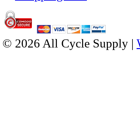
© 2026 All Cycle Supply |