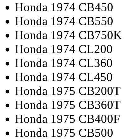
Honda 1974 CB450
Honda 1974 CB550
Honda 1974 CB750K
Honda 1974 CL200
Honda 1974 CL360
Honda 1974 CL450
Honda 1975 CB200T
Honda 1975 CB360T
Honda 1975 CB400F
Honda 1975 CB500