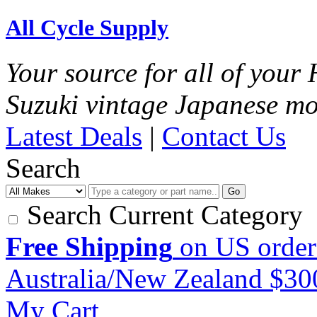
All Cycle Supply
Your source for all of you
Suzuki vintage Japanese mo
Latest Deals
|
Contact Us
Search
Go
Search Current Category
Free Shipping
on US order
Australia/New Zealand $3
My Cart