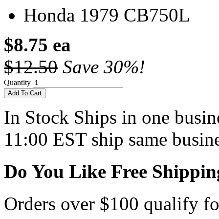
Honda 1979 CB750L
$8.75 ea
$12.50
Save 30%!
Quantity
Add To Cart
In Stock
Ships in one busine
11:00 EST ship same busine
Do You Like Free Shippin
Orders over $100 qualify fo