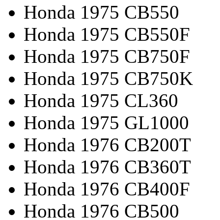
Honda 1975 CB550
Honda 1975 CB550F
Honda 1975 CB750F
Honda 1975 CB750K
Honda 1975 CL360
Honda 1975 GL1000
Honda 1976 CB200T
Honda 1976 CB360T
Honda 1976 CB400F
Honda 1976 CB500