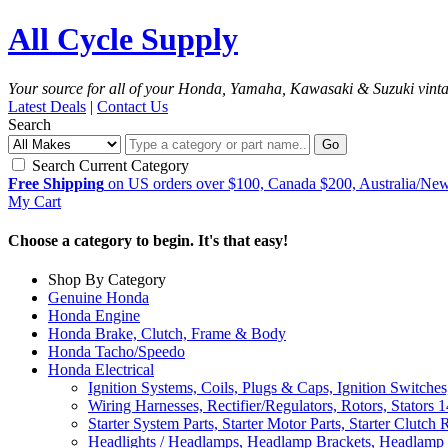
All Cycle Supply
Your source for all of your Honda, Yamaha, Kawasaki & Suzuki vint
Latest Deals
|
Contact Us
Search
Go
Search Current Category
Free Shipping
on US orders over $100, Canada $200, Australia/Ne
My Cart
Choose a category to begin. It's that easy!
Shop By Category
Genuine Honda
Honda Engine
Honda Brake, Clutch, Frame & Body
Honda Tacho/Speedo
Honda Electrical
Ignition Systems, Coils, Plugs & Caps, Ignition Switches
Wiring Harnesses, Rectifier/Regulators, Rotors, Stators
1
Starter System Parts, Starter Motor Parts, Starter Clutch 
Headlights / Headlamps, Headlamp Brackets, Headlamp 