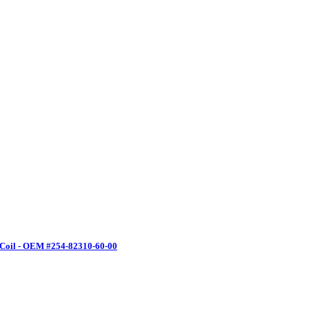
 Coil - OEM #254-82310-60-00