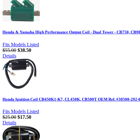
Honda & Yamaha High Performance Output Coil - Dual Tower - CB750, CB90
Fits Models Listed
$55.00
$38.50
Details
Honda Ignition Coil CB450K1-K7, CL450K, CB500T OEM Ref. #30500-292-
Fits Models Listed
$25.00
$17.50
Details