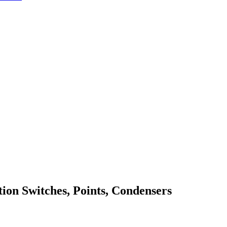
ition Switches, Points, Condensers