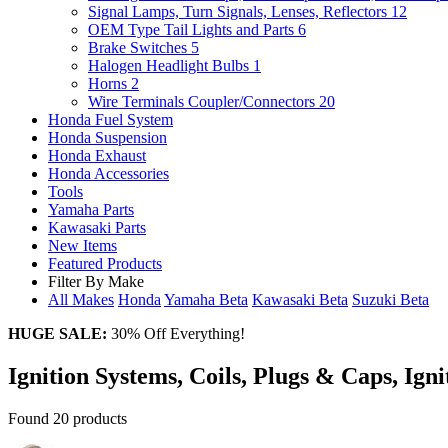
Signal Lamps, Turn Signals, Lenses, Reflectors
12
OEM Type Tail Lights and Parts
6
Brake Switches
5
Halogen Headlight Bulbs
1
Horns
2
Wire Terminals Coupler/Connectors
20
Honda Fuel System
Honda Suspension
Honda Exhaust
Honda Accessories
Tools
Yamaha Parts
Kawasaki Parts
New Items
Featured Products
Filter By Make
All Makes
Honda
Yamaha
Beta
Kawasaki
Beta
Suzuki
Beta
HUGE SALE:
30% Off Everything!
Ignition Systems, Coils, Plugs & Caps, Ign
Found 20 products