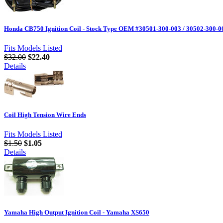
Honda CB750 Ignition Coil - Stock Type OEM #30501-300-003 / 30502-300-0
Fits Models Listed
$32.00
$22.40
Details
Coil High Tension Wire Ends
Fits Models Listed
$1.50
$1.05
Details
Yamaha High Output Ignition Coil - Yamaha XS650