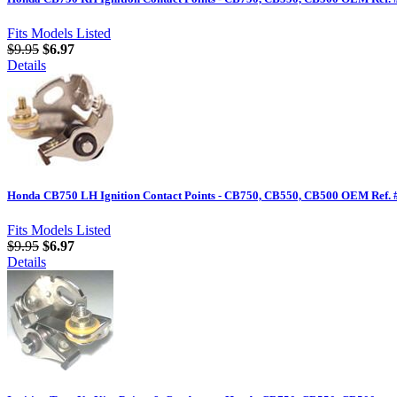
Fits Models Listed
$9.95
$6.97
Details
Honda CB750 LH Ignition Contact Points - CB750, CB550, CB500 OEM Ref. 
Fits Models Listed
$9.95
$6.97
Details