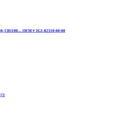
0, CB1100.... OEM # 3G1-82310-60-00
672