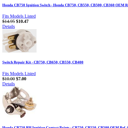
Honda CB750 Ignition Switch - Honda CB750, CB550, CB500, CB360 OEM Re
Fits Models Listed
$14.95
$10.47
Details
Switch Repair Kit - CB750, CB650, CB550, CB400
Fits Models Listed
$10.00
$7.00
Details
Honda CB750 RH Ignition Contact Points - CB750, CB550, CB500 OEM Ref. 