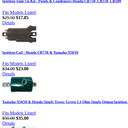
Ignition Tune Up Kit - Points & Condensers Honda CB750, CB550, CB500
Fits Models Listed
$25.50
$17.85
Details
Ignition Coil - Honda CB750 & Yamaha XS650
Fits Models Listed
$34.00
$23.80
Details
Yamaha XS650 & Honda Single Tower Green 3.3 Ohm Single Output Ignition
Fits Models Listed
$50.00
$35.00
Details