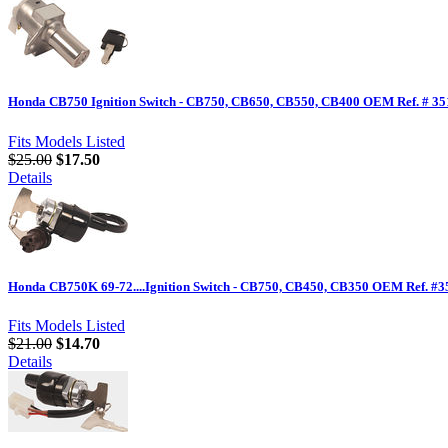
Honda CB750 Ignition Switch - CB750, CB650, CB550, CB400 OEM Ref. # 35
Fits Models Listed
$25.00
$17.50
Details
Honda CB750K 69-72....Ignition Switch - CB750, CB450, CB350 OEM Ref. #
Fits Models Listed
$21.00
$14.70
Details