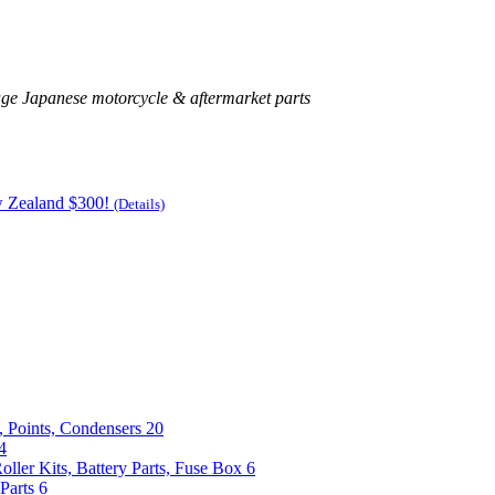
age Japanese motorcycle & aftermarket parts
w Zealand $300!
(Details)
, Points, Condensers
20
4
Roller Kits, Battery Parts, Fuse Box
6
Parts
6