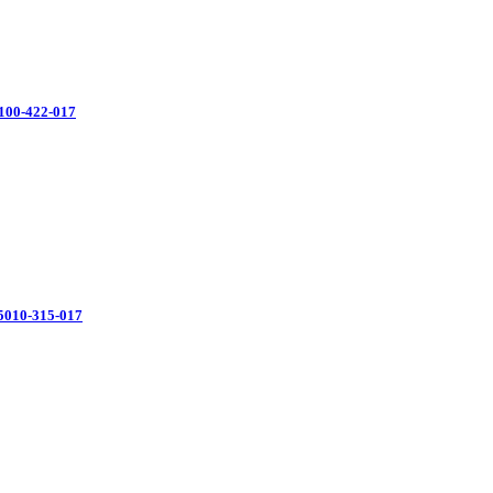
100-422-017
35010-315-017