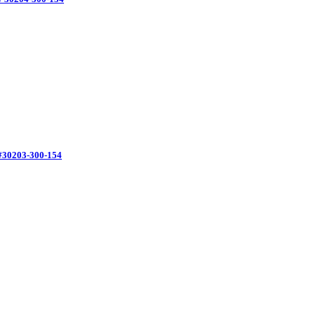
#30203-300-154