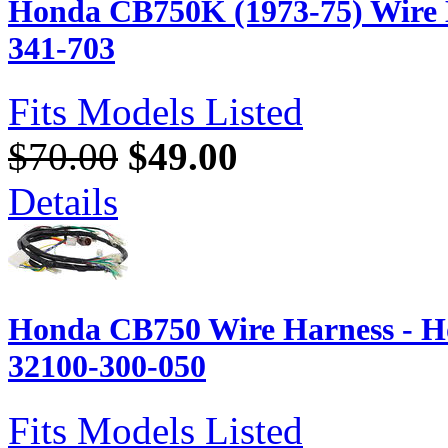
Honda CB750K (1973-75) Wire 
341-703
Fits Models Listed
$70.00
$49.00
Details
Honda CB750 Wire Harness - H
32100-300-050
Fits Models Listed