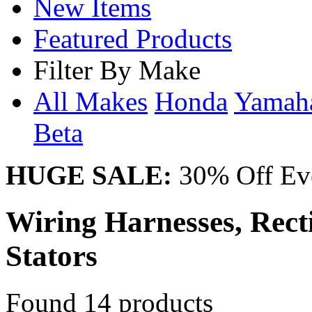
New Items
Featured Products
Filter By Make
All Makes
Honda
Yama
Beta
HUGE SALE:
30% Off Eve
Wiring Harnesses, Recti
Stators
Found 14 products