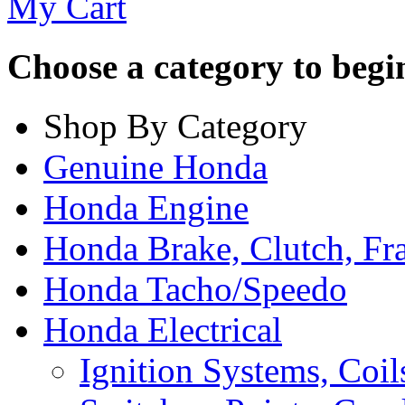
My Cart
Choose a category to begin.
Shop By Category
Genuine Honda
Honda Engine
Honda Brake, Clutch, F
Honda Tacho/Speedo
Honda Electrical
Ignition Systems, Coil