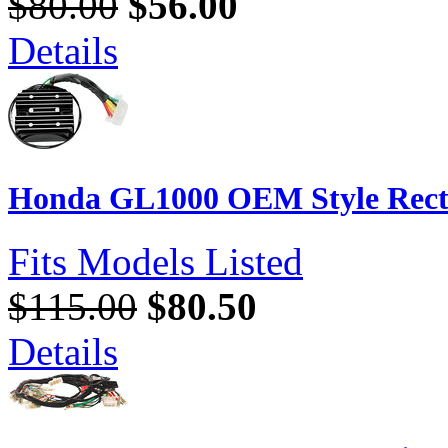
$80.00
$56.00
Details
Honda GL1000 OEM Style Recti
Fits Models Listed
$115.00
$80.50
Details