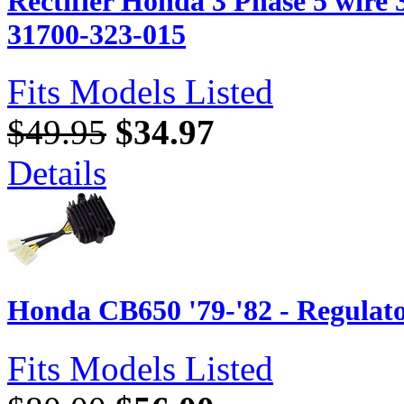
Rectifier Honda 3 Phase 5 wir
31700-323-015
Fits Models Listed
$49.95
$34.97
Details
Honda CB650 '79-'82 - Regulato
Fits Models Listed