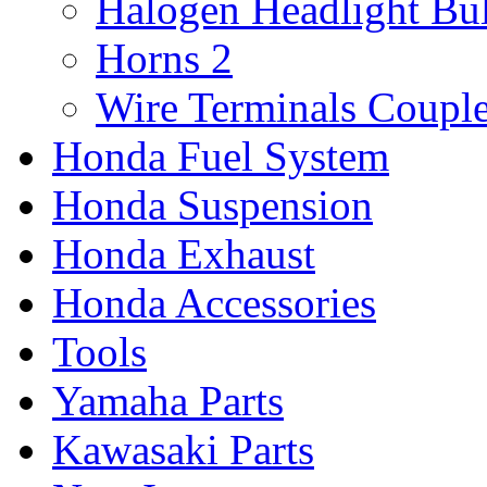
Halogen Headlight Bu
Horns
2
Wire Terminals Coupl
Honda Fuel System
Honda Suspension
Honda Exhaust
Honda Accessories
Tools
Yamaha Parts
Kawasaki Parts