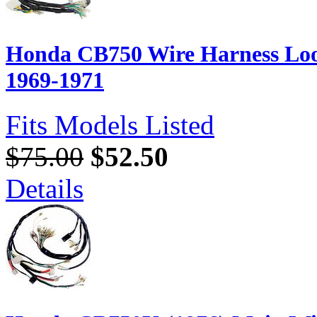
Honda CB750 Wire Harness Loo
1969-1971
Fits Models Listed
$75.00
$52.50
Details