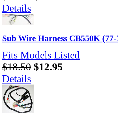
Details
Sub Wire Harness CB550K (77-
Fits Models Listed
$18.50
$12.95
Details