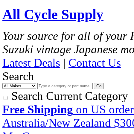
All Cycle Supply
Your source for all of you
Suzuki vintage Japanese mo
Latest Deals
|
Contact Us
Search
Go
Search Current Category
Free Shipping
on US order
Australia/New Zealand $3