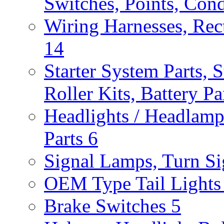
Switches, Points, Con
Wiring Harnesses, Rect
14
Starter System Parts, S
Roller Kits, Battery P
Headlights / Headlam
Parts
6
Signal Lamps, Turn Sig
OEM Type Tail Lights 
Brake Switches
5