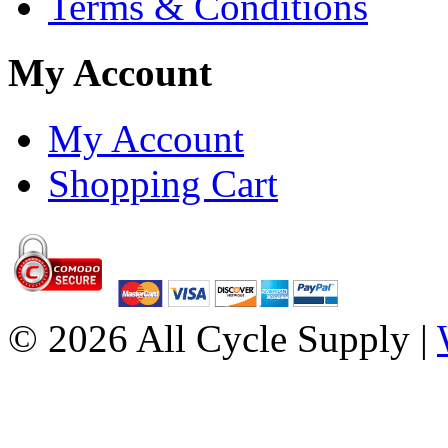
Terms & Conditions
My Account
My Account
Shopping Cart
© 2026 All Cycle Supply |