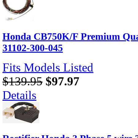
Honda CB750K/F Premium Quali
31102-300-045
Fits Models Listed
$139.95
$97.97
Details