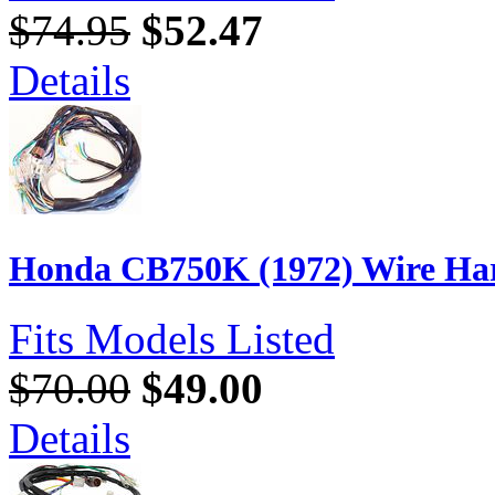
$74.95
$52.47
Details
Honda CB750K (1972) Wire Har
Fits Models Listed
$70.00
$49.00
Details