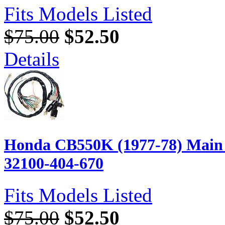
Fits Models Listed
$75.00
$52.50
Details
Honda CB550K (1977-78) Main 
32100-404-670
Fits Models Listed
$75.00
$52.50