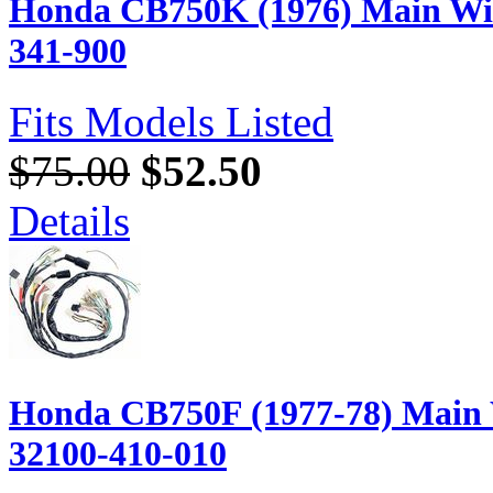
Honda CB750K (1976) Main Wir
341-900
Fits Models Listed
$75.00
$52.50
Details
Honda CB750F (1977-78) Main 
32100-410-010