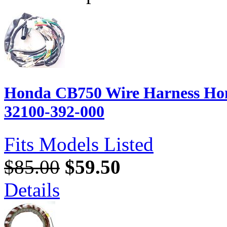
Honda CB750 Wire Harness Hon
32100-392-000
Fits Models Listed
$85.00
$59.50
Details