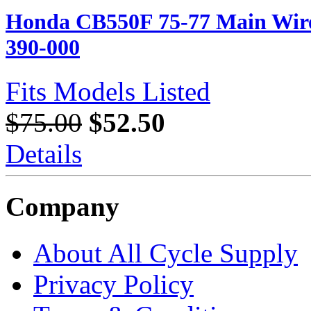
Honda CB550F 75-77 Main Wire 
390-000
Fits Models Listed
$75.00
$52.50
Details
Company
About All Cycle Supply
Privacy Policy