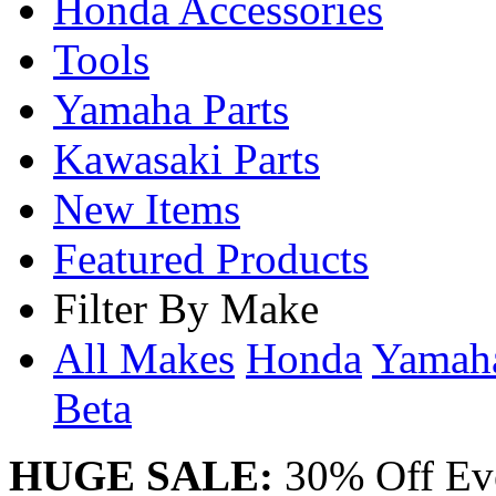
Honda Accessories
Tools
Yamaha Parts
Kawasaki Parts
New Items
Featured Products
Filter By Make
All Makes
Honda
Yama
Beta
HUGE SALE:
30% Off Eve