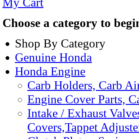
My Cart
Choose a category to begin.
Shop By Category
Genuine Honda
Honda Engine
Carb Holders, Carb A
Engine Cover Parts, C
Intake / Exhaust Valve
Covers,Tappet Adjuste