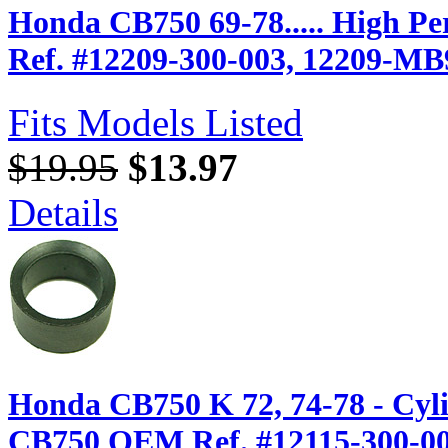
Honda CB750 69-78..... High P
Ref. #12209-300-003, 12209-MB
Fits Models Listed
$19.95
$13.97
Details
Honda CB750 K 72, 74-78 - Cyl
CB750 OEM Ref. #12115-300-0