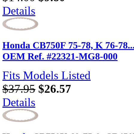
Details
Honda CB750F 75-78, K 76-78... (
OEM Ref. #22321-MG8-000
Fits Models Listed
$37.95
$26.57
Details