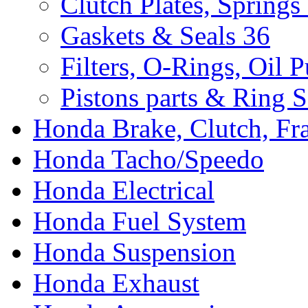
Clutch Plates, Springs
Gaskets & Seals
36
Filters, O-Rings, Oil 
Pistons parts & Ring S
Honda Brake, Clutch, F
Honda Tacho/Speedo
Honda Electrical
Honda Fuel System
Honda Suspension
Honda Exhaust