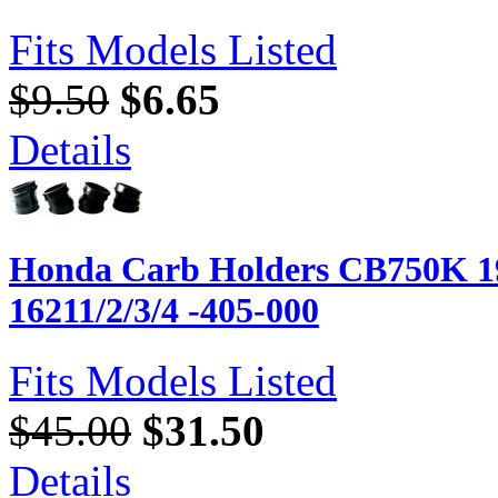
Fits Models Listed
$9.50
$6.65
Details
Honda Carb Holders CB750K 19
16211/2/3/4 -405-000
Fits Models Listed
$45.00
$31.50
Details