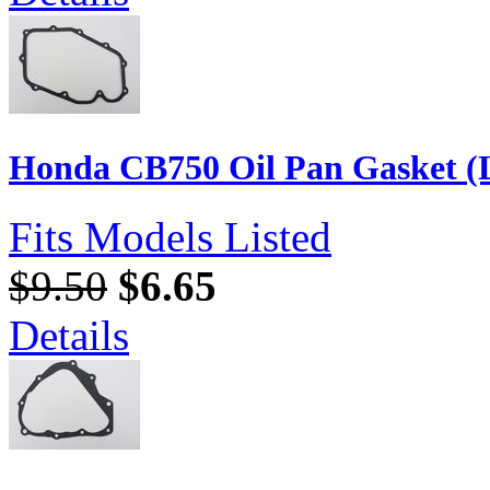
Honda CB750 Oil Pan Gasket (L
Fits Models Listed
$9.50
$6.65
Details