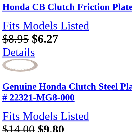
Honda CB Clutch Friction Plat
Fits Models Listed
$8.95
$6.27
Details
Genuine Honda Clutch Steel P
# 22321-MG8-000
Fits Models Listed
$14.00
$9.80