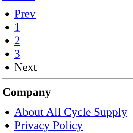
Prev
1
2
3
Next
Company
About All Cycle Supply
Privacy Policy