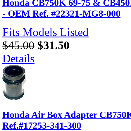
Honda CB750K 69-75 & CB450K...
- OEM Ref. #22321-MG8-000
Fits Models Listed
$45.00
$31.50
Details
Honda Air Box Adapter CB750K
Ref.#17253-341-300