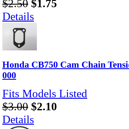
$2.50
$1.75
Details
Honda CB750 Cam Chain Tensio
000
Fits Models Listed
$3.00
$2.10
Details