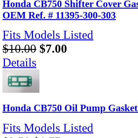
Honda CB750 Shifter Cover Gas
OEM Ref. # 11395-300-303
Fits Models Listed
$10.00
$7.00
Details
Honda CB750 Oil Pump Gasket 
Fits Models Listed