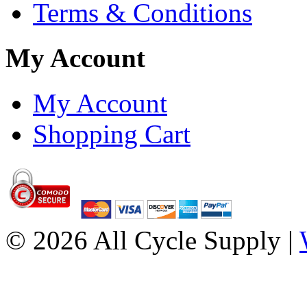
Terms & Conditions
My Account
My Account
Shopping Cart
© 2026 All Cycle Supply |