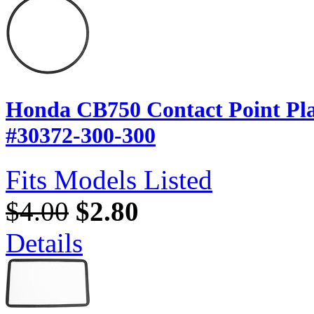
Honda CB750 Contact Point Pla
#30372-300-300
Fits Models Listed
$4.00
$2.80
Details