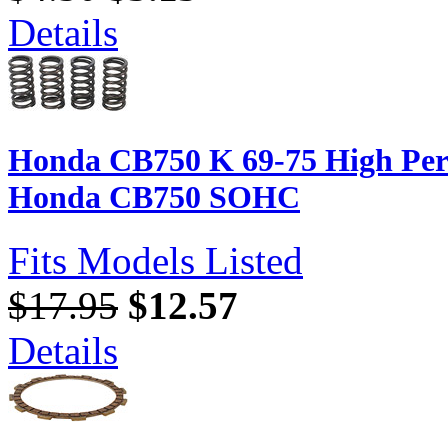
Details
Honda CB750 K 69-75 High Perf
Honda CB750 SOHC
Fits Models Listed
$17.95
$12.57
Details