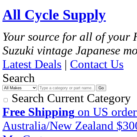
All Cycle Supply
Your source for all of you
Suzuki vintage Japanese mo
Latest Deals
|
Contact Us
Search
Go
Search Current Category
Free Shipping
on US order
Australia/New Zealand $3