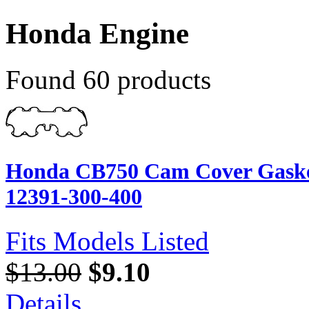
Honda Engine
Found 60 products
Honda CB750 Cam Cover Gasket
12391-300-400
Fits Models Listed
$13.00
$9.10
Details