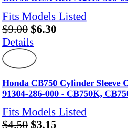
Fits Models Listed
$9.00
$6.30
Details
Honda CB750 Cylinder Sleeve O
91304-286-000 - CB750K, CB75
Fits Models Listed
$4.50
$3.15