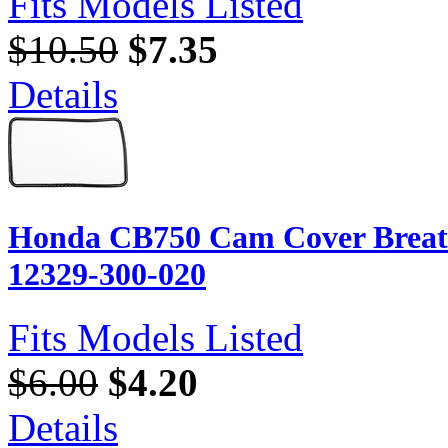
Fits Models Listed
$10.50
$7.35
Details
Honda CB750 Cam Cover Breath
12329-300-020
Fits Models Listed
$6.00
$4.20
Details