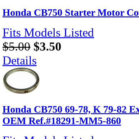
Honda CB750 Starter Motor Co
Fits Models Listed
$5.00
$3.50
Details
Honda CB750 69-78, K 79-82 Ex
OEM Ref.#18291-MM5-860