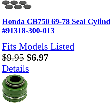
Honda CB750 69-78 Seal Cylin
#91318-300-013
Fits Models Listed
$9.95
$6.97
Details