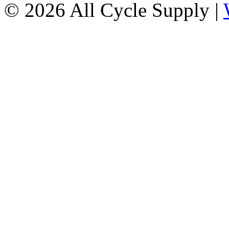
© 2026 All Cycle Supply |