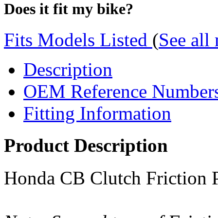
Does it fit my bike?
Fits Models Listed
(
See all
Description
OEM Reference Number
Fitting Information
Product Description
Honda CB Clutch Friction Pl