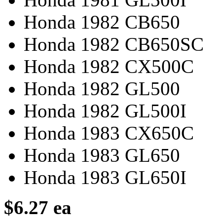
Honda 1982 CB650
Honda 1982 CB650SC
Honda 1982 CX500C
Honda 1982 GL500
Honda 1982 GL500I
Honda 1983 CX650C
Honda 1983 GL650
Honda 1983 GL650I
$6.27 ea