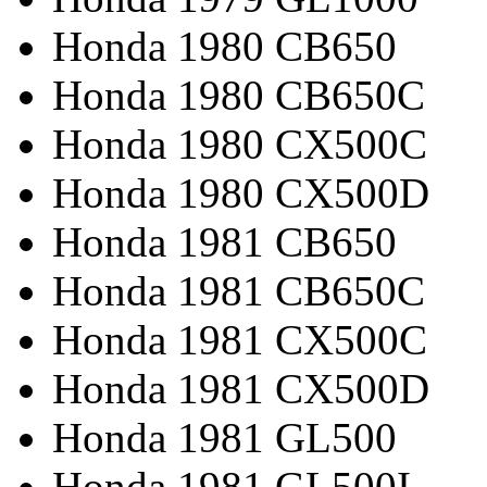
Honda 1980 CB650
Honda 1980 CB650C
Honda 1980 CX500C
Honda 1980 CX500D
Honda 1981 CB650
Honda 1981 CB650C
Honda 1981 CX500C
Honda 1981 CX500D
Honda 1981 GL500
Honda 1981 GL500I