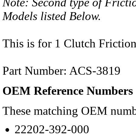
Note: Second type of Frict
Models listed Below.
This is for 1 Clutch Friction
Part Number: ACS-3819
OEM Reference Numbers
These matching OEM numbers
22202-392-000