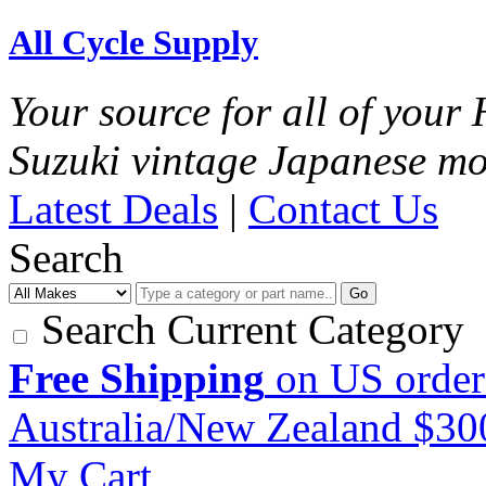
All Cycle Supply
Your source for all of you
Suzuki vintage Japanese mo
Latest Deals
|
Contact Us
Search
Go
Search Current Category
Free Shipping
on US order
Australia/New Zealand $3
My Cart