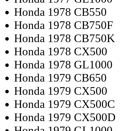
Honda 1978 CB550
Honda 1978 CB750F
Honda 1978 CB750K
Honda 1978 CX500
Honda 1978 GL1000
Honda 1979 CB650
Honda 1979 CX500
Honda 1979 CX500C
Honda 1979 CX500D
Honda 1979 GL1000