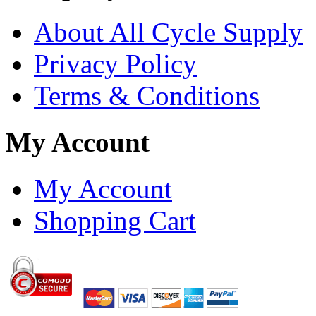
About All Cycle Supply
Privacy Policy
Terms & Conditions
My Account
My Account
Shopping Cart