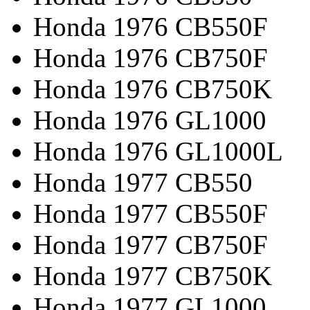
Honda 1976 CB550F
Honda 1976 CB750F
Honda 1976 CB750K
Honda 1976 GL1000
Honda 1976 GL1000L
Honda 1977 CB550
Honda 1977 CB550F
Honda 1977 CB750F
Honda 1977 CB750K
Honda 1977 GL1000