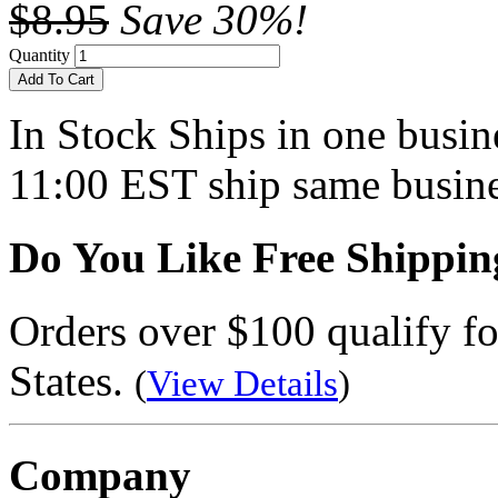
$8.95
Save 30%!
Quantity
Add To Cart
In Stock
Ships in one busine
11:00 EST ship same busine
Do You Like Free Shippin
Orders over $100 qualify fo
States.
(
View Details
)
Company