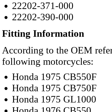
22202-371-000
22202-390-000
Fitting Information
According to the OEM refere
following motorcycles:
Honda 1975 CB550F
Honda 1975 CB750F
Honda 1975 GL1000
Honda 1976 CB550