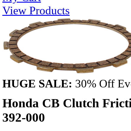
View Products
HUGE SALE:
30% Off Eve
Honda CB Clutch Frict
392-000