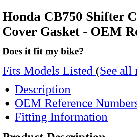
Honda CB750 Shifter C
Cover Gasket - OEM Re
Does it fit my bike?
Fits Models Listed
(
See all
Description
OEM Reference Number
Fitting Information
Product Description