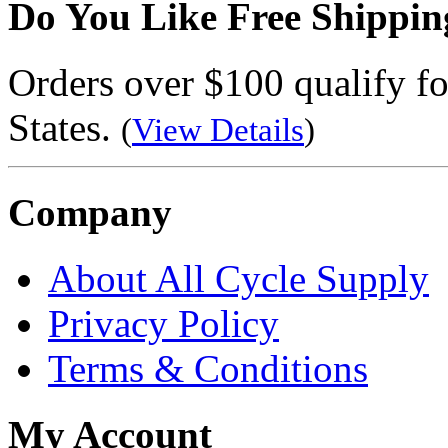
Do You Like Free Shippin
Orders over $100 qualify fo
States.
(
View Details
)
Company
About All Cycle Supply
Privacy Policy
Terms & Conditions
My Account