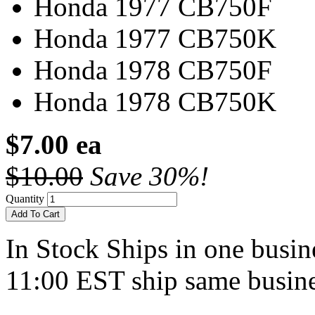
Honda 1977 CB750F
Honda 1977 CB750K
Honda 1978 CB750F
Honda 1978 CB750K
$7.00 ea
$10.00
Save 30%!
Quantity
Add To Cart
In Stock
Ships in one busine
11:00 EST ship same busine