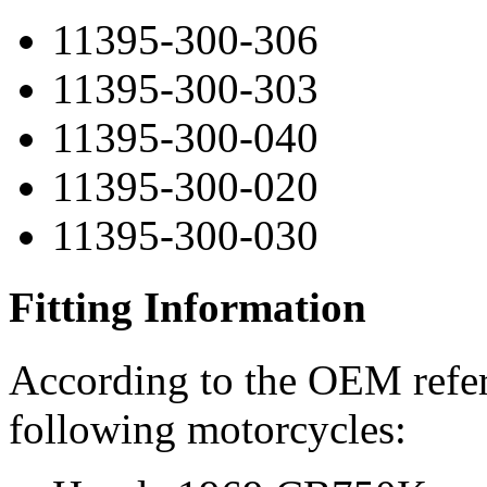
11395-300-306
11395-300-303
11395-300-040
11395-300-020
11395-300-030
Fitting Information
According to the OEM refere
following motorcycles: