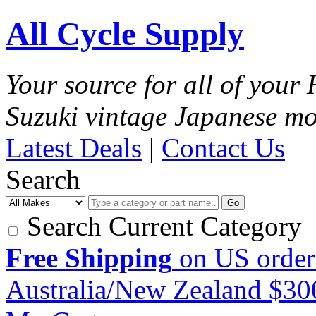
All Cycle Supply
Your source for all of you
Suzuki vintage Japanese mo
Latest Deals
|
Contact Us
Search
Go
Search Current Category
Free Shipping
on US order
Australia/New Zealand $3