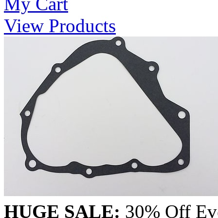
My Cart
View Products
HUGE SALE:
30% Off Eve