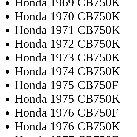
Honda 1969 CB750K
Honda 1970 CB750K
Honda 1971 CB750K
Honda 1972 CB750K
Honda 1973 CB750K
Honda 1974 CB750K
Honda 1975 CB750F
Honda 1975 CB750K
Honda 1976 CB750F
Honda 1976 CB750K