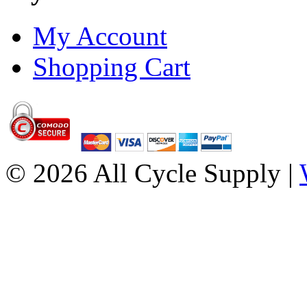
My Account
Shopping Cart
© 2026 All Cycle Supply |