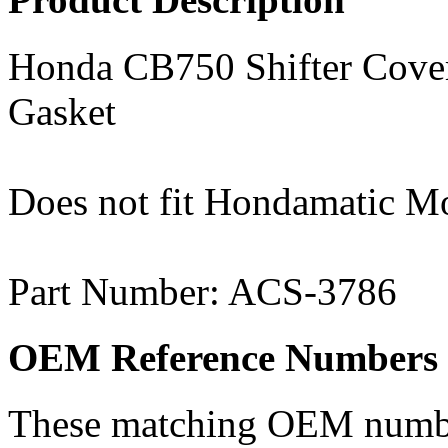
Honda CB750 Shifter Cover
Gasket
Does not fit Hondamatic M
Part Number: ACS-3786
OEM Reference Numbers
These matching OEM numbers