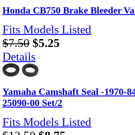
Honda CB750 Brake Bleeder Va
Fits Models Listed
$7.50
$5.25
Details
Yamaha Camshaft Seal -1970-84
25090-00 Set/2
Fits Models Listed