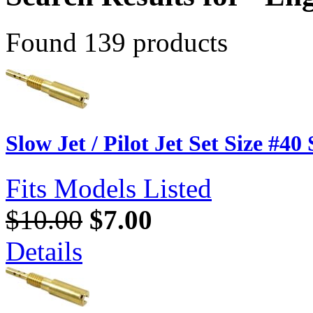
Found 139 products
Slow Jet / Pilot Jet Set Size #40
Fits Models Listed
$10.00
$7.00
Details