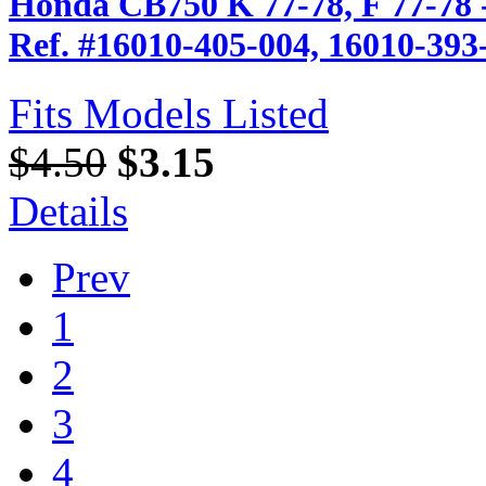
Honda CB750 K 77-78, F 77-78 
Ref. #16010-405-004, 16010-393
Fits Models Listed
$4.50
$3.15
Details
Prev
1
2
3
4