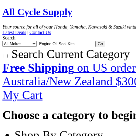
All Cycle Supply
Your source for all of your Honda, Yamaha, Kawasaki & Suzuki vint
Latest Deals
|
Contact Us
Search
Go
Search Current Category
Free Shipping
on US order
Australia/New Zealand $3
My Cart
Choose a category to begin.
Shop By Category