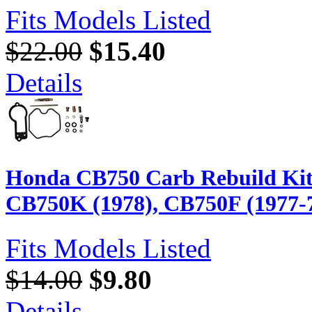
Fits Models Listed
$22.00
$15.40
Details
Honda CB750 Carb Rebuild Kit
CB750K (1978), CB750F (1977-
Fits Models Listed
$14.00
$9.80
Details