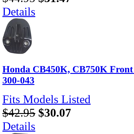
Details
Honda CB450K, CB750K Front B
300-043
Fits Models Listed
$42.95
$30.07
Details