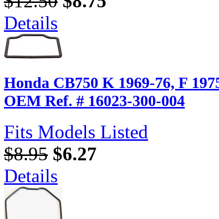
$12.50
$8.75
Details
Honda CB750 K 1969-76, F 1975-
OEM Ref. # 16023-300-004
Fits Models Listed
$8.95
$6.27
Details