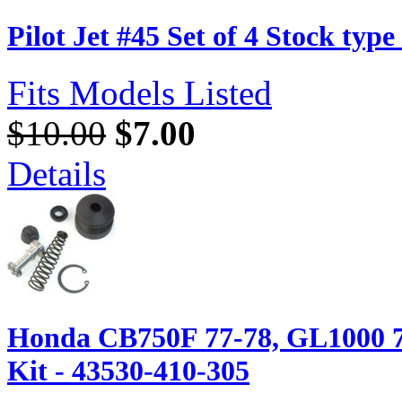
Pilot Jet #45 Set of 4 Stock typ
Fits Models Listed
$10.00
$7.00
Details
Honda CB750F 77-78, GL1000 7
Kit - 43530-410-305