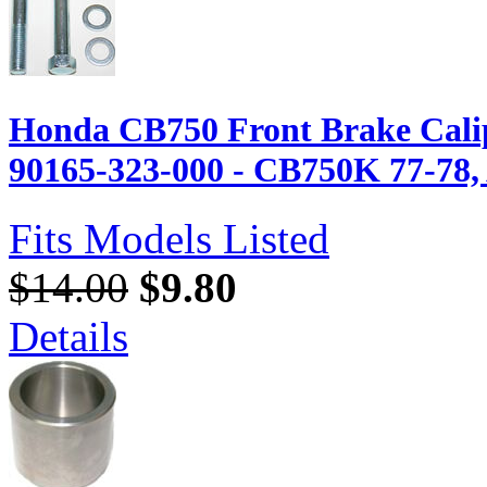
Honda CB750 Front Brake Calip
90165-323-000 - CB750K 77-78, A
Fits Models Listed
$14.00
$9.80
Details