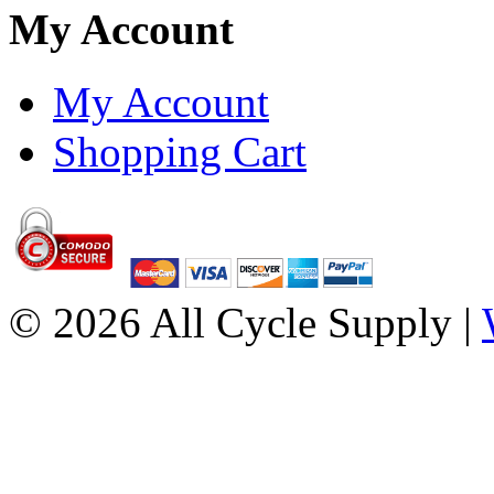
My Account
My Account
Shopping Cart
© 2026 All Cycle Supply |