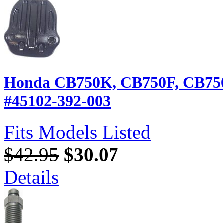
Honda CB750K, CB750F, CB750A
#45102-392-003
Fits Models Listed
$42.95
$30.07
Details