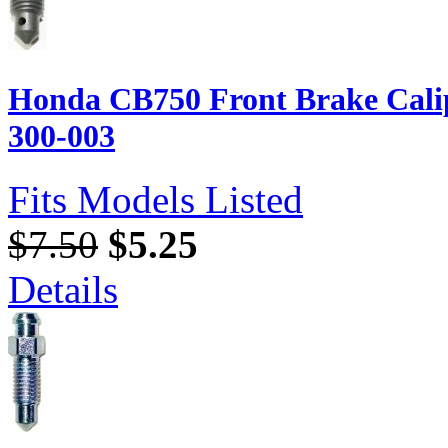
Honda CB750 Front Brake Calip
300-003
Fits Models Listed
$7.50
$5.25
Details