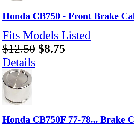
Honda CB750 - Front Brake Cal
Fits Models Listed
$12.50
$8.75
Details
Honda CB750F 77-78... Brake Ca