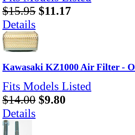
$15.95
$11.17
Details
Kawasaki KZ1000 Air Filter - 
Fits Models Listed
$14.00
$9.80
Details