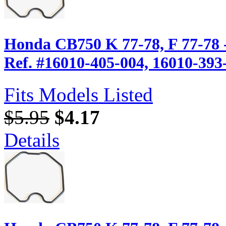
Honda CB750 K 77-78, F 77-78 
Ref. #16010-405-004, 16010-393
Fits Models Listed
$5.95
$4.17
Details