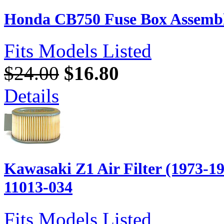
Honda CB750 Fuse Box Assembl
Fits Models Listed
$24.00
$16.80
Details
Kawasaki Z1 Air Filter (1973-1
11013-034
Fits Models Listed