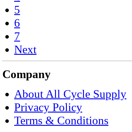
5
6
7
Next
Company
About All Cycle Supply
Privacy Policy
Terms & Conditions