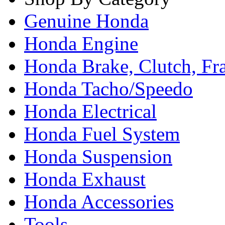
Genuine Honda
Honda Engine
Honda Brake, Clutch, F
Honda Tacho/Speedo
Honda Electrical
Honda Fuel System
Honda Suspension
Honda Exhaust
Honda Accessories
Tools