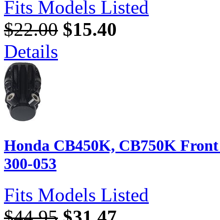
Fits Models Listed
$22.00
$15.40
Details
Honda CB450K, CB750K Front B
300-053
Fits Models Listed
$44.95
$31.47