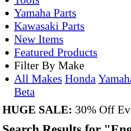
Yamaha Parts
Kawasaki Parts
New Items
Featured Products
Filter By Make
All Makes
Honda
Yama
Beta
HUGE SALE:
30% Off Eve
Search Results for "Eng