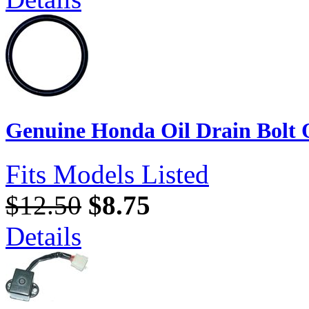
Genuine Honda Oil Drain Bolt
Fits Models Listed
$12.50
$8.75
Details