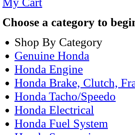
My Cart
Choose a category to begin.
Shop By Category
Genuine Honda
Honda Engine
Honda Brake, Clutch, F
Honda Tacho/Speedo
Honda Electrical
Honda Fuel System