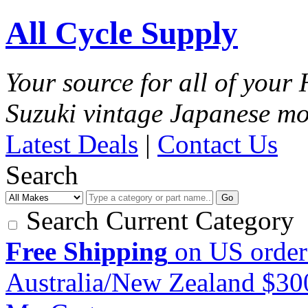
All Cycle Supply
Your source for all of you
Suzuki vintage Japanese mo
Latest Deals
|
Contact Us
Search
Go
Search Current Category
Free Shipping
on US order
Australia/New Zealand $3