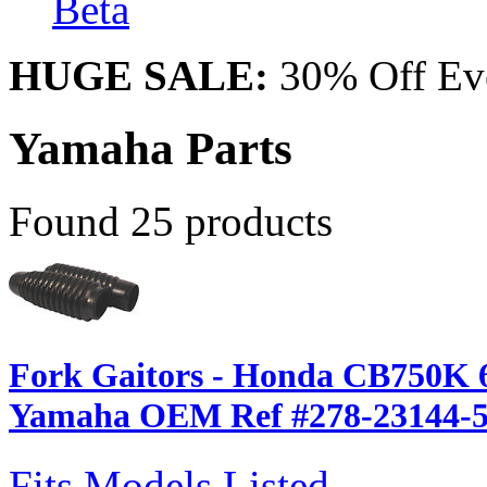
Beta
HUGE SALE:
30% Off Eve
Yamaha Parts
Found 25 products
Fork Gaitors - Honda CB750K 6
Yamaha OEM Ref #278-23144-5
Fits Models Listed