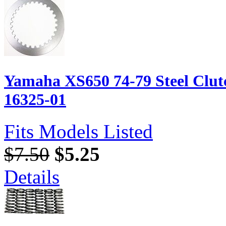
Yamaha XS650 74-79 Steel Clutc
16325-01
Fits Models Listed
$7.50
$5.25
Details