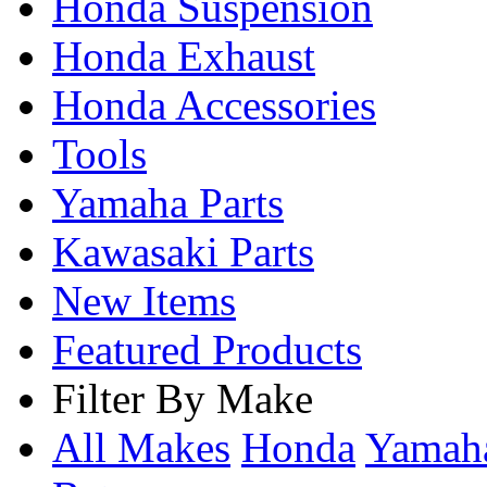
Honda Suspension
Honda Exhaust
Honda Accessories
Tools
Yamaha Parts
Kawasaki Parts
New Items
Featured Products
Filter By Make
All Makes
Honda
Yama