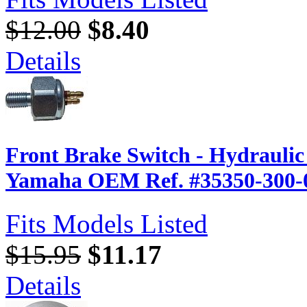
$12.00
$8.40
Details
Front Brake Switch - Hydrauli
Yamaha OEM Ref. #35350-300-
Fits Models Listed
$15.95
$11.17
Details