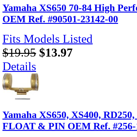
Yamaha XS650 70-84 High Perfor
OEM Ref. #90501-23142-00
Fits Models Listed
$19.95
$13.97
Details
Yamaha XS650, XS400, RD250,
FLOAT & PIN OEM Ref. #256-