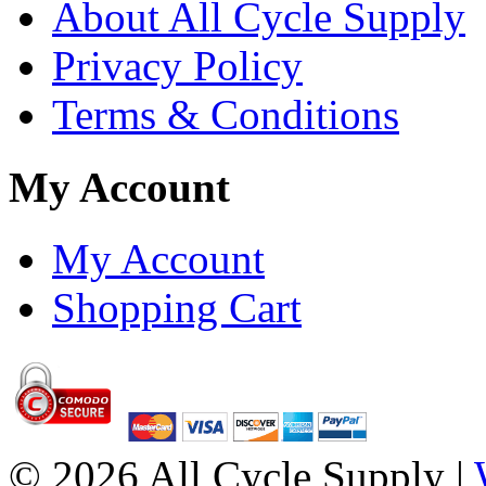
About All Cycle Supply
Privacy Policy
Terms & Conditions
My Account
My Account
Shopping Cart
© 2026 All Cycle Supply |