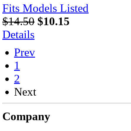
Fits Models Listed
$14.50
$10.15
Details
Prev
1
2
Next
Company