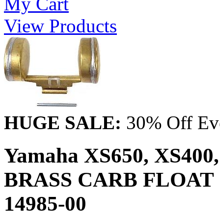
My Cart
View Products
HUGE SALE:
30% Off Eve
Yamaha XS650, XS400, 
BRASS CARB FLOAT &
14985-00