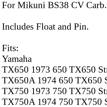
For Mikuni BS38 CV Carb.
Includes Float and Pin.
Fits:
Yamaha
TX650 1973 650 TX650 Str
TX650A 1974 650 TX650 S
TX750 1973 750 TX750 Str
TX750A 1974 750 TX750 S