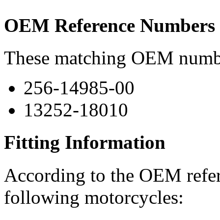
OEM Reference Numbers
These matching OEM numbers
256-14985-00
13252-18010
Fitting Information
According to the OEM refere
following motorcycles: