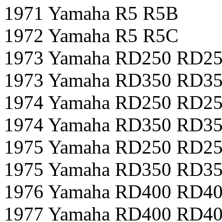
1971 Yamaha R5 R5B
1972 Yamaha R5 R5C
1973 Yamaha RD250 RD2
1973 Yamaha RD350 RD3
1974 Yamaha RD250 RD2
1974 Yamaha RD350 RD3
1975 Yamaha RD250 RD2
1975 Yamaha RD350 RD3
1976 Yamaha RD400 RD4
1977 Yamaha RD400 RD4