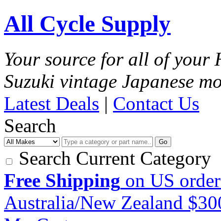
All Cycle Supply
Your source for all of you
Suzuki vintage Japanese mo
Latest Deals
|
Contact Us
Search
Go
Search Current Category
Free Shipping
on US order
Australia/New Zealand $3