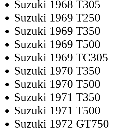
Suzuki 1968 T305
Suzuki 1969 T250
Suzuki 1969 T350
Suzuki 1969 T500
Suzuki 1969 TC305
Suzuki 1970 T350
Suzuki 1970 T500
Suzuki 1971 T350
Suzuki 1971 T500
Suzuki 1972 GT750