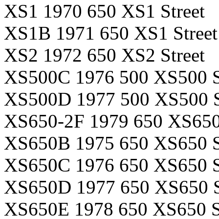
XS1 1970 650 XS1 Street
XS1B 1971 650 XS1 Street
XS2 1972 650 XS2 Street
XS500C 1976 500 XS500 S
XS500D 1977 500 XS500 S
XS650-2F 1979 650 XS650-
XS650B 1975 650 XS650 S
XS650C 1976 650 XS650 S
XS650D 1977 650 XS650 S
XS650E 1978 650 XS650 S