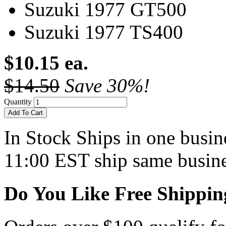
Suzuki 1977 GT500
Suzuki 1977 TS400
$10.15 ea.
$14.50
Save 30%!
Quantity
Add To Cart
In Stock
Ships in one busine
11:00 EST ship same busine
Do You Like Free Shippin