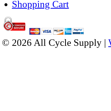
Shopping Cart
© 2026 All Cycle Supply |