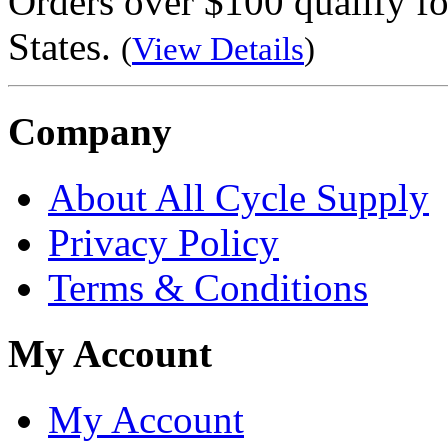
Orders over $100 qualify fo
States.
(
View Details
)
Company
About All Cycle Supply
Privacy Policy
Terms & Conditions
My Account
My Account