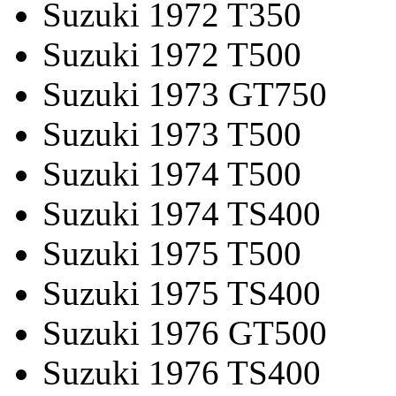
Suzuki 1972 T350
Suzuki 1972 T500
Suzuki 1973 GT750
Suzuki 1973 T500
Suzuki 1974 T500
Suzuki 1974 TS400
Suzuki 1975 T500
Suzuki 1975 TS400
Suzuki 1976 GT500
Suzuki 1976 TS400