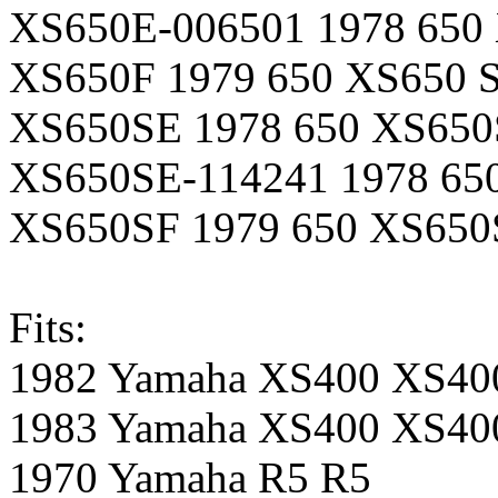
XS650E-006501 1978 650 
XS650F 1979 650 XS650 St
XS650SE 1978 650 XS650S
XS650SE-114241 1978 650
XS650SF 1979 650 XS650S
Fits:
1982 Yamaha XS400 XS40
1983 Yamaha XS400 XS4
1970 Yamaha R5 R5