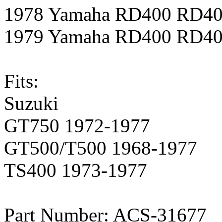
1978 Yamaha RD400 RD4
1979 Yamaha RD400 RD4
Fits:
Suzuki
GT750 1972-1977
GT500/T500 1968-1977
TS400 1973-1977
Part Number: ACS-31677