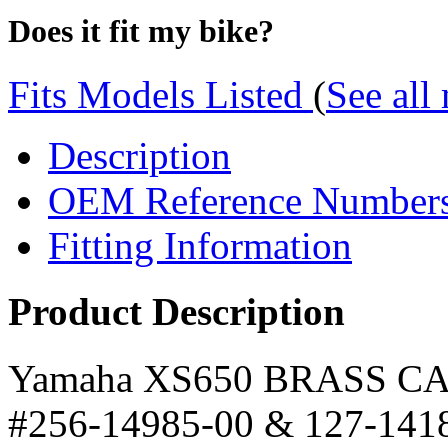
Does it fit my bike?
Fits Models Listed
(
See all
Description
OEM Reference Number
Fitting Information
Product Description
Yamaha XS650 BRASS CA
#256-14985-00 & 127-141