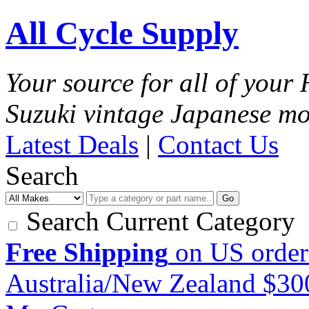
All Cycle Supply
Your source for all of you
Suzuki vintage Japanese mo
Latest Deals
|
Contact Us
Search
Go
Search Current Category
Free Shipping
on US order
Australia/New Zealand $3