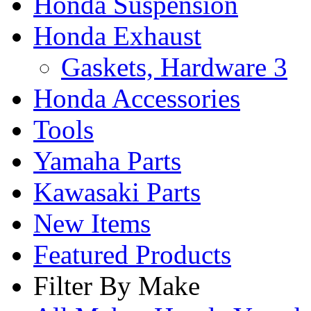
Honda Suspension
Honda Exhaust
Gaskets, Hardware
3
Honda Accessories
Tools
Yamaha Parts
Kawasaki Parts
New Items
Featured Products
Filter By Make