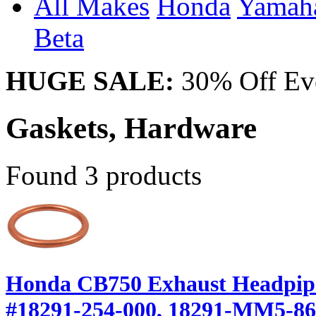
All Makes
Honda
Yama
Beta
HUGE SALE:
30% Off Eve
Gaskets, Hardware
Found 3 products
Honda CB750 Exhaust Headpipe
#18291-254-000, 18291-MM5-8