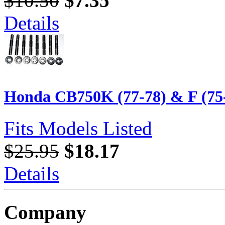
$10.50
$7.35
Details
Honda CB750K (77-78) & F (75-7
Fits Models Listed
$25.95
$18.17
Details
Company