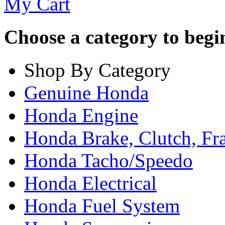
My Cart
Choose a category to begin.
Shop By Category
Genuine Honda
Honda Engine
Honda Brake, Clutch, F
Honda Tacho/Speedo
Honda Electrical
Honda Fuel System