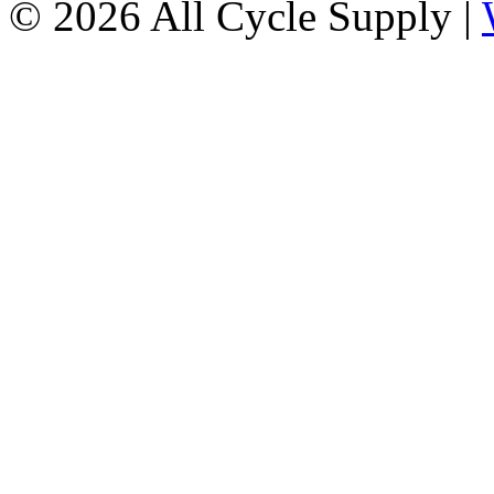
© 2026 All Cycle Supply |