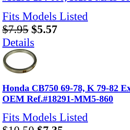
Fits Models Listed
$7.95
$5.57
Details
Honda CB750 69-78, K 79-82 Ex
OEM Ref.#18291-MM5-860
Fits Models Listed