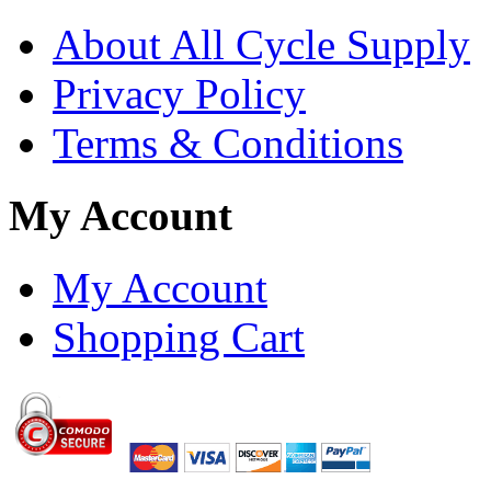
About All Cycle Supply
Privacy Policy
Terms & Conditions
My Account
My Account
Shopping Cart