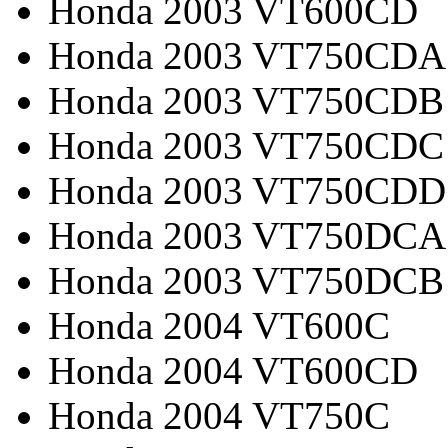
Honda 2003 VT600CD
Honda 2003 VT750CDA
Honda 2003 VT750CDB
Honda 2003 VT750CDC
Honda 2003 VT750CDD
Honda 2003 VT750DCA
Honda 2003 VT750DCB
Honda 2004 VT600C
Honda 2004 VT600CD
Honda 2004 VT750C