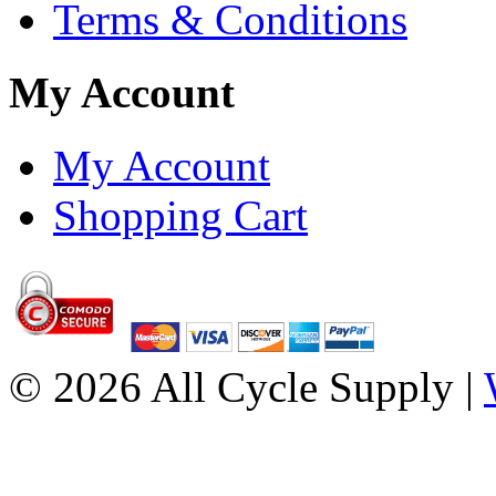
Terms & Conditions
My Account
My Account
Shopping Cart
© 2026 All Cycle Supply |