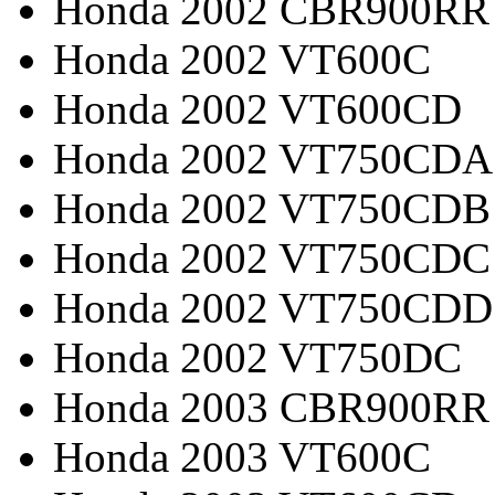
Honda 2002 CBR900RR
Honda 2002 VT600C
Honda 2002 VT600CD
Honda 2002 VT750CDA
Honda 2002 VT750CDB
Honda 2002 VT750CDC
Honda 2002 VT750CDD
Honda 2002 VT750DC
Honda 2003 CBR900RR
Honda 2003 VT600C