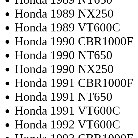
Honda 1989 NX250
Honda 1989 VT600C
Honda 1990 CBR1000F
Honda 1990 NT650
Honda 1990 NX250
Honda 1991 CBR1000F
Honda 1991 NT650
Honda 1991 VT600C
Honda 1992 VT600C