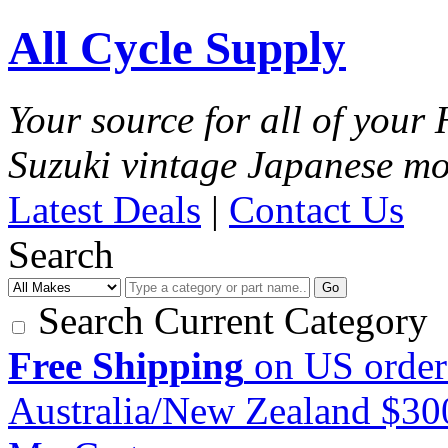
All Cycle Supply
Your source for all of you
Suzuki vintage Japanese mo
Latest Deals
|
Contact Us
Search
Go
Search Current Category
Free Shipping
on US order
Australia/New Zealand $3