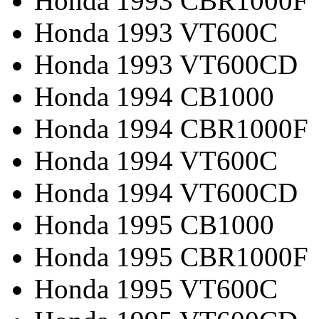
Honda 1993 CBR1000F
Honda 1993 VT600C
Honda 1993 VT600CD
Honda 1994 CB1000
Honda 1994 CBR1000F
Honda 1994 VT600C
Honda 1994 VT600CD
Honda 1995 CB1000
Honda 1995 CBR1000F
Honda 1995 VT600C