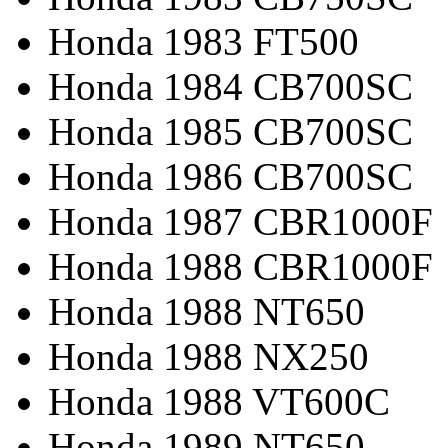
Honda 1983 FT500
Honda 1984 CB700SC
Honda 1985 CB700SC
Honda 1986 CB700SC
Honda 1987 CBR1000F
Honda 1988 CBR1000F
Honda 1988 NT650
Honda 1988 NX250
Honda 1988 VT600C
Honda 1989 NT650