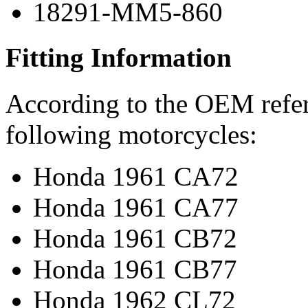
18291-MM5-860
Fitting Information
According to the OEM refere
following motorcycles:
Honda 1961 CA72
Honda 1961 CA77
Honda 1961 CB72
Honda 1961 CB77
Honda 1962 CL72