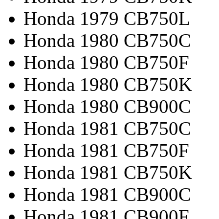
Honda 1979 CB750L
Honda 1980 CB750C
Honda 1980 CB750F
Honda 1980 CB750K
Honda 1980 CB900C
Honda 1981 CB750C
Honda 1981 CB750F
Honda 1981 CB750K
Honda 1981 CB900C
Honda 1981 CB900F