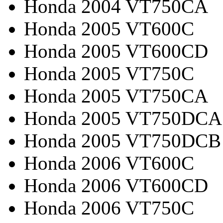
Honda 2004 VT750CA
Honda 2005 VT600C
Honda 2005 VT600CD
Honda 2005 VT750C
Honda 2005 VT750CA
Honda 2005 VT750DCA
Honda 2005 VT750DCB
Honda 2006 VT600C
Honda 2006 VT600CD
Honda 2006 VT750C