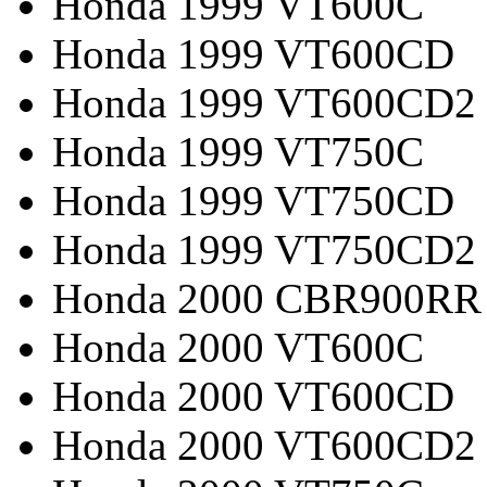
Honda 1999 VT600C
Honda 1999 VT600CD
Honda 1999 VT600CD2
Honda 1999 VT750C
Honda 1999 VT750CD
Honda 1999 VT750CD2
Honda 2000 CBR900RR
Honda 2000 VT600C
Honda 2000 VT600CD
Honda 2000 VT600CD2