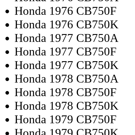
Honda 1976 CB750F
Honda 1976 CB750K
Honda 1977 CB750A
Honda 1977 CB750F
Honda 1977 CB750K
Honda 1978 CB750A
Honda 1978 CB750F
Honda 1978 CB750K
Honda 1979 CB750F
Honda 1979 CB750K