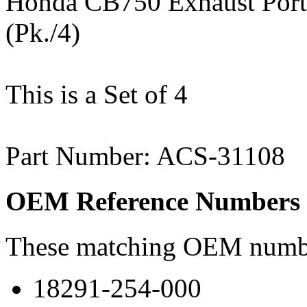
Honda CB750 Exhaust Port
(Pk./4)
This is a Set of 4
Part Number: ACS-31108
OEM Reference Numbers
These matching OEM numbers
18291-254-000