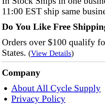
In Stock
Ships in one busine
11:00 EST ship same busine
Do You Like Free Shippin
Orders over $100 qualify fo
States.
(
View Details
)
Company
About All Cycle Supply
Privacy Policy