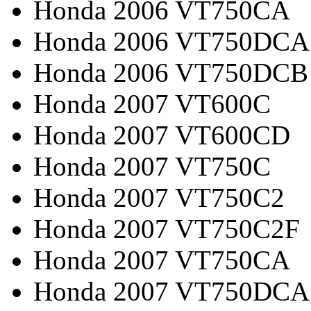
Honda 2006 VT750CA
Honda 2006 VT750DCA
Honda 2006 VT750DCB
Honda 2007 VT600C
Honda 2007 VT600CD
Honda 2007 VT750C
Honda 2007 VT750C2
Honda 2007 VT750C2F
Honda 2007 VT750CA
Honda 2007 VT750DCA