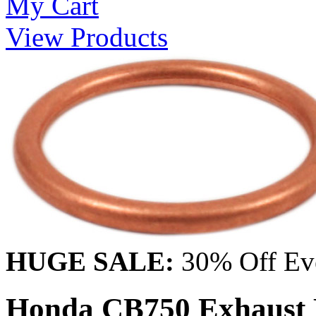
My Cart
View Products
HUGE SALE:
30% Off Eve
Honda CB750 Exhaust H