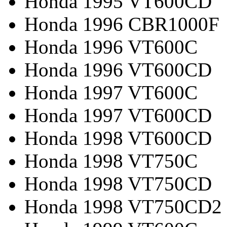
Honda 1995 VT600CD
Honda 1996 CBR1000F
Honda 1996 VT600C
Honda 1996 VT600CD
Honda 1997 VT600C
Honda 1997 VT600CD
Honda 1998 VT600CD
Honda 1998 VT750C
Honda 1998 VT750CD
Honda 1998 VT750CD2