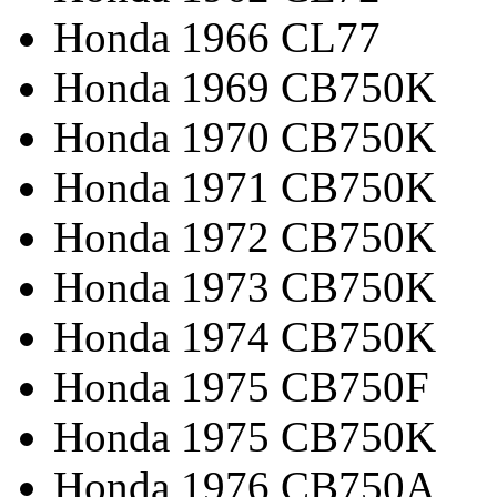
Honda 1966 CL77
Honda 1969 CB750K
Honda 1970 CB750K
Honda 1971 CB750K
Honda 1972 CB750K
Honda 1973 CB750K
Honda 1974 CB750K
Honda 1975 CB750F
Honda 1975 CB750K
Honda 1976 CB750A