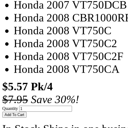
Honda 2007 VT750DCB
Honda 2008 CBR1000R
Honda 2008 VT750C
Honda 2008 VT750C2
Honda 2008 VT750C2F
Honda 2008 VT750CA
$5.57 Pk/4
$7.95
Save 30%!
Quantity
Add To Cart