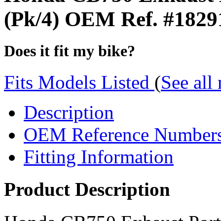
(Pk/4) OEM Ref. #182
Does it fit my bike?
Fits Models Listed
(
See all
Description
OEM Reference Number
Fitting Information
Product Description