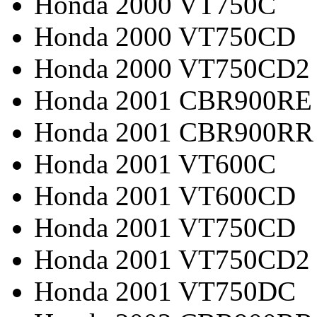
Honda 2000 VT750C
Honda 2000 VT750CD
Honda 2000 VT750CD2
Honda 2001 CBR900RE
Honda 2001 CBR900RR
Honda 2001 VT600C
Honda 2001 VT600CD
Honda 2001 VT750CD
Honda 2001 VT750CD2
Honda 2001 VT750DC