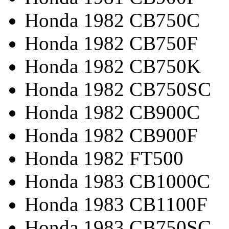
Honda 1982 CB750C
Honda 1982 CB750F
Honda 1982 CB750K
Honda 1982 CB750SC
Honda 1982 CB900C
Honda 1982 CB900F
Honda 1982 FT500
Honda 1983 CB1000C
Honda 1983 CB1100F
Honda 1983 CB750SC