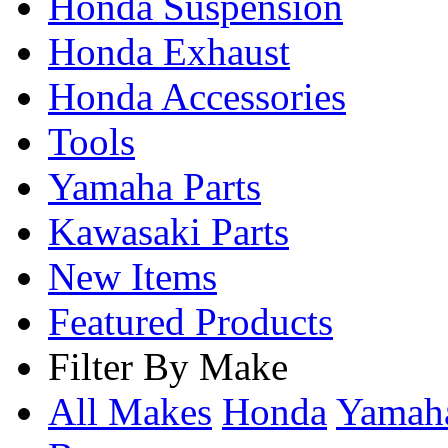
Honda Suspension
Honda Exhaust
Honda Accessories
Tools
Yamaha Parts
Kawasaki Parts
New Items
Featured Products
Filter By Make
All Makes
Honda
Yama