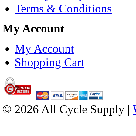
Terms & Conditions
My Account
My Account
Shopping Cart
© 2026 All Cycle Supply |