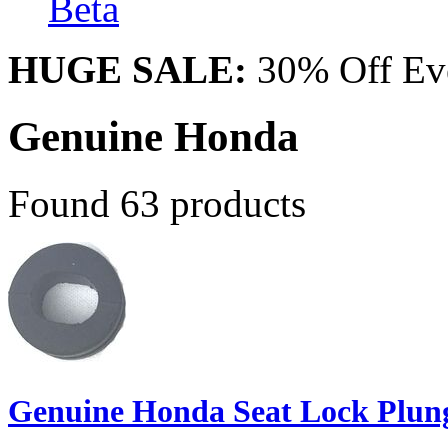
Beta
HUGE SALE:
30% Off Eve
Genuine Honda
Found 63 products
Genuine Honda Seat Lock Plun