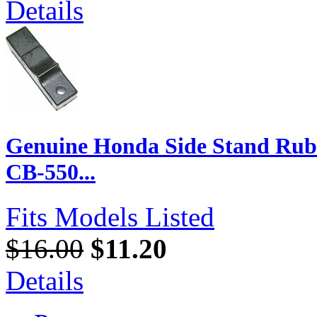
Details
Genuine Honda Side Stand Rubb
CB-550...
Fits Models Listed
$16.00
$11.20
Details