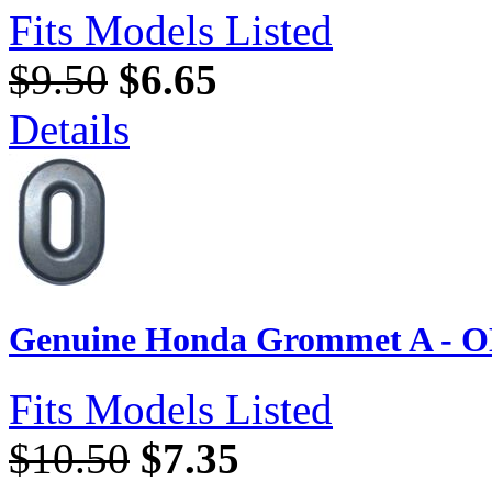
Fits Models Listed
$9.50
$6.65
Details
Genuine Honda Grommet A - O
Fits Models Listed
$10.50
$7.35