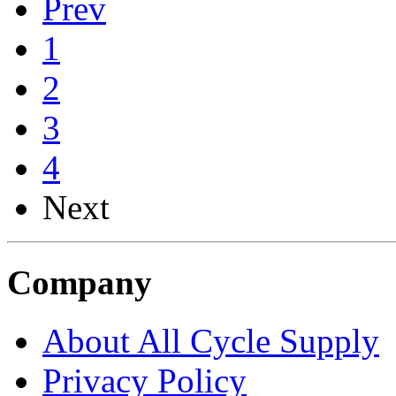
Prev
1
2
3
4
Next
Company
About All Cycle Supply
Privacy Policy