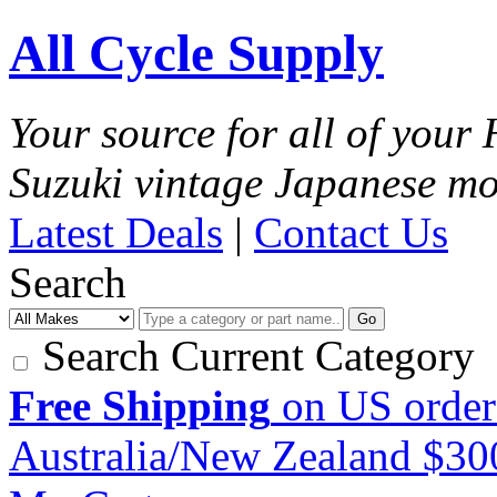
All Cycle Supply
Your source for all of you
Suzuki vintage Japanese mo
Latest Deals
|
Contact Us
Search
Go
Search Current Category
Free Shipping
on US order
Australia/New Zealand $3