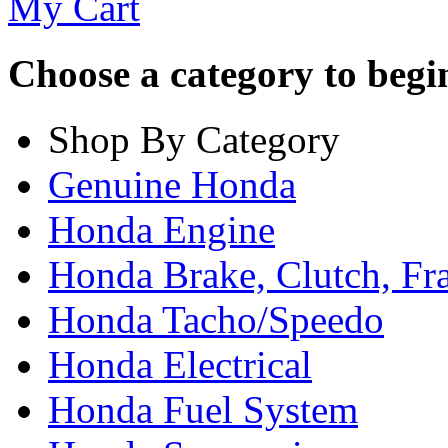
My Cart
Choose a category to begin.
Shop By Category
Genuine Honda
Honda Engine
Honda Brake, Clutch, F
Honda Tacho/Speedo
Honda Electrical
Honda Fuel System