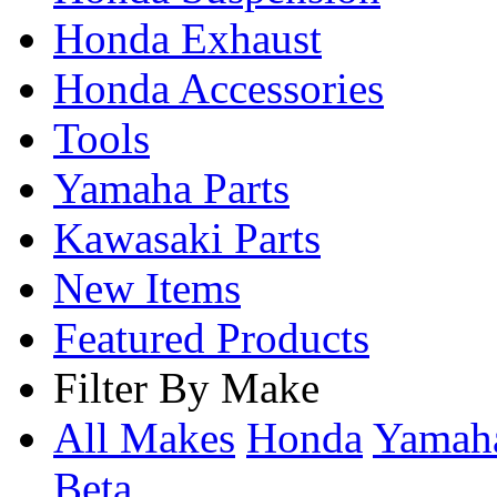
Honda Exhaust
Honda Accessories
Tools
Yamaha Parts
Kawasaki Parts
New Items
Featured Products
Filter By Make
All Makes
Honda
Yama
Beta