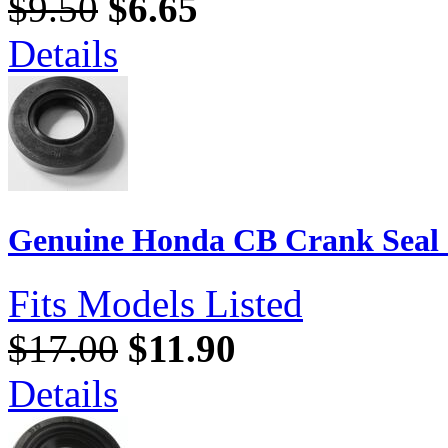
$9.50
$6.65
Details
Genuine Honda CB Crank Seal 3
Fits Models Listed
$17.00
$11.90
Details