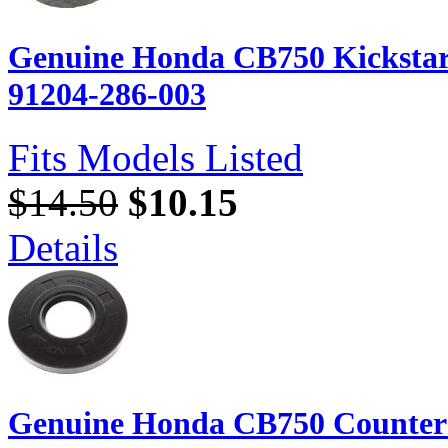
Genuine Honda CB750 Kickstart 
91204-286-003
Fits Models Listed
$14.50
$10.15
Details
Genuine Honda CB750 Counters