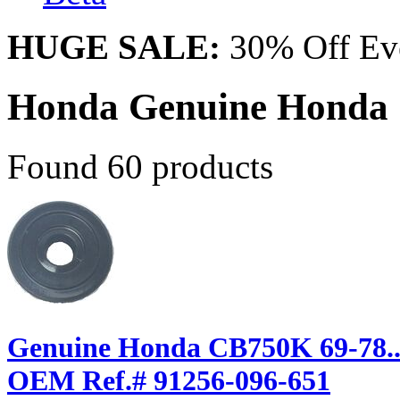
HUGE SALE:
30% Off Eve
Honda Genuine Honda
Found 60 products
Genuine Honda CB750K 69-78... T
OEM Ref.# 91256-096-651