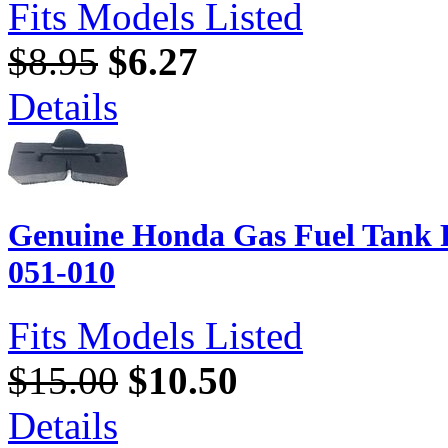
Fits Models Listed
$8.95
$6.27
Details
Genuine Honda Gas Fuel Tank 
051-010
Fits Models Listed
$15.00
$10.50
Details