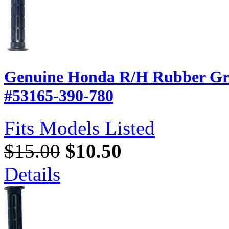
Genuine Honda R/H Rubber Gri
#53165-390-780
Fits Models Listed
$15.00
$10.50
Details