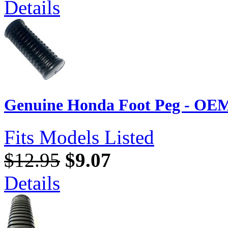
Details
Genuine Honda Foot Peg - OEM
Fits Models Listed
$12.95
$9.07
Details