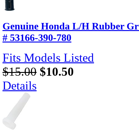
Genuine Honda L/H Rubber Gri
# 53166-390-780
Fits Models Listed
$15.00
$10.50
Details