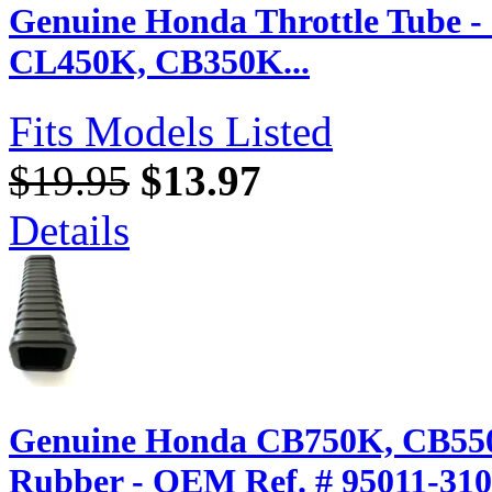
Genuine Honda Throttle Tube 
CL450K, CB350K...
Fits Models Listed
$19.95
$13.97
Details
Genuine Honda CB750K, CB550K
Rubber - OEM Ref. # 95011-31