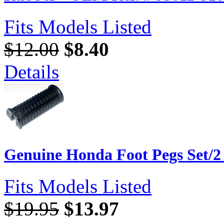
Fits Models Listed
$12.00
$8.40
Details
Genuine Honda Foot Pegs Set/2
Fits Models Listed
$19.95
$13.97