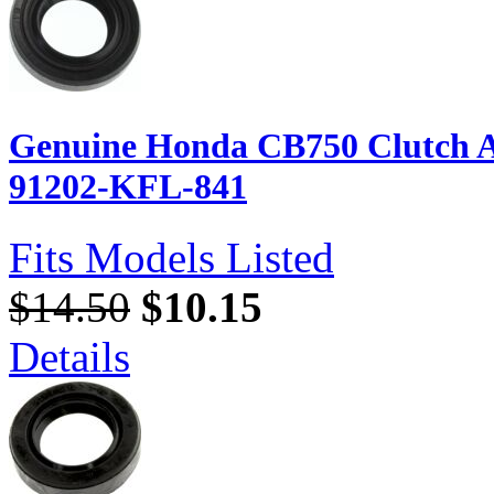
Genuine Honda CB750 Clutch Ar
91202-KFL-841
Fits Models Listed
$14.50
$10.15
Details