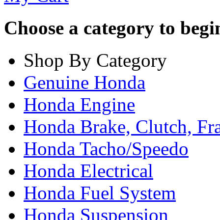
Choose a category to begin.
Shop By Category
Genuine Honda
Honda Engine
Honda Brake, Clutch, F
Honda Tacho/Speedo
Honda Electrical
Honda Fuel System
Honda Suspension