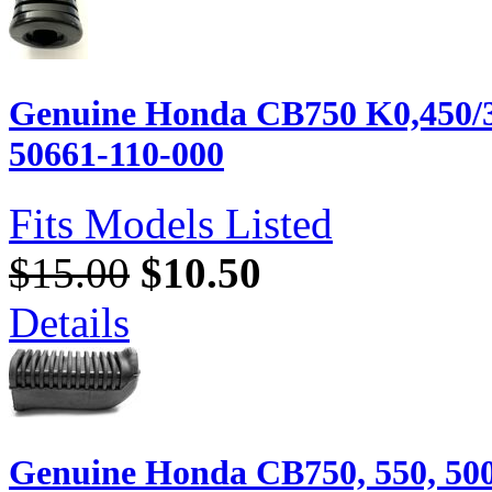
Genuine Honda CB750 K0,450/35
50661-110-000
Fits Models Listed
$15.00
$10.50
Details
Genuine Honda CB750, 550, 500