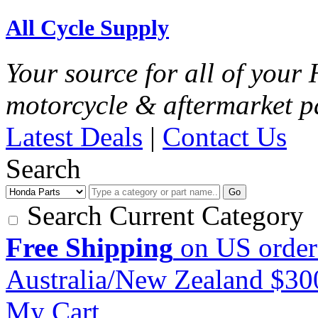
All Cycle Supply
Your source for all of you
motorcycle & aftermarket p
Latest Deals
|
Contact Us
Search
Go
Search Current Category
Free Shipping
on US order
Australia/New Zealand $3
My Cart