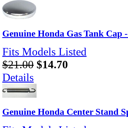
Genuine Honda Gas Tank Cap 
Fits Models Listed
$21.00
$14.70
Details
Genuine Honda Center Stand Sp