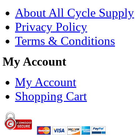
About All Cycle Supply
Privacy Policy
Terms & Conditions
My Account
My Account
Shopping Cart