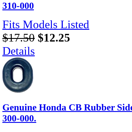
310-000
Fits Models Listed
$17.50
$12.25
Details
Genuine Honda CB Rubber Side
300-000.