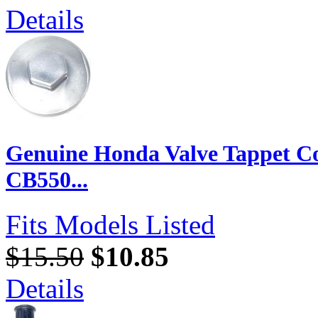
Details
Genuine Honda Valve Tappet C
CB550...
Fits Models Listed
$15.50
$10.85
Details