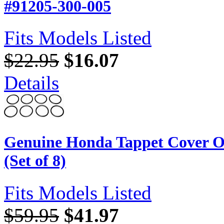
#91205-300-005
Fits Models Listed
$22.95
$16.07
Details
Genuine Honda Tappet Cover O
(Set of 8)
Fits Models Listed
$59.95
$41.97