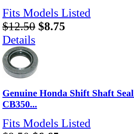
Fits Models Listed
$12.50
$8.75
Details
Genuine Honda Shift Shaft Seal
CB350...
Fits Models Listed