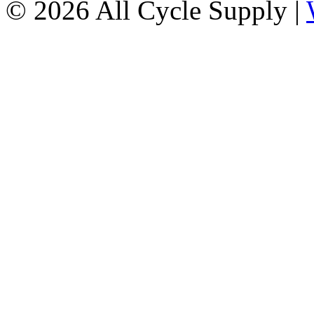
© 2026 All Cycle Supply |