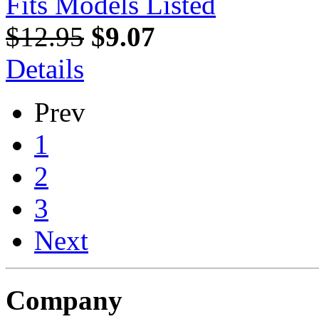
Fits Models Listed
$12.95
$9.07
Details
Prev
1
2
3
Next
Company